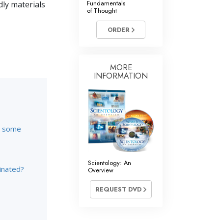
Fundamentals
dly materials
of Thought
Answers to Drugs
ORDER
Children
Tools for the Workplace
Ethics and Conditions
MORE
INFORMATION
The Cause of Suppression
Investigations
Basics of Organising
re some
Fundamentals of Public Relations
Targets and Goals
Scientology: An
inated?
Overview
The Technology of Study
REQUEST DVD
Communication