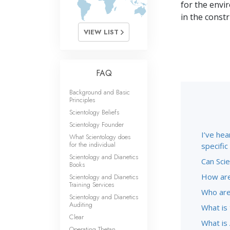
What Is 
for the envi
in the const
VIEW LIST
FAQ
Background and Basic
Principles
Scientology Beliefs
Scientology Founder
I’ve hea
What Scientology does
for the individual
specifi
Scientology and Dianetics
Can Scie
Books
How are
Scientology and Dianetics
Training Services
Who are
Scientology and Dianetics
Auditing
What is
Clear
What is 
Operating Thetan