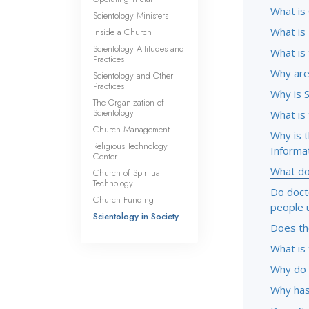
What is
Scientology Ministers
What is
Inside a Church
Scientology Attitudes and
What is
Practices
Why are 
Scientology and Other
Practices
Why is 
The Organization of
Scientology
What is
Church Management
Why is 
Religious Technology
Informa
Center
What do
Church of Spiritual
Technology
Do doct
Church Funding
people 
Scientology in Society
Does the
What is 
Why do 
Why has