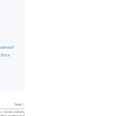
 banned?
 force
Next
s, social workers,
ther professional