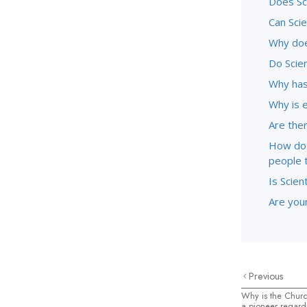
Does Sc
Can Sci
Why doe
Do Scie
Why has
Why is 
Are ther
How doe
people 
Is Scien
Are youn
Previous
Why is the Churc
a pioneer regard