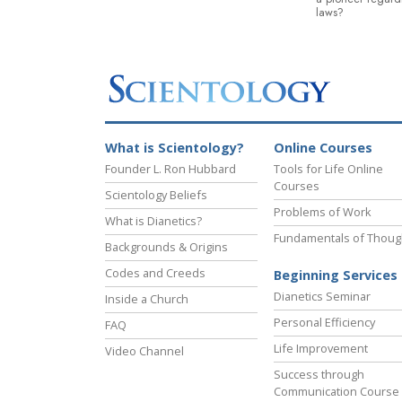
laws?
What is Scientology?
Online Courses
Founder L. Ron Hubbard
Tools for Life Online
Courses
Scientology Beliefs
Problems of Work
What is Dianetics?
Fundamentals of Thoug
Backgrounds & Origins
Codes and Creeds
Beginning Services
Dianetics Seminar
Inside a Church
Personal Efficiency
FAQ
Life Improvement
Video Channel
Success through
Communication Course