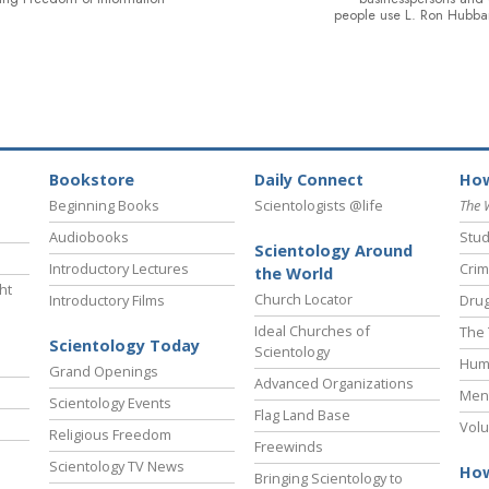
people use L. Ron Hubba
Bookstore
Daily Connect
How
Beginning Books
Scientologists @life
The 
Audiobooks
Stud
Scientology Around
Introductory Lectures
Crim
the World
ht
Church Locator
Introductory Films
Drug
Ideal Churches of
The 
Scientology Today
Scientology
Hum
Grand Openings
Advanced Organizations
Ment
Scientology Events
Flag Land Base
Volu
Religious Freedom
Freewinds
Scientology TV News
How
Bringing Scientology to