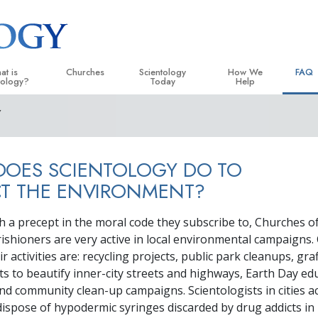
at is
Churches
Scientology
How We
FAQ
tology?
Today
Help
Y
 Practices
Locate a Church
Grand Openings
The Way to Happiness
Backg
ogy Creeds and Codes
Ideal Churches of Scientology
Scientology Events
Applied Scholastics
Insid
DOES SCIENTOLOGY DO TO
entologists Say About
Advanced Organizations
Religious Freedom
Criminon
The O
ogy
CT THE ENVIRONMENT?
Flag Land Base
Scientology TV
Narconon
cientologist
th a precept in the moral code they subscribe to, Churches o
Freewinds
David Miscavige—Scientology
The Truth About Drugs
 Church
Ecclesiastical Leader
rishioners are very active in local environmental campaigns. 
Bringing Scientology to the World
United for Human Rights
 activities are: recycling projects, public park cleanups, graf
 Principles of Scientology
ts to beautify inner-city streets and highways, Earth Day ed
Citizens Commission on
uction to Dianetics
d community clean-up campaigns. Scientologists in cities 
Scientology Volunteer Mi
 dispose of hypodermic syringes discarded by drug addicts in
d Hate—