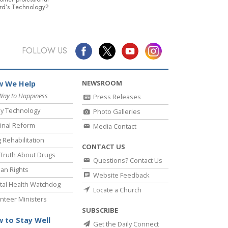
rd’s Technology?
FOLLOW US
NEWSROOM
 We Help
Way to Happiness
Press Releases
y Technology
Photo Galleries
inal Reform
Media Contact
 Rehabilitation
CONTACT US
Truth About Drugs
Questions? Contact Us
an Rights
Website Feedback
al Health Watchdog
Locate a Church
nteer Ministers
SUBSCRIBE
 to Stay Well
Get the Daily Connect