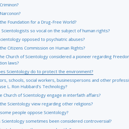
 Criminon?
 Narconon?
 the Foundation for a Drug-Free World?
Scientologists so vocal on the subject of human rights?
Scientology opposed to psychiatric abuses?
 the Citizens Commission on Human Rights?
the Church of Scientology considered a pioneer regarding Freedo
tion laws?
es Scientology do to protect the environment?
ors, schools, social workers, businesspersons and other professi
use L. Ron Hubbard’s Technology?
 Church of Scientology engage in interfaith affairs?
the Scientology view regarding other religions?
some people oppose Scientology?
 Scientology sometimes been considered controversial?