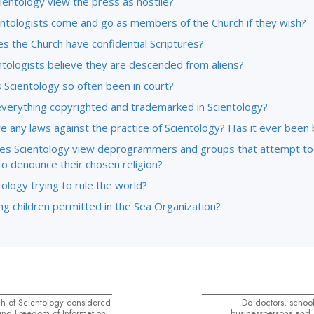
ientology view the press as hostile?
entologists come and go as members of the Church if they wish?
s the Church have confidential Scriptures?
ntologists believe they are descended from aliens?
 Scientology so often been in court?
everything copyrighted and trademarked in Scientology?
e any laws against the practice of Scientology? Has it ever been
s Scientology view deprogrammers and groups that attempt to
to denounce their chosen religion?
tology trying to rule the world?
g children permitted in the Sea Organization?
h of Scientology considered
Do doctors, school
ing Freedom of Information
businesspersons and o