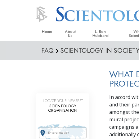
Home
About
L. Ron
Wh
Us
Hubbard
Scien
FAQ
SCIENTOLOGY IN SOCIET
L. Ron Hubbard in Ireland
Beliefs &
Scientol
WHAT 
What Sci
Scientol
PROTE
Meet A S
In accord wi
LOCATE YOUR NEAREST
Inside a
and their pa
SCIENTOLOGY
ORGANISATION
amongst their
The Basic
mural projec
An Introd
campaigns an
additionally
Love an