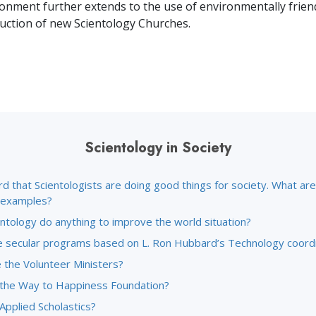
Greatness?
ronment further extends to the use of environmentally frien
ruction of new Scientology Churches.
Scientology in Society
rd that Scientologists are doing good things for society. What a
c examples?
ntology do anything to improve the world situation?
 secular programs based on L. Ron Hubbard’s Technology coord
 the Volunteer Ministers?
 the Way to Happiness Foundation?
Applied Scholastics?