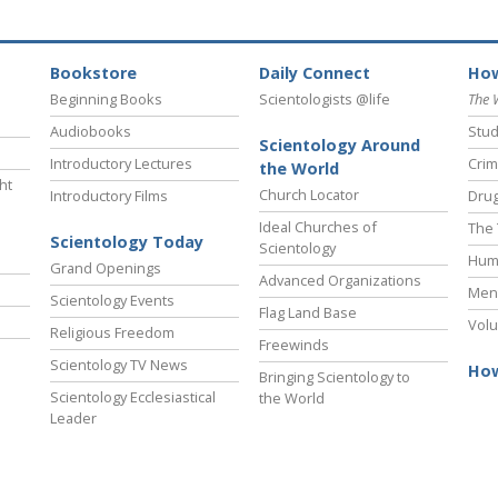
Bookstore
Daily Connect
How
Beginning Books
Scientologists @life
The 
Audiobooks
Stud
Scientology Around
Introductory Lectures
Crim
the World
ht
Church Locator
Introductory Films
Drug
Ideal Churches of
The 
Scientology Today
Scientology
Hum
Grand Openings
Advanced Organizations
Ment
Scientology Events
Flag Land Base
Volu
Religious Freedom
Freewinds
Scientology TV News
How
Bringing Scientology to
Scientology Ecclesiastical
the World
Leader