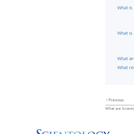
What is
What is 
What ar
What rel
Previous
What are Scient