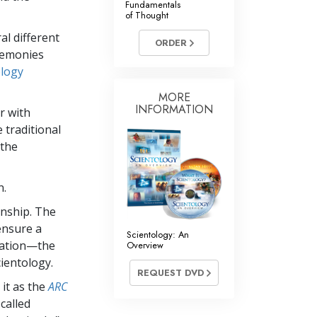
Fundamentals
of Thought
Answers to Drugs
al different
ORDER
Children
remonies
Tools for the Workplace
ology
Ethics and Conditions
MORE
INFORMATION
r with
The Cause of Suppression
 traditional
 the
Investigations
Basics of Organising
n.
Fundamentals of Public Relations
onship. The
Targets and Goals
ensure a
Scientology: An
ication—the
Overview
The Technology of Study
ientology.
REQUEST DVD
Communication
 it as the
ARC
called