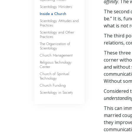
affinity
. The 
Scientology Ministers
The second c
Inside a Church
be.” It is, 
Scientology Attitudes and
Practices
what is not r
Scientology and Other
The third po
Practices
relations, c
The Organization of
Scientology
These three 
Church Management
corner witho
Religious Technology
and without 
Center
communicatio
Church of Spiritual
Technology
Without some
Church Funding
Considered t
Scientology in Society
understandin
This can imme
married coup
they improve t
communicati