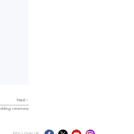
Next
edding ceremony