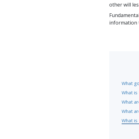
other will le
Fundamental 
information 
What go
What is 
What ar
What ar
What is