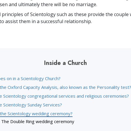
ssen and ultimately there will be no marriage.
principles of Scientology such as these provide the couple w
to assist them in a successful relationship.
Inside a Church
es on in a Scientology Church?
the Oxford Capacity Analysis, also known as the Personality test
e Scientology congregational services and religious ceremonies?
e Scientology Sunday Services?
 the Scientology wedding ceremony?
The Double Ring wedding ceremony