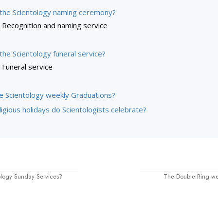
 the Scientology naming ceremony?
Recognition and naming service
the Scientology funeral service?
Funeral service
e Scientology weekly Graduations?
igious holidays do Scientologists celebrate?
ology Sunday Services?
The Double Ring w