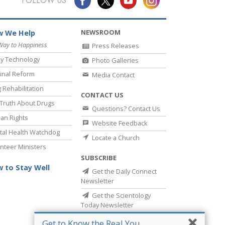
FOLLOW US
NEWSROOM
 We Help
Way to Happiness
Press Releases
y Technology
Photo Galleries
inal Reform
Media Contact
 Rehabilitation
CONTACT US
Truth About Drugs
Questions? Contact Us
an Rights
Website Feedback
al Health Watchdog
Locate a Church
nteer Ministers
SUBSCRIBE
 to Stay Well
Get the Daily Connect
Newsletter
Get the Scientology
Today Newsletter
Get to Know the Real You