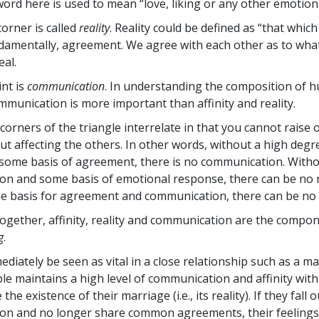
word here is used to mean “love, liking or any other emotiona
orner is called
reality
. Reality could be defined as “that whic
fundamentally, agreement. We agree with each other as to what
eal.
int is
communication
. In understanding the composition of 
ommunication is more important than affinity and reality.
corners of the triangle interrelate in that you cannot raise 
ut affecting the others. In other words, without a high degre
some basis of agreement, there is no communication. With
n and some basis of emotional response, there can be no re
 basis for agreement and communication, there can be no a
ogether, affinity, reality and communication are the compon
g
.
diately be seen as vital in a close relationship such as a mar
le maintains a high level of communication and affinity with
he existence of their marriage (i.e., its reality). If they fall o
on and no longer share common agreements, their feelings