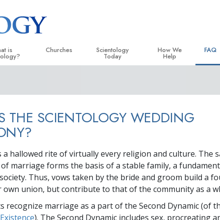
at is
Churches
Scientology
How We
FAQ
tology?
Today
Help
 Practices
Locate a Church
Grand Openings
The Way to Happiness
Backg
ogy Creeds and Codes
Ideal Churches of Scientology
Scientology Events
Applied Scholastics
Insid
S THE SCIENTOLOGY WEDDING
entologists Say About
Advanced Organizations
Religious Freedom
Criminon
The O
ogy
ONY?
Flag Land Base
Scientology TV
Narconon
cientologist
a hallowed rite of virtually every religion and culture. The 
Freewinds
David Miscavige—Scientology
The Truth About Drugs
 Church
Ecclesiastical Leader
f marriage forms the basis of a stable family, a fundament
Bringing Scientology to the World
United for Human Rights
 society. Thus, vows taken by the bride and groom build a f
 Principles of Scientology
ir own union, but contribute to that of the community as a w
Citizens Commission on
uction to Dianetics
ts recognize marriage as a part of the Second Dynamic (of t
Scientology Volunteer Mi
d Hate—
Existence
). The Second Dynamic includes sex, procreating a