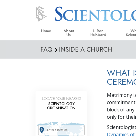
Home
About
L. Ron
Wh
Us
Hubbard
Scien
FAQ
INSIDE A CHURCH
L. Ron Hubbard in Ireland
Beliefs &
Scientol
WHAT I
What Sci
Scientol
CEREM
Meet A S
Matrimony is 
LOCATE YOUR NEAREST
Inside a
commitment o
SCIENTOLOGY
ORGANISATION
block of any
The Basic
only for the
An Introd
Scientologis
Love an
Dynamics of 