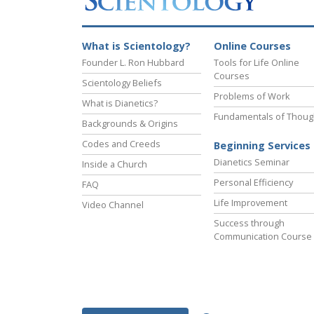
What is Scientology?
Online Courses
Founder L. Ron Hubbard
Tools for Life Online
Courses
Scientology Beliefs
Problems of Work
What is Dianetics?
Fundamentals of Thoug
Backgrounds & Origins
Codes and Creeds
Beginning Services
Dianetics Seminar
Inside a Church
Personal Efficiency
FAQ
Life Improvement
Video Channel
Success through
Communication Course