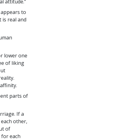
l attitude.”
h appears to
 is real and
human
or lower one
e of liking
out
ality.
ffinity.
ent parts of
riage. If a
 each other,
ut of
 for each