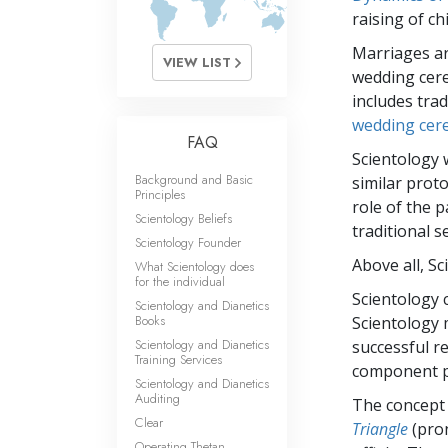
What Is 
raising of ch
Marriages ar
VIEW LIST
wedding cere
includes trad
wedding cer
FAQ
Scientology 
Background and Basic
similar proto
Principles
role of the 
Scientology Beliefs
traditional s
Scientology Founder
Above all, S
What Scientology does
for the individual
Scientology 
Scientology and Dianetics
Books
Scientology 
Scientology and Dianetics
successful r
Training Services
component pa
Scientology and Dianetics
Auditing
The concept o
Clear
Triangle
(pron
Operating Thetan