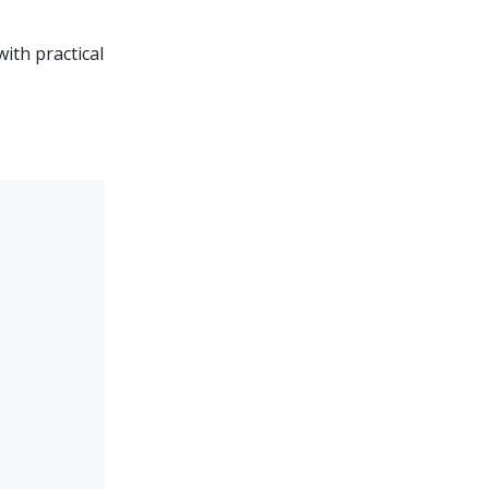
ith practical
?