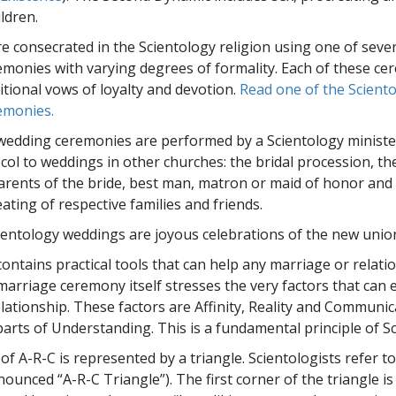
Greatness?
ildren.
e consecrated in the Scientology religion using one of sever
monies with varying degrees of formality. Each of these ce
itional vows of loyalty and devotion.
Read one of the Scient
emonies.
wedding ceremonies are performed by a Scientology ministe
col to weddings in other churches: the bridal procession, the
parents of the bride, best man, matron or maid of honor and
eating of respective families and friends.
cientology weddings are joyous celebrations of the new unio
contains practical tools that can help any marriage or relati
marriage ceremony itself stresses the very factors that can 
elationship. These factors are Affinity, Reality and Commun
rts of Understanding. This is a fundamental principle of Sc
f A-R-C is represented by a triangle. Scientologists refer to
ounced “A-R-C Triangle”). The first corner of the triangle is 