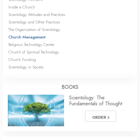
Inside a Church
Scientology Attitudes and Practices
Scientology and Other Practices
The Organization of Scientology
Church Management
Religious Technology Center
Church of Spiritual Technology
Church Funding
Scientology in Society
BOOKS
Scientology: The
Fundamentals of Thought
ORDER