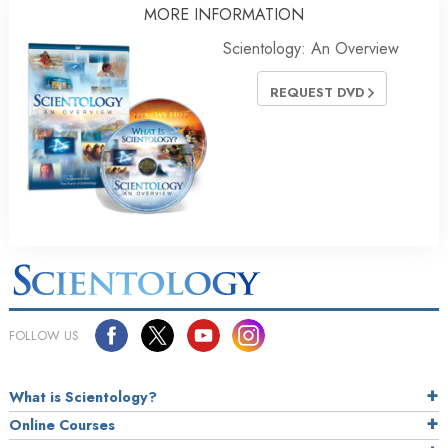
MORE INFORMATION
Scientology: An Overview
REQUEST DVD
FOLLOW US
What is Scientology?
Online Courses