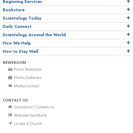
Beginning Services
Bookstore
Scientology Today
Daily Connect
Scientology Around the World
How We Help
How to Stay Well
NEWSROOM
Press Releases
Photo Galleries
Media Contact
CONTACT US
Questions? Contact Us
Website Feedback
Locate a Church