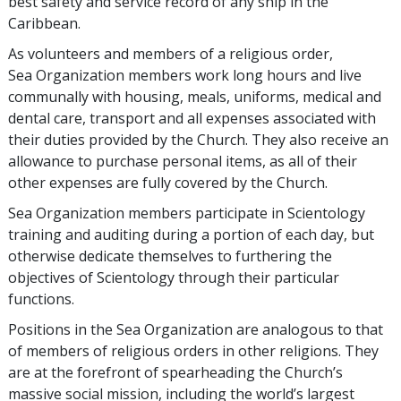
best safety and service record of any ship in the
Caribbean.
As volunteers and members of a religious order,
Sea Organization members work long hours and live
communally with housing, meals, uniforms, medical and
dental care, transport and all expenses associated with
their duties provided by the Church. They also receive an
allowance to purchase personal items, as all of their
other expenses are fully covered by the Church.
Sea Organization members participate in Scientology
training and auditing during a portion of each day, but
otherwise dedicate themselves to furthering the
objectives of Scientology through their particular
functions.
Positions in the Sea Organization are analogous to that
of members of religious orders in other religions. They
are at the forefront of spearheading the Church’s
massive social mission, including the world’s largest