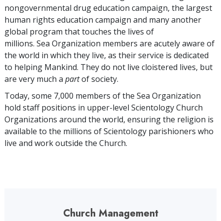
nongovernmental drug education campaign, the largest
human rights education campaign and many another
global program that touches the lives of
millions. Sea Organization members are acutely aware of
the world in which they live, as their service is dedicated
to helping Mankind. They do not live cloistered lives, but
are very much a
part
of society.
Today, some
7,000
members of the Sea Organization
hold staff positions in upper-level Scientology Church
Organizations around the world, ensuring the religion is
available to the millions of Scientology parishioners who
live and work outside the Church.
Church Management