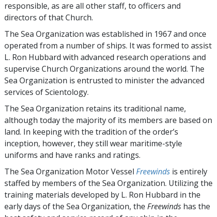
responsible, as are all other staff, to officers and
directors of that Church.
The Sea Organization was established in 1967 and once
operated from a number of ships. It was formed to assist
L. Ron Hubbard with advanced research operations and
supervise Church Organizations around the world. The
Sea Organization is entrusted to minister the advanced
services of Scientology.
The Sea Organization retains its traditional name,
although today the majority of its members are based on
land. In keeping with the tradition of the order’s
inception, however, they still wear maritime-style
uniforms and have ranks and ratings.
The Sea Organization Motor Vessel
Freewinds
is entirely
staffed by members of the Sea Organization. Utilizing the
training materials developed by L. Ron Hubbard in the
early days of the Sea Organization, the
Freewinds
has the