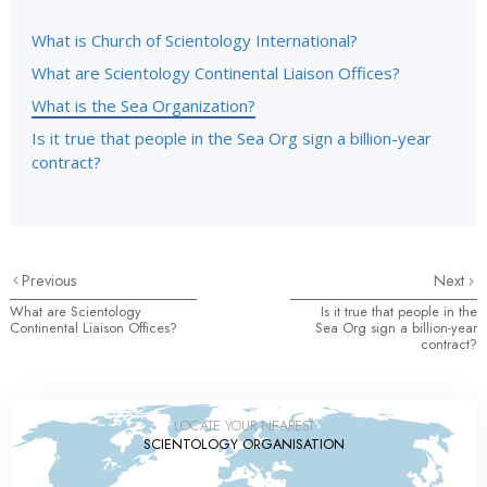
What is Church of Scientology International?
What are Scientology Continental Liaison Offices?
What is the Sea Organization?
Is it true that people in the Sea Org sign a billion-year
contract?
Previous
Next
What are Scientology
Is it true that people in the
Continental Liaison Offices?
Sea Org sign a billion-year
contract?
LOCATE YOUR NEAREST
SCIENTOLOGY ORGANISATION