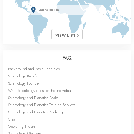
VIEW LIST
FAQ
Background and Basic Principles
Scientology Beliefs
Scientology Founder
What Scientology does for the individual
Scientology and Dianetics Books
Scientology and Dianetics Training Services
Scientology and Dianetics Auditing
Clear
Operating Thetan
Scientology Ministers