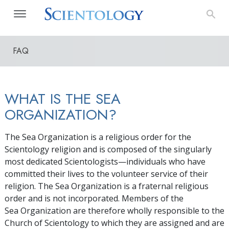
FAQ
WHAT IS THE SEA
ORGANIZATION?
The Sea Organization is a religious order for the
Scientology religion and is composed of the singularly
most dedicated Scientologists—individuals who have
committed their lives to the volunteer service of their
religion. The Sea Organization is a fraternal religious
order and is not incorporated. Members of the
Sea Organization are therefore wholly responsible to the
Church of Scientology to which they are assigned and are