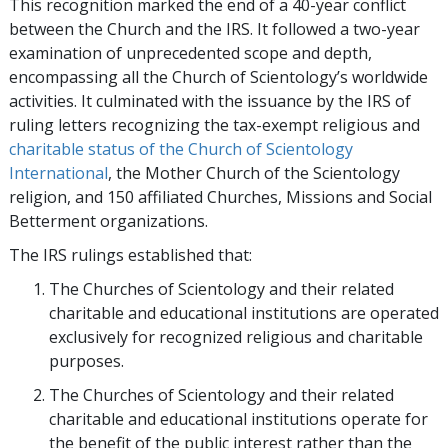
This recognition marked the end of a 40-year conflict
between the Church and the IRS. It followed a two-year
examination of unprecedented scope and depth,
encompassing all the Church of Scientology’s worldwide
activities. It culminated with the issuance by the IRS of
ruling letters recognizing the tax-exempt religious and
charitable status of the Church of Scientology
International
, the Mother Church of the Scientology
religion, and 150 affiliated Churches, Missions and Social
Betterment organizations.
The IRS rulings established that:
The Churches of Scientology and their related
charitable and educational institutions are operated
exclusively for recognized religious and charitable
purposes.
The Churches of Scientology and their related
charitable and educational institutions operate for
the benefit of the public interest rather than the