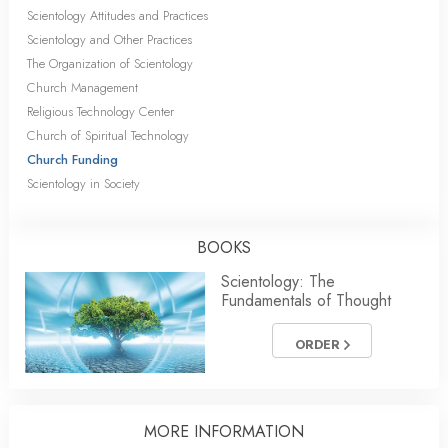
Scientology Attitudes and Practices
Scientology and Other Practices
The Organization of Scientology
Church Management
Religious Technology Center
Church of Spiritual Technology
Church Funding
Scientology in Society
BOOKS
Scientology: The
Fundamentals of Thought
ORDER
MORE INFORMATION