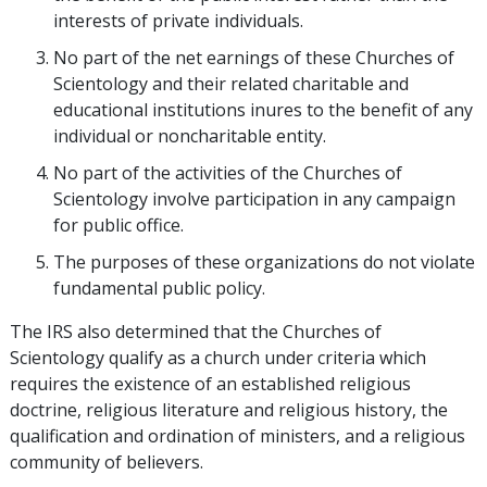
interests of private individuals.
No part of the net earnings of these Churches of
Scientology and their related charitable and
educational institutions inures to the benefit of any
individual or noncharitable entity.
No part of the activities of the Churches of
Scientology involve participation in any campaign
for public office.
The purposes of these organizations do not violate
fundamental public policy.
The IRS also determined that the Churches of
Scientology qualify as a church under criteria which
requires the existence of an established religious
doctrine, religious literature and religious history, the
qualification and ordination of ministers, and a religious
community of believers.