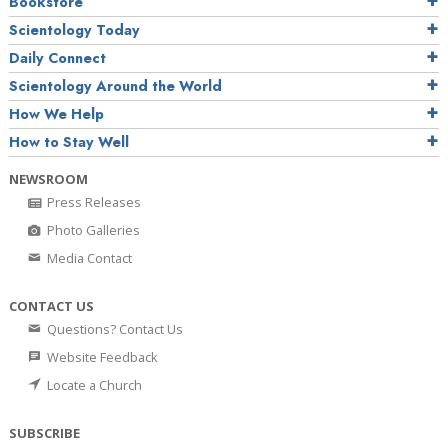
Bookstore
Scientology Today
Daily Connect
Scientology Around the World
How We Help
How to Stay Well
NEWSROOM
Press Releases
Photo Galleries
Media Contact
CONTACT US
Questions? Contact Us
Website Feedback
Locate a Church
SUBSCRIBE