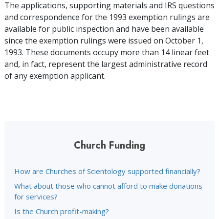
The applications, supporting materials and IRS questions
and correspondence for the 1993 exemption rulings are
available for public inspection and have been available
since the exemption rulings were issued on October 1,
1993. These documents occupy more than 14 linear feet
and, in fact, represent the largest administrative record
of any exemption applicant.
Church Funding
How are Churches of Scientology supported financially?
What about those who cannot afford to make donations
for services?
Is the Church profit-making?