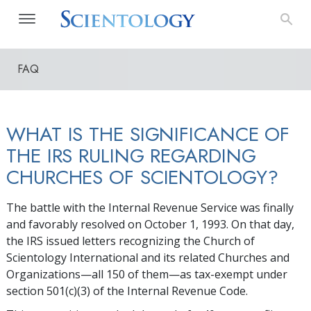
FAQ
WHAT IS THE SIGNIFICANCE OF
THE IRS RULING REGARDING
CHURCHES OF SCIENTOLOGY?
The battle with the Internal Revenue Service was finally
and favorably resolved on October 1, 1993. On that day,
the IRS issued letters recognizing the Church of
Scientology International and its related Churches and
Organizations—all 150 of them—as tax-exempt under
section 501(c)(3) of the Internal Revenue Code.