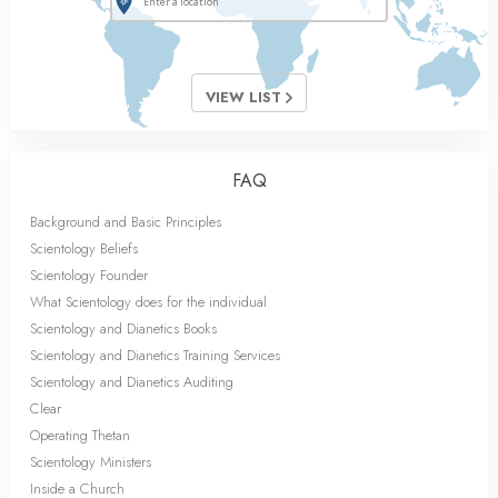
VIEW LIST
FAQ
Background and Basic Principles
Scientology Beliefs
Scientology Founder
What Scientology does for the individual
Scientology and Dianetics Books
Scientology and Dianetics Training Services
Scientology and Dianetics Auditing
Clear
Operating Thetan
Scientology Ministers
Inside a Church