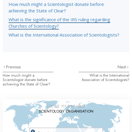
How much might a Scientologist donate before
achieving the State of Clear?
What is the significance of the IRS ruling regarding
Churches of Scientology?
What is the International Association of Scientologists?
Previous
Next
How much might a
What is the International
Scientologist donate before
Association of Scientologists?
achieving the State of Clear?
LOCATE YOUR NEAREST
SCIENTOLOGY ORGANISATION