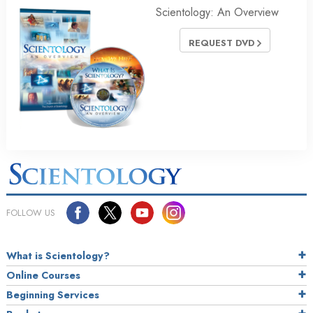
Scientology: An Overview
REQUEST DVD
FOLLOW US
What is Scientology?
Online Courses
Beginning Services