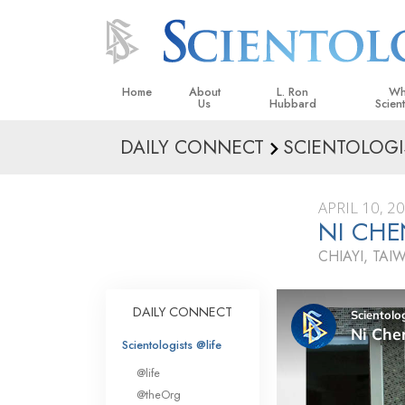
Home
About
L. Ron
Wh
Us
Hubbard
Scien
DAILY CONNECT
SCIENTOLOGI
L. Ron Hubbard in Ireland
Beliefs &
Scientol
APRIL 10, 2
What Sci
NI CHE
Scientol
CHIAYI, TAI
Meet A S
Inside a
DAILY CONNECT
The Basic
Scientologists @life
An Introd
@life
Love an
@theOrg