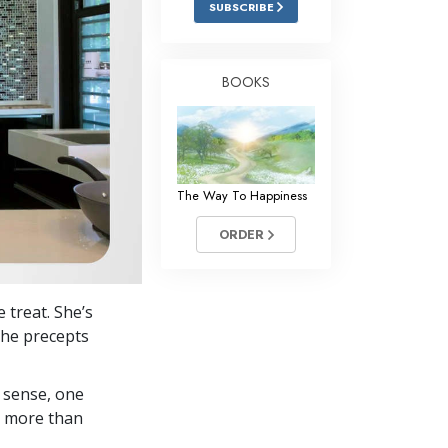
SUBSCRIBE
Answers to Drugs
Children
BOOKS
Tools for the Workplace
Ethics and Conditions
The Cause of Suppression
The Way To Happiness
Investigations
ORDER
Basics of Organising
Fundamentals of Public Relations
 treat. She’s
Targets and Goals
the precepts
The Technology of Study
 sense, one
Communication
in more than