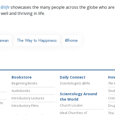
 @life
showcases the many people across the globe who are
well and thriving in life.
aiwan
The Way to Happiness
@home
Bookstore
Daily Connect
How
Beginning Books
Scientologists @life
The 
Audiobooks
Stud
Scientology Around
Introductory Lectures
Crim
the World
ht
Church Locator
Introductory Films
Drug
Ideal Churches of
The 