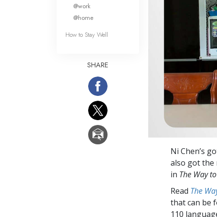
What Is 
@work
@home
How to Stay Well
SHARE
Ni Chen’s go
also got the
in
The Way to
Read
The Way
that can be 
110 languag