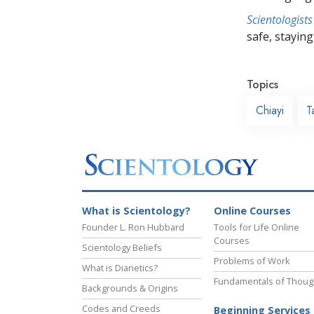
Scientologists
safe, staying 
Topics
Chiayi
T
What is Scientology?
Online Courses
Founder L. Ron Hubbard
Tools for Life Online
Courses
Scientology Beliefs
Problems of Work
What is Dianetics?
Fundamentals of Thoug
Backgrounds & Origins
Codes and Creeds
Beginning Services