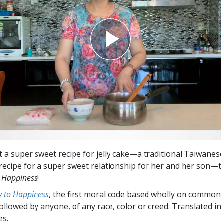
Greatness?
t a super sweet recipe for jelly cake—a traditional Taiwanese
 recipe for a super sweet relationship for her and her son—
 Happiness
!
 to Happiness
, the first moral code based wholly on common
followed by anyone, of any race, color or creed. Translated 
es.