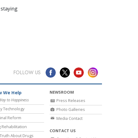
 staying
FOLLOW US
NEWSROOM
 We Help
Way to Happiness
Press Releases
y Technology
Photo Galleries
inal Reform
Media Contact
 Rehabilitation
CONTACT US
Truth About Drugs