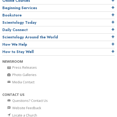
Online Courses
Beginning Services
Bookstore
Scientology Today
Daily Connect
Scientology Around the World
How We Help
How to Stay Well
NEWSROOM
Press Releases
Photo Galleries
Media Contact
CONTACT US
Questions? Contact Us
Website Feedback
Locate a Church