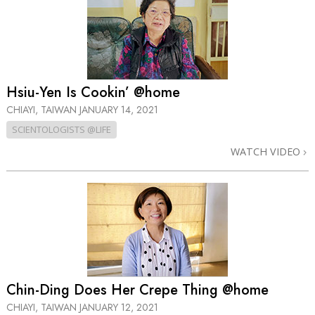
Hsiu-Yen Is Cookin’ @home
CHIAYI, TAIWAN
JANUARY 14, 2021
SCIENTOLOGISTS @LIFE
WATCH VIDEO
Chin-Ding Does Her Crepe Thing @home
CHIAYI, TAIWAN
JANUARY 12, 2021