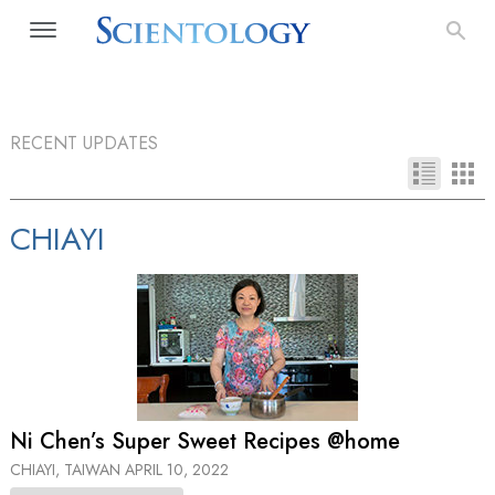
RECENT UPDATES
CHIAYI
Ni Chen’s Super Sweet Recipes @home
CHIAYI, TAIWAN
APRIL 10, 2022