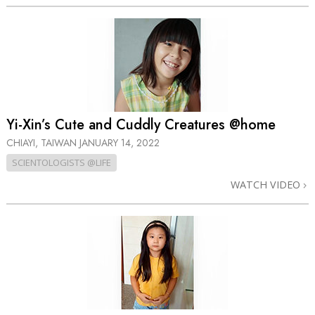
Yi-Xin’s Cute and Cuddly Creatures @home
CHIAYI, TAIWAN
JANUARY 14, 2022
SCIENTOLOGISTS @LIFE
WATCH VIDEO