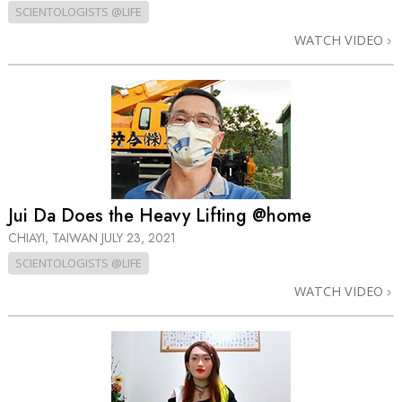
SCIENTOLOGISTS @LIFE
WATCH VIDEO
Jui Da Does the Heavy Lifting @home
CHIAYI, TAIWAN
JULY 23, 2021
SCIENTOLOGISTS @LIFE
WATCH VIDEO