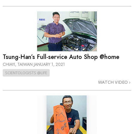
Tsung-Han’s Full-service Auto Shop @home
CHIAYI, TAIWAN
JANUARY 1, 2021
SCIENTOLOGISTS @LIFE
WATCH VIDEO