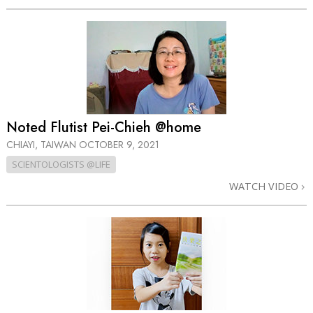
Noted Flutist Pei-Chieh @home
CHIAYI, TAIWAN
OCTOBER 9, 2021
SCIENTOLOGISTS @LIFE
WATCH VIDEO