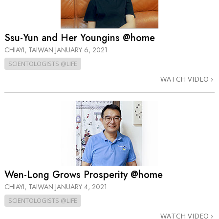
Ssu-Yun and Her Youngins @home
CHIAYI, TAIWAN
JANUARY 6, 2021
SCIENTOLOGISTS @LIFE
WATCH VIDEO
Wen-Long Grows Prosperity @home
CHIAYI, TAIWAN
JANUARY 4, 2021
SCIENTOLOGISTS @LIFE
WATCH VIDEO