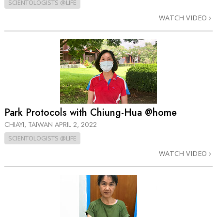
SCIENTOLOGISTS @LIFE
WATCH VIDEO
Park Protocols with Chiung-Hua @home
CHIAYI, TAIWAN
APRIL 2, 2022
SCIENTOLOGISTS @LIFE
WATCH VIDEO