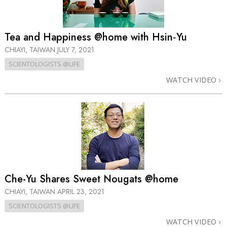
Tea and Happiness @home with Hsin‑Yu
CHIAYI, TAIWAN
JULY 7, 2021
SCIENTOLOGISTS @LIFE
WATCH VIDEO
Che-Yu Shares Sweet Nougats @home
CHIAYI, TAIWAN
APRIL 23, 2021
SCIENTOLOGISTS @LIFE
WATCH VIDEO