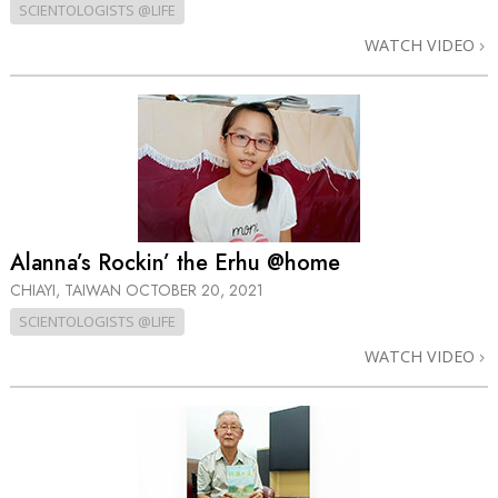
SCIENTOLOGISTS @LIFE
WATCH VIDEO
Alanna’s Rockin’ the Erhu @home
CHIAYI, TAIWAN
OCTOBER 20, 2021
SCIENTOLOGISTS @LIFE
WATCH VIDEO