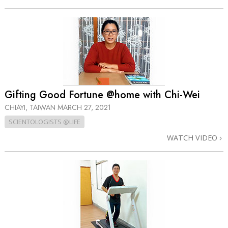
Gifting Good Fortune @home with Chi-Wei
CHIAYI, TAIWAN
MARCH 27, 2021
SCIENTOLOGISTS @LIFE
WATCH VIDEO