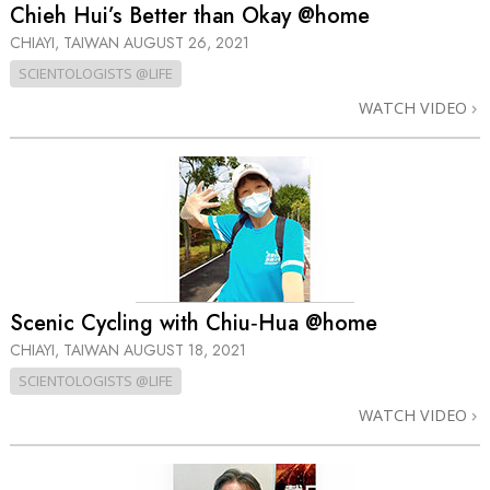
Chieh Hui’s Better than Okay @home
CHIAYI, TAIWAN
AUGUST 26, 2021
SCIENTOLOGISTS @LIFE
WATCH VIDEO
Scenic Cycling with Chiu‑Hua @home
CHIAYI, TAIWAN
AUGUST 18, 2021
SCIENTOLOGISTS @LIFE
WATCH VIDEO