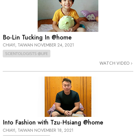
Bo-Lin Tucking In @home
CHIAYI, TAIWAN
NOVEMBER 24, 2021
SCIENTOLOGISTS @LIFE
WATCH VIDEO
Into Fashion with Tzu‑Hsiang @home
CHIAYI, TAIWAN
NOVEMBER 18, 2021