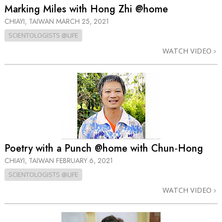
Marking Miles with Hong Zhi @home
CHIAYI, TAIWAN
MARCH 25, 2021
SCIENTOLOGISTS @LIFE
WATCH VIDEO
Poetry with a Punch @home with Chun‑Hong
CHIAYI, TAIWAN
FEBRUARY 6, 2021
SCIENTOLOGISTS @LIFE
WATCH VIDEO