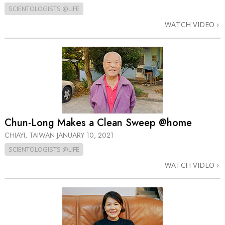
SCIENTOLOGISTS @LIFE
WATCH VIDEO
Chun-Long Makes a Clean Sweep @home
CHIAYI, TAIWAN
JANUARY 10, 2021
SCIENTOLOGISTS @LIFE
WATCH VIDEO