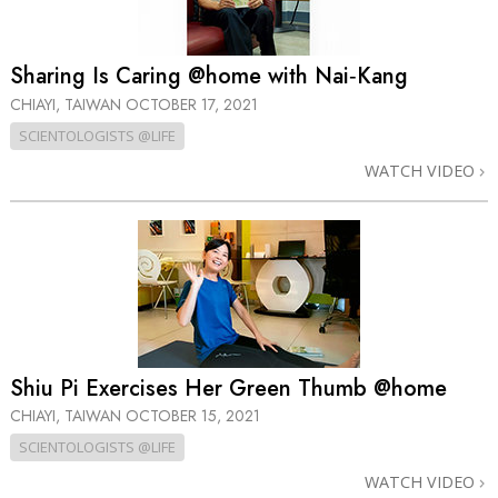
Sharing Is Caring @home with Nai‑Kang
CHIAYI, TAIWAN
OCTOBER 17, 2021
SCIENTOLOGISTS @LIFE
WATCH VIDEO
Shiu Pi Exercises Her Green Thumb @home
CHIAYI, TAIWAN
OCTOBER 15, 2021
SCIENTOLOGISTS @LIFE
WATCH VIDEO