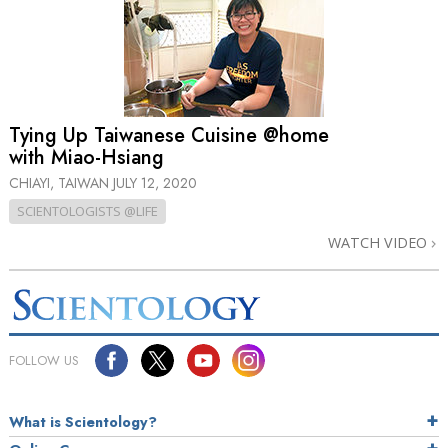
Tying Up Taiwanese Cuisine @home
with Miao-Hsiang
CHIAYI, TAIWAN
JULY 12, 2020
SCIENTOLOGISTS @LIFE
WATCH VIDEO
FOLLOW US
What is Scientology?