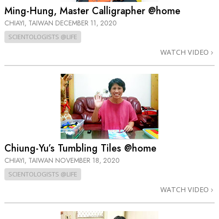
Ming-Hung, Master Calligrapher @home
CHIAYI, TAIWAN
DECEMBER 11, 2020
SCIENTOLOGISTS @LIFE
WATCH VIDEO
Chiung-Yu’s Tumbling Tiles @home
CHIAYI, TAIWAN
NOVEMBER 18, 2020
SCIENTOLOGISTS @LIFE
WATCH VIDEO