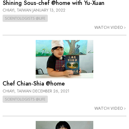
Shining Sous‑chef @home with Yu‑Xuan
CHIAYI, TAIWAN
JANUARY 13, 2022
SCIENTOLOGISTS @LIFE
WATCH VIDEO
Chef Chian-Shia @home
CHIAYI, TAIWAN
DECEMBER 26, 2021
SCIENTOLOGISTS @LIFE
WATCH VIDEO