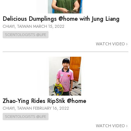
Delicious Dumplings @home with Jung Liang
CHIAYI, TAIWAN
MARCH 15, 2022
SCIENTOLOGISTS @LIFE
WATCH VIDEO
Zhao-Ying Rides RipStik @home
CHIAYI, TAIWAN
FEBRUARY 16, 2022
SCIENTOLOGISTS @LIFE
WATCH VIDEO