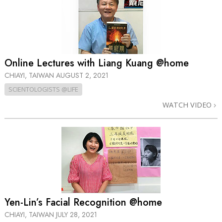
Online Lectures with Liang Kuang @home
CHIAYI, TAIWAN
AUGUST 2, 2021
SCIENTOLOGISTS @LIFE
WATCH VIDEO
Yen-Lin’s Facial Recognition @home
CHIAYI, TAIWAN
JULY 28, 2021