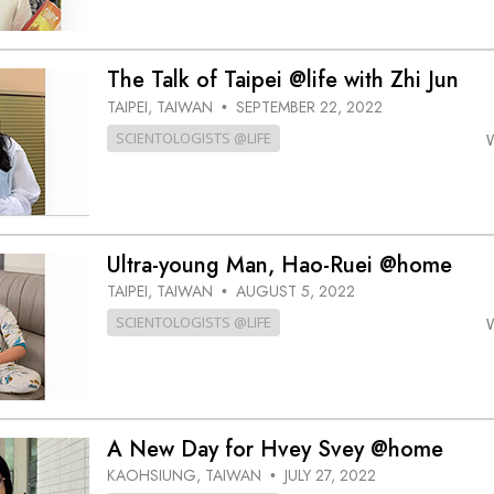
The Talk of Taipei @life with Zhi Jun
TAIPEI, TAIWAN
SEPTEMBER 22, 2022
•
SCIENTOLOGISTS @LIFE
Ultra-young Man, Hao-Ruei @home
TAIPEI, TAIWAN
AUGUST 5, 2022
•
SCIENTOLOGISTS @LIFE
A New Day for Hvey Svey @home
KAOHSIUNG, TAIWAN
JULY 27, 2022
•