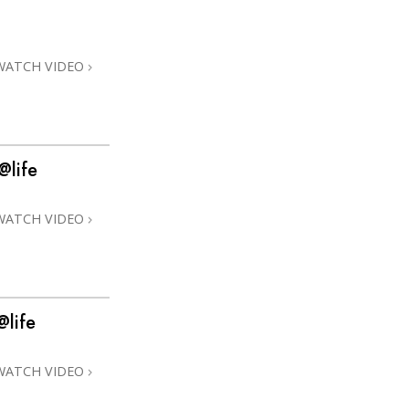
Answers to Drugs
Children
WATCH VIDEO
Tools for the Workplace
Ethics and Conditions
The Cause of Suppression
@life
Investigations
WATCH VIDEO
Basics of Organising
Fundamentals of Public Relations
Targets and Goals
@life
The Technology of Study
Communication
WATCH VIDEO