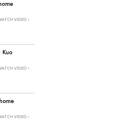
@home
WATCH VIDEO
g Kuo
WATCH VIDEO
@home
WATCH VIDEO