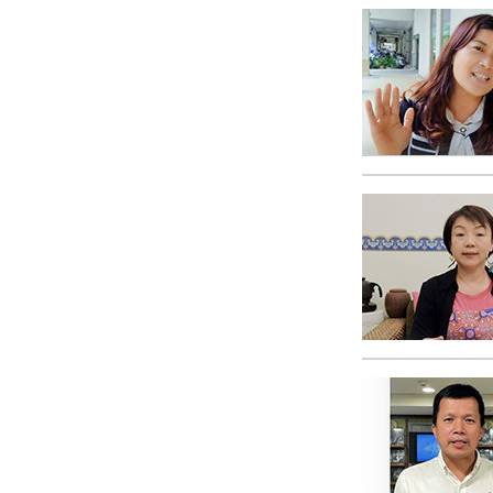
What Is 