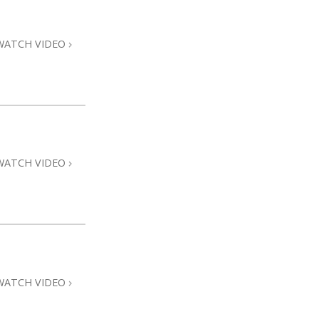
WATCH VIDEO
WATCH VIDEO
WATCH VIDEO