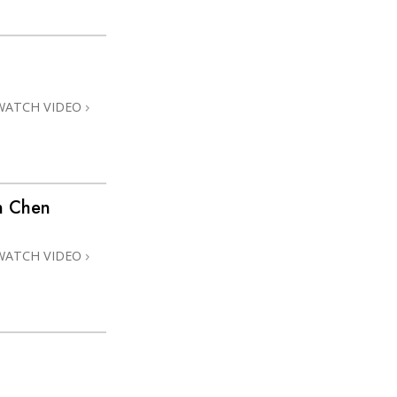
WATCH VIDEO
n Chen
WATCH VIDEO