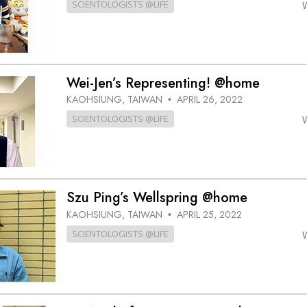
SCIENTOLOGISTS @LIFE
Wei-Jen’s Representing! @home
KAOHSIUNG, TAIWAN
APRIL 26, 2022
•
SCIENTOLOGISTS @LIFE
Szu Ping’s Wellspring @home
KAOHSIUNG, TAIWAN
APRIL 25, 2022
•
SCIENTOLOGISTS @LIFE