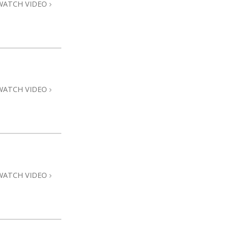
WATCH VIDEO
WATCH VIDEO
WATCH VIDEO