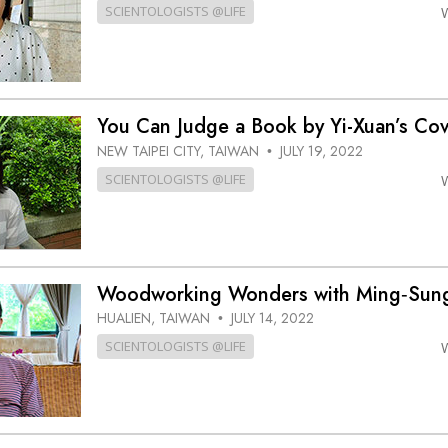
SCIENTOLOGISTS @LIFE
You Can Judge a Book by Yi-Xuan’s C
NEW TAIPEI CITY, TAIWAN
JULY 19, 2022
•
SCIENTOLOGISTS @LIFE
Woodworking Wonders with Ming‑Su
HUALIEN, TAIWAN
JULY 14, 2022
•
SCIENTOLOGISTS @LIFE