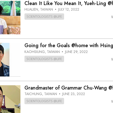
Clean It Like You Mean It, Yueh-Ling 
HUALIEN, TAIWAN
JULY 12, 2022
•
SCIENTOLOGISTS @LIFE
Going for the Goals @home with Hsin
KAOHSIUNG, TAIWAN
JUNE 29, 2022
•
SCIENTOLOGISTS @LIFE
Grandmaster of Grammar Chu-Wang 
TAICHUNG, TAIWAN
JUNE 23, 2022
•
SCIENTOLOGISTS @LIFE