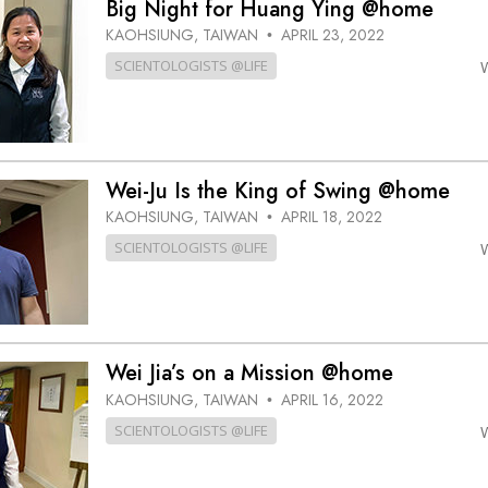
Big Night for Huang Ying @home
KAOHSIUNG, TAIWAN
APRIL 23, 2022
•
SCIENTOLOGISTS @LIFE
Wei-Ju Is the King of Swing @home
KAOHSIUNG, TAIWAN
APRIL 18, 2022
•
SCIENTOLOGISTS @LIFE
Wei Jia’s on a Mission @home
KAOHSIUNG, TAIWAN
APRIL 16, 2022
•
SCIENTOLOGISTS @LIFE