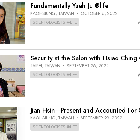
Greatness?
Fundamentally Yueh Ju @life
KAOHSIUNG, TAIWAN
OCTOBER 6, 2022
•
SCIENTOLOGISTS @LIFE
Security at the Salon with Hsiao Ching 
TAIPEI, TAIWAN
SEPTEMBER 26, 2022
•
SCIENTOLOGISTS @LIFE
Jian Hsin—Present and Accounted For 
KAOHSIUNG, TAIWAN
SEPTEMBER 23, 2022
•
SCIENTOLOGISTS @LIFE