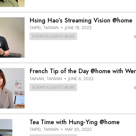
Hsing Hao’s Streaming Vision @home
TAIPEI, TAIWAN
JUNE 18, 2022
•
SCIENTOLOGISTS @LIFE
French Tip of the Day @home with We
TAINAN, TAIWAN
JUNE 6, 2022
•
SCIENTOLOGISTS @LIFE
Tea Time with Hung-Ying @home
TAIPEI, TAIWAN
MAY 30, 2022
•