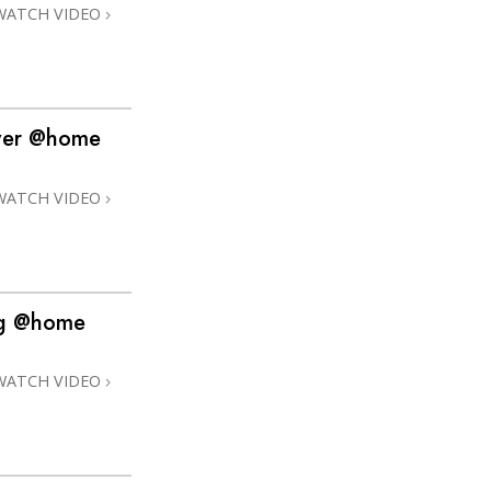
WATCH VIDEO
over @home
WATCH VIDEO
ng @home
WATCH VIDEO