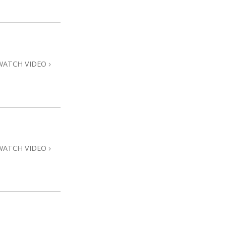
WATCH VIDEO
WATCH VIDEO