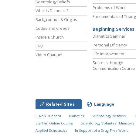
Scientology Beliefs
Problems of Work
What is Dianetics?
Fundamentals of Thoug
Backgrounds & Origins
Codes and Creeds
Beginning Services
Dianetics Seminar
Inside a Church
Personal Efficiency
FAQ
Life Improvement
Video Channel
Success through
Communication Course
Related Sites
Language
L. Ron Hubbard
Dianetics
Scientology Network
Start an Online Course
Scientology Volunteer Ministers
Applied Scholastics
In Support of a Drug-Free World