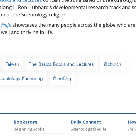
along L. Ron Hubbard’s developmental research track and s
on of the Scientology religion.
 @life
showcases the many people across the globe who are
well and thriving in life.
Taiwan
The Basics Books and Lectures
@church
cientology Kaohsiung
@theOrg
Bookstore
Daily Connect
How
Beginning Books
Scientologists @life
The 