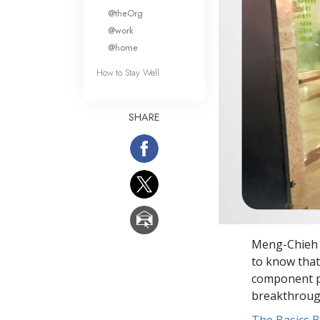
What Is 
@theOrg
@work
@home
How to Stay Well
SHARE
Meng-Chieh 
to know that
component pa
breakthroug
The Basics 