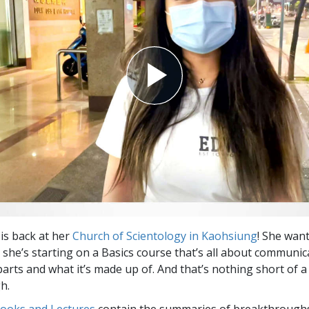
Greatness?
is back at her
Church of Scientology in Kaohsiung
! She wan
 she’s starting on a Basics course that’s all about communi
rts and what it’s made up of. And that’s nothing short of a
h.
Books and Lectures
contain the summaries of breakthrough