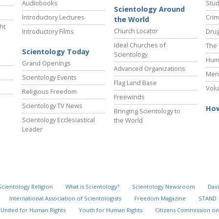
Audiobooks
Stud
Scientology Around
Introductory Lectures
Crim
the World
ht
Church Locator
Introductory Films
Drug
Ideal Churches of
The 
Scientology Today
Scientology
Hum
Grand Openings
Advanced Organizations
Ment
Scientology Events
Flag Land Base
Volu
Religious Freedom
Freewinds
Scientology TV News
How
Bringing Scientology to
Scientology Ecclesiastical
the World
Leader
Scientology Religion
What is Scientology?
Scientology Newsroom
Davi
International Association of Scientologists
Freedom Magazine
STAND
United for Human Rights
Youth for Human Rights
Citizens Commission on