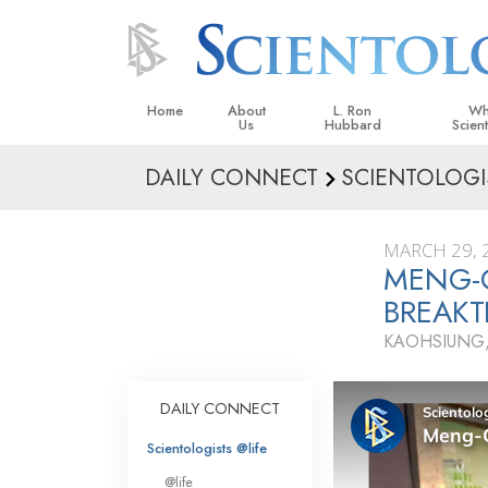
Home
About
L. Ron
Wh
Us
Hubbard
Scien
DAILY CONNECT
SCIENTOLOGI
L. Ron Hubbard in Ireland
Beliefs &
Scientol
MARCH 29, 
What Sci
MENG-
Scientol
BREAK
Meet A S
KAOHSIUNG,
Inside a
The Basic
DAILY CONNECT
An Introd
Scientologists @life
Love an
@life