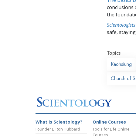
conclusions 
the foundati
Scientologists
safe, staying 
Topics
Kaohsiung
Church of S
What is Scientology?
Online Courses
Founder L. Ron Hubbard
Tools for Life Online
Courses