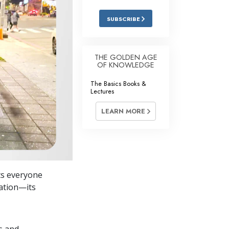
Answers to Drugs
SUBSCRIBE
Children
Tools for the Workplace
THE GOLDEN AGE
OF KNOWLEDGE
Ethics and Conditions
The Basics Books &
The Cause of Suppression
Lectures
Investigations
LEARN MORE
Basics of Organising
Fundamentals of Public Relations
Targets and Goals
ts everyone
The Technology of Study
cation—its
Communication
s and