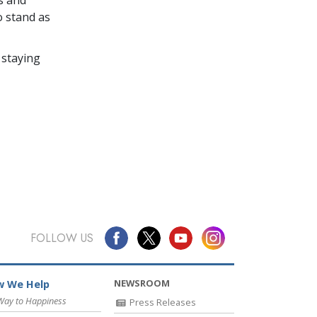
o stand as
 staying
FOLLOW US
NEWSROOM
 We Help
Way to Happiness
Press Releases