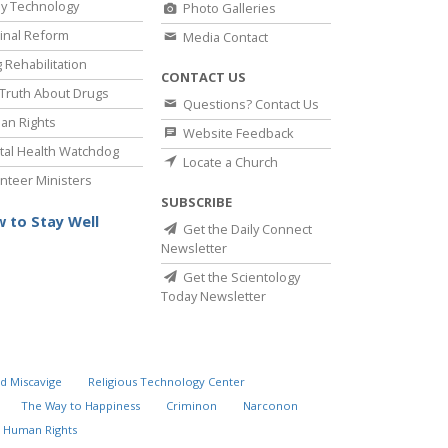
y Technology
Photo Galleries
inal Reform
Media Contact
 Rehabilitation
CONTACT US
Truth About Drugs
Questions? Contact Us
an Rights
Website Feedback
al Health Watchdog
Locate a Church
nteer Ministers
SUBSCRIBE
 to Stay Well
Get the Daily Connect
Newsletter
Get the Scientology
Today Newsletter
d Miscavige
Religious Technology Center
The Way to Happiness
Criminon
Narconon
 Human Rights