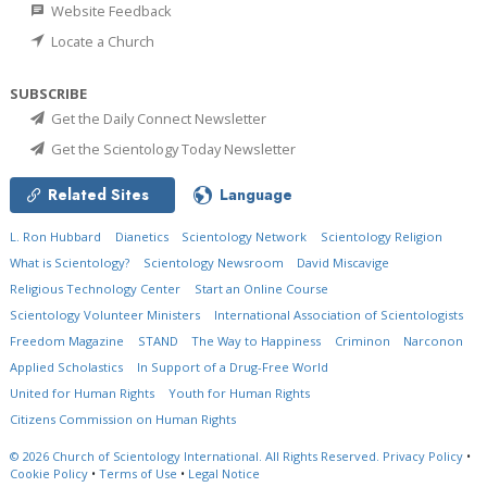
Website Feedback
Locate a Church
SUBSCRIBE
Get the Daily Connect Newsletter
Get the Scientology Today Newsletter
Related Sites
Language
L. Ron Hubbard
Dianetics
Scientology Network
Scientology Religion
What is Scientology?
Scientology Newsroom
David Miscavige
Religious Technology Center
Start an Online Course
Scientology Volunteer Ministers
International Association of Scientologists
Freedom Magazine
STAND
The Way to Happiness
Criminon
Narconon
Applied Scholastics
In Support of a Drug-Free World
United for Human Rights
Youth for Human Rights
Citizens Commission on Human Rights
© 2026
Church of Scientology International.
All Rights Reserved.
Privacy Policy
•
Cookie Policy
•
Terms of Use
•
Legal Notice