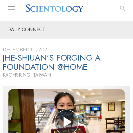
DAILY CONNECT
DECEMBER 12, 2021
JHE-SHIUAN’S FORGING A
FOUNDATION @HOME
KAOHSIUNG, TAIWAN