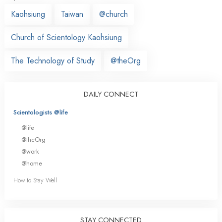
Kaohsiung
Taiwan
@church
Church of Scientology Kaohsiung
The Technology of Study
@theOrg
DAILY CONNECT
Scientologists @life
@life
@theOrg
@work
@home
How to Stay Well
STAY CONNECTED