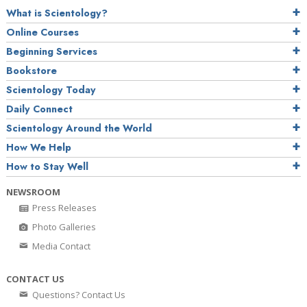
What is Scientology?
Online Courses
Beginning Services
Bookstore
Scientology Today
Daily Connect
Scientology Around the World
How We Help
How to Stay Well
NEWSROOM
Press Releases
Photo Galleries
Media Contact
CONTACT US
Questions? Contact Us