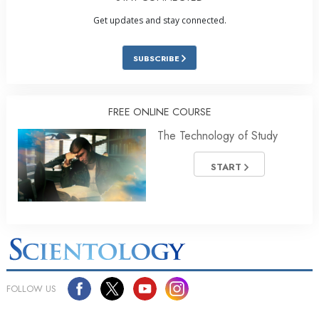
Get updates and stay connected.
SUBSCRIBE
FREE ONLINE COURSE
The Technology of Study
START
FOLLOW US