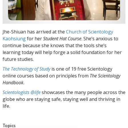
Jhe-Shiuan has arrived at the
Church of Scientology
Kaohsiung
for her
Student Hat
Course
. She’s anxious to
continue because she knows that the tools she’s
learning today will help forge a solid foundation for her
future studies.
The Technology of Study
is one of 19 free Scientology
online courses based on principles from
The Scientology
Handbook
.
Scientologists @life
showcases the many people across the
globe who are staying safe, staying well and thriving in
life.
Topics