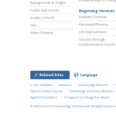
Fundamentals of Thoug
Backgrounds & Origins
Codes and Creeds
Beginning Services
Dianetics Seminar
Inside a Church
Personal Efficiency
FAQ
Life Improvement
Video Channel
Success through
Communication Course
Related Sites
Language
L. Ron Hubbard
Dianetics
Scientology Network
Start an Online Course
Scientology Volunteer Ministers
Applied Scholastics
In Support of a Drug-Free World
© 2026
Church of Scientology International.
All Rights Reserve