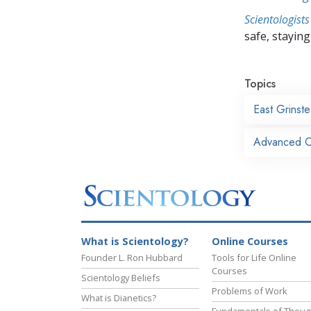
Scientologists
safe, staying 
Topics
East Grinst
Advanced Or
What is Scientology?
Online Courses
Founder L. Ron Hubbard
Tools for Life Online
Courses
Scientology Beliefs
Problems of Work
What is Dianetics?