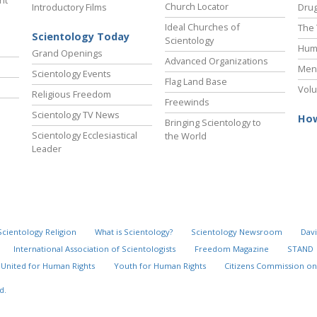
ht
Church Locator
Introductory Films
Drug
Ideal Churches of
The 
Scientology Today
Scientology
Hum
Grand Openings
Advanced Organizations
Ment
Scientology Events
Flag Land Base
Volu
Religious Freedom
Freewinds
Scientology TV News
How
Bringing Scientology to
Scientology Ecclesiastical
the World
Leader
Scientology Religion
What is Scientology?
Scientology Newsroom
Davi
International Association of Scientologists
Freedom Magazine
STAND
United for Human Rights
Youth for Human Rights
Citizens Commission on
d.