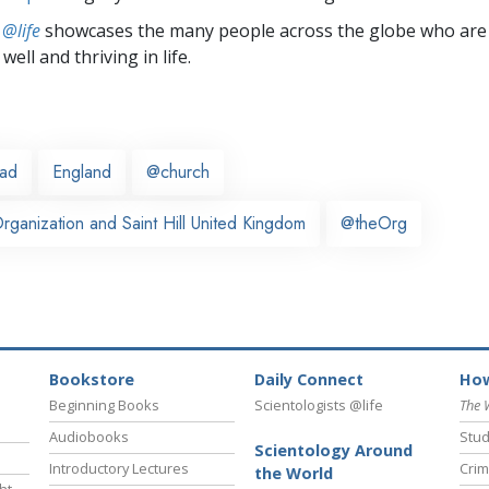
 @life
showcases the many people across the globe who are
well and thriving in life.
ead
England
@church
ganization and Saint Hill United Kingdom
@theOrg
Bookstore
Daily Connect
How
Beginning Books
Scientologists @life
The 
Audiobooks
Stud
Scientology Around
Introductory Lectures
Crim
the World