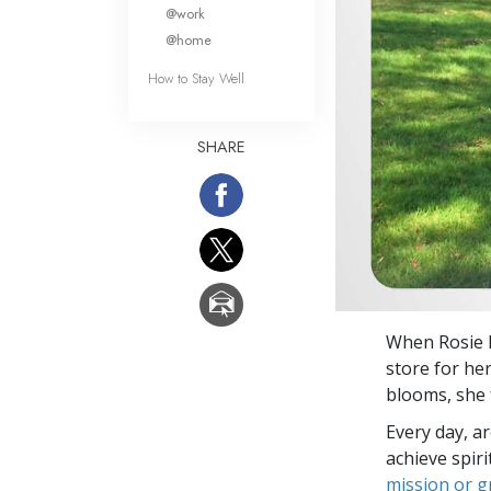
What Is 
@work
@home
How to Stay Well
SHARE
When Rosie l
store for he
blooms, she 
Every day, a
achieve spir
mission or 