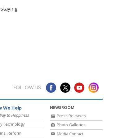
 staying
FOLLOW US
NEWSROOM
 We Help
Way to Happiness
Press Releases
y Technology
Photo Galleries
inal Reform
Media Contact