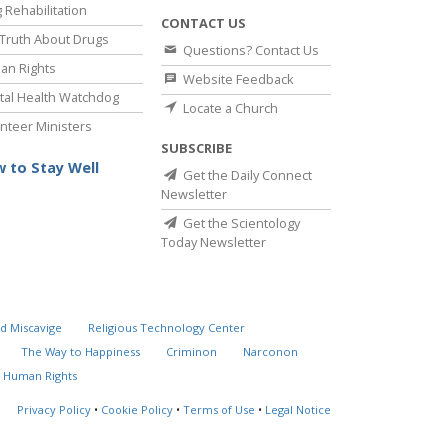
 Rehabilitation
CONTACT US
Truth About Drugs
Questions? Contact Us
an Rights
Website Feedback
al Health Watchdog
Locate a Church
nteer Ministers
SUBSCRIBE
 to Stay Well
Get the Daily Connect
Newsletter
Get the Scientology
Today Newsletter
d Miscavige
Religious Technology Center
The Way to Happiness
Criminon
Narconon
 Human Rights
Privacy Policy
•
Cookie Policy
•
Terms of Use
•
Legal Notice