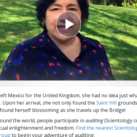
Greatness?
eft Mexico for the United Kingdom, she had no idea just wh
r. Upon her arrival, she not only found the
Saint Hill
grounds 
found herself blossoming as she travels up the Bridge!
round the world, people participate in
auditing
(Scientology c
itual enlightenment and freedom.
Find the nearest Scientolo
group
to begin your adventure of auditing.