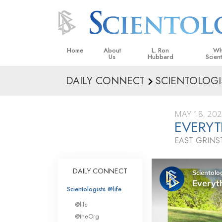
Home
About
L. Ron
Wh
Us
Hubbard
Scien
DAILY CONNECT
SCIENTOLOGI
L. Ron Hubbard in Ireland
Beliefs &
Scientol
MAY 18, 20
What Sci
EVERYT
Scientol
EAST GRIN
Meet A S
Inside a
DAILY CONNECT
The Basic
Scientologists @life
An Introd
@life
Love an
@theOrg