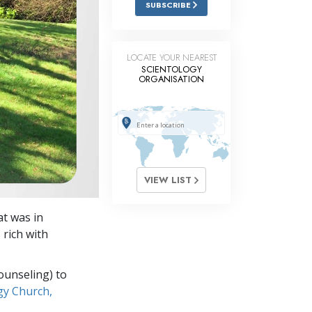
SUBSCRIBE
Answers to Drugs
Children
LOCATE YOUR NEAREST
Tools for the Workplace
SCIENTOLOGY
ORGANISATION
Ethics and Conditions
The Cause of Suppression
Investigations
Basics of Organising
VIEW LIST
Fundamentals of Public Relations
at was in
Targets and Goals
rich with
The Technology of Study
ounseling) to
Communication
gy Church,