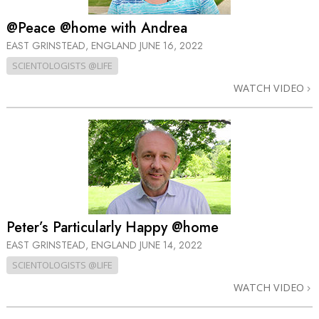
@Peace @home with Andrea
EAST GRINSTEAD, ENGLAND
JUNE 16, 2022
SCIENTOLOGISTS @LIFE
WATCH VIDEO
Peter’s Particularly Happy @home
EAST GRINSTEAD, ENGLAND
JUNE 14, 2022
SCIENTOLOGISTS @LIFE
WATCH VIDEO