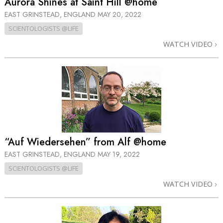
Aurora Shines at Saint Hill @home
EAST GRINSTEAD, ENGLAND
MAY 20, 2022
SCIENTOLOGISTS @LIFE
WATCH VIDEO
“Auf Wiedersehen” from Alf @home
EAST GRINSTEAD, ENGLAND
MAY 19, 2022
SCIENTOLOGISTS @LIFE
WATCH VIDEO