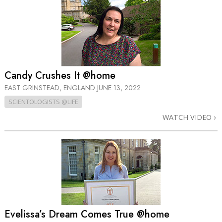
Candy Crushes It @home
EAST GRINSTEAD, ENGLAND
JUNE 13, 2022
SCIENTOLOGISTS @LIFE
WATCH VIDEO
Evelissa’s Dream Comes True @home