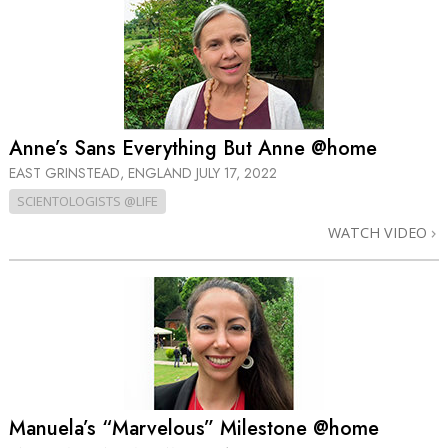
Anne’s Sans Everything But Anne @home
EAST GRINSTEAD, ENGLAND
JULY 17, 2022
SCIENTOLOGISTS @LIFE
WATCH VIDEO
Manuela’s “Marvelous” Milestone @home