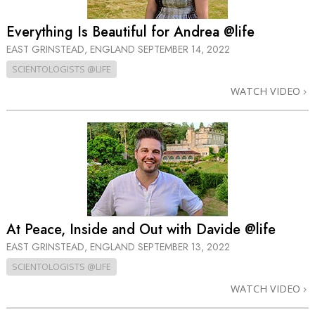
Everything Is Beautiful for Andrea @life
EAST GRINSTEAD, ENGLAND
SEPTEMBER 14, 2022
SCIENTOLOGISTS @LIFE
WATCH VIDEO
At Peace, Inside and Out with Davide @life
EAST GRINSTEAD, ENGLAND
SEPTEMBER 13, 2022
SCIENTOLOGISTS @LIFE
WATCH VIDEO