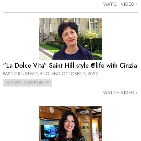
WATCH VIDEO
“La Dolce Vita” Saint Hill-style @life with Cinzia
EAST GRINSTEAD, ENGLAND
OCTOBER 7, 2022
SCIENTOLOGISTS @LIFE
WATCH VIDEO