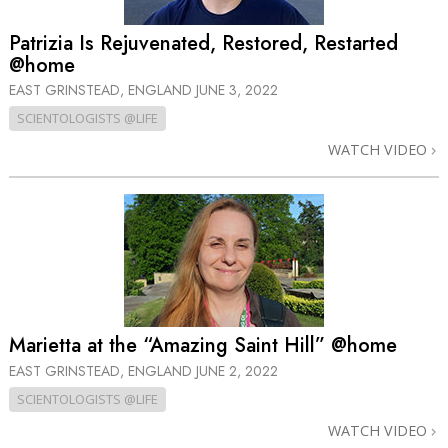
Patrizia Is Rejuvenated, Restored, Restarted
@home
EAST GRINSTEAD, ENGLAND
JUNE 3, 2022
SCIENTOLOGISTS @LIFE
WATCH VIDEO
Marietta at the “Amazing Saint Hill” @home
EAST GRINSTEAD, ENGLAND
JUNE 2, 2022
SCIENTOLOGISTS @LIFE
WATCH VIDEO