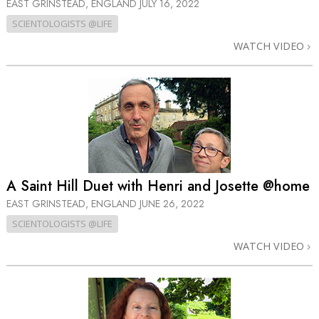
EAST GRINSTEAD, ENGLAND
JULY 16, 2022
SCIENTOLOGISTS @LIFE
WATCH VIDEO
A Saint Hill Duet with Henri and Josette @home
EAST GRINSTEAD, ENGLAND
JUNE 26, 2022
SCIENTOLOGISTS @LIFE
WATCH VIDEO