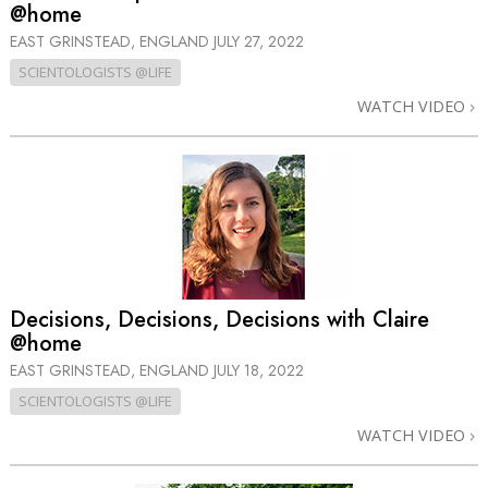
@home
EAST GRINSTEAD, ENGLAND
JULY 27, 2022
SCIENTOLOGISTS @LIFE
WATCH VIDEO
Decisions, Decisions, Decisions with Claire
@home
EAST GRINSTEAD, ENGLAND
JULY 18, 2022
SCIENTOLOGISTS @LIFE
WATCH VIDEO