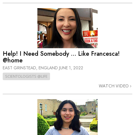
Help! I Need Somebody … Like Francesca!
@home
EAST GRINSTEAD, ENGLAND
JUNE 1, 2022
SCIENTOLOGISTS @LIFE
WATCH VIDEO