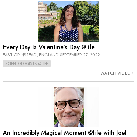
Every Day Is Valentine’s Day @life
EAST GRINSTEAD, ENGLAND
SEPTEMBER 27, 2022
SCIENTOLOGISTS @LIFE
WATCH VIDEO
An Incredibly Magical Moment @life with Joel