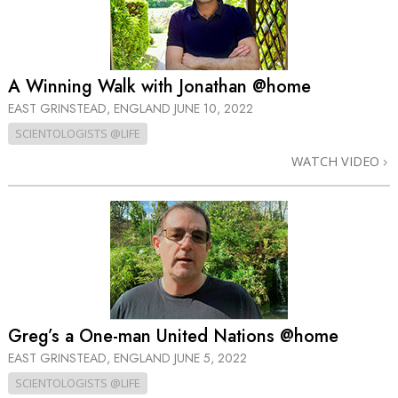
A Winning Walk with Jonathan @home
EAST GRINSTEAD, ENGLAND
JUNE 10, 2022
SCIENTOLOGISTS @LIFE
WATCH VIDEO
Greg’s a One-man United Nations @home
EAST GRINSTEAD, ENGLAND
JUNE 5, 2022
SCIENTOLOGISTS @LIFE