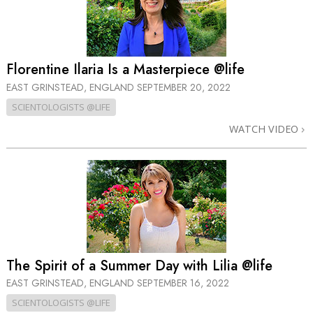
Florentine Ilaria Is a Masterpiece @life
EAST GRINSTEAD, ENGLAND
SEPTEMBER 20, 2022
SCIENTOLOGISTS @LIFE
WATCH VIDEO
The Spirit of a Summer Day with Lilia @life
EAST GRINSTEAD, ENGLAND
SEPTEMBER 16, 2022
SCIENTOLOGISTS @LIFE