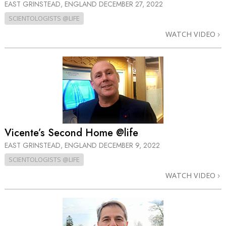
EAST GRINSTEAD, ENGLAND
DECEMBER 27, 2022
SCIENTOLOGISTS @LIFE
WATCH VIDEO
Vicente’s Second Home @life
EAST GRINSTEAD, ENGLAND
DECEMBER 9, 2022
SCIENTOLOGISTS @LIFE
WATCH VIDEO