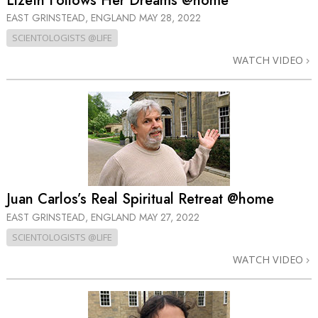
Lizeth Follows Her Dreams @home
EAST GRINSTEAD, ENGLAND
MAY 28, 2022
SCIENTOLOGISTS @LIFE
WATCH VIDEO
Juan Carlos’s Real Spiritual Retreat @home
EAST GRINSTEAD, ENGLAND
MAY 27, 2022
SCIENTOLOGISTS @LIFE
WATCH VIDEO