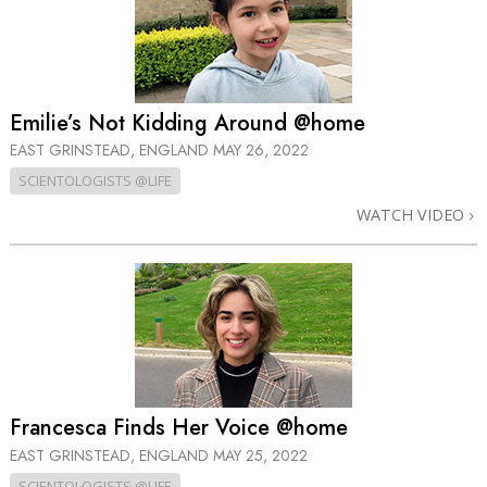
Emilie’s Not Kidding Around @home
EAST GRINSTEAD, ENGLAND
MAY 26, 2022
SCIENTOLOGISTS @LIFE
WATCH VIDEO
Francesca Finds Her Voice @home
EAST GRINSTEAD, ENGLAND
MAY 25, 2022
SCIENTOLOGISTS @LIFE