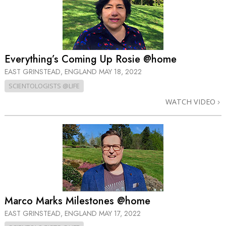
Everything’s Coming Up Rosie @home
EAST GRINSTEAD, ENGLAND
MAY 18, 2022
SCIENTOLOGISTS @LIFE
WATCH VIDEO
Marco Marks Milestones @home
EAST GRINSTEAD, ENGLAND
MAY 17, 2022