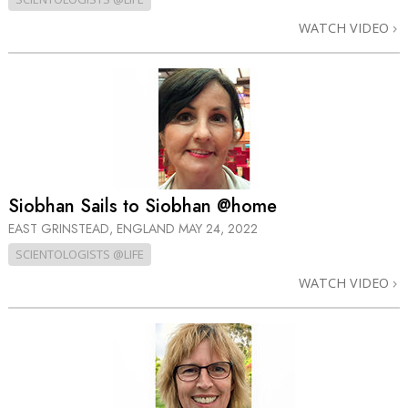
WATCH VIDEO
Siobhan Sails to Siobhan @home
EAST GRINSTEAD, ENGLAND
MAY 24, 2022
SCIENTOLOGISTS @LIFE
WATCH VIDEO