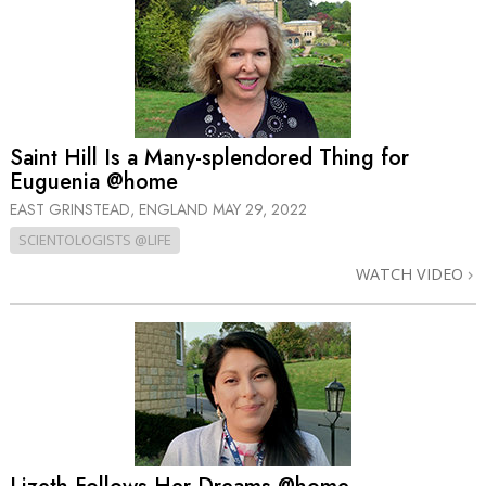
Saint Hill Is a Many-splendored Thing for
Euguenia @home
EAST GRINSTEAD, ENGLAND
MAY 29, 2022
SCIENTOLOGISTS @LIFE
WATCH VIDEO