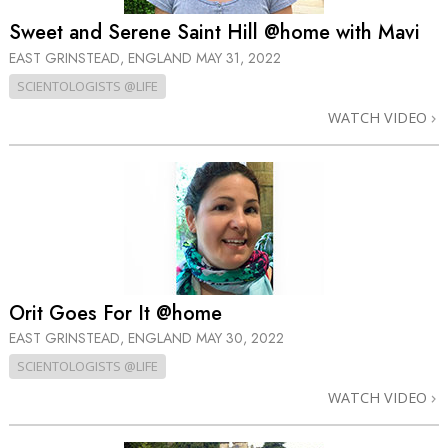
Sweet and Serene Saint Hill @home with Mavi
EAST GRINSTEAD, ENGLAND
MAY 31, 2022
SCIENTOLOGISTS @LIFE
WATCH VIDEO
Orit Goes For It @home
EAST GRINSTEAD, ENGLAND
MAY 30, 2022
SCIENTOLOGISTS @LIFE
WATCH VIDEO