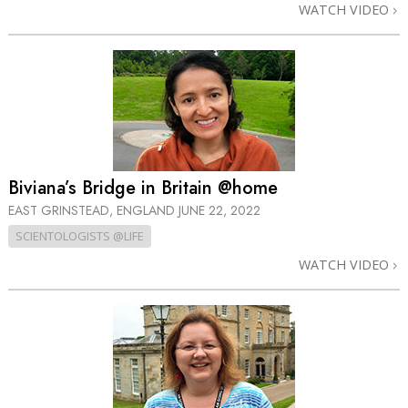
WATCH VIDEO
Biviana’s Bridge in Britain @home
EAST GRINSTEAD, ENGLAND
JUNE 22, 2022
SCIENTOLOGISTS @LIFE
WATCH VIDEO