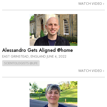
WATCH VIDEO
Alessandro Gets Aligned @home
EAST GRINSTEAD, ENGLAND
JUNE 4, 2022
SCIENTOLOGISTS @LIFE
WATCH VIDEO