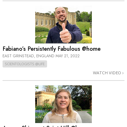
Fabiano’s Persistently Fabulous @home
EAST GRINSTEAD, ENGLAND
MAY 21, 2022
SCIENTOLOGISTS @LIFE
WATCH VIDEO