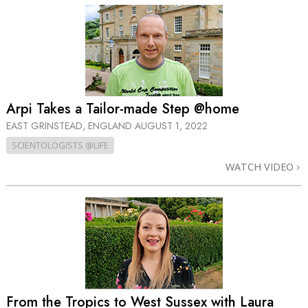
Arpi Takes a Tailor-made Step @home
EAST GRINSTEAD, ENGLAND
AUGUST 1, 2022
SCIENTOLOGISTS @LIFE
WATCH VIDEO
From the Tropics to West Sussex with Laura