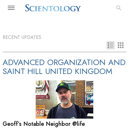
RECENT UPDATES
ADVANCED ORGANIZATION AND
SAINT HILL UNITED KINGDOM
Geoff’s Notable Neighbor @life