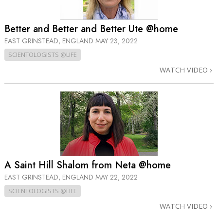
Better and Better and Better Ute @home
EAST GRINSTEAD, ENGLAND
MAY 23, 2022
SCIENTOLOGISTS @LIFE
WATCH VIDEO
A Saint Hill Shalom from Neta @home
EAST GRINSTEAD, ENGLAND
MAY 22, 2022
SCIENTOLOGISTS @LIFE
WATCH VIDEO