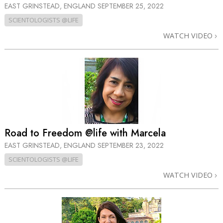
EAST GRINSTEAD, ENGLAND
SEPTEMBER 25, 2022
SCIENTOLOGISTS @LIFE
WATCH VIDEO
Road to Freedom @life with Marcela
EAST GRINSTEAD, ENGLAND
SEPTEMBER 23, 2022
SCIENTOLOGISTS @LIFE
WATCH VIDEO