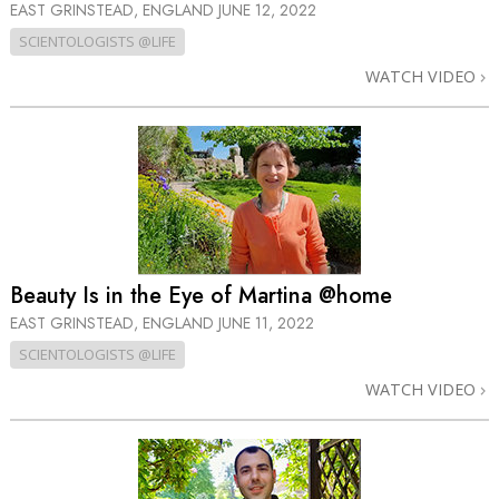
EAST GRINSTEAD, ENGLAND
JUNE 12, 2022
SCIENTOLOGISTS @LIFE
WATCH VIDEO
Beauty Is in the Eye of Martina @home
EAST GRINSTEAD, ENGLAND
JUNE 11, 2022
SCIENTOLOGISTS @LIFE
WATCH VIDEO