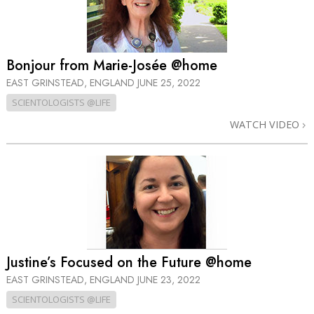
Bonjour from Marie-Josée @home
EAST GRINSTEAD, ENGLAND
JUNE 25, 2022
SCIENTOLOGISTS @LIFE
WATCH VIDEO
Justine’s Focused on the Future @home
EAST GRINSTEAD, ENGLAND
JUNE 23, 2022
SCIENTOLOGISTS @LIFE