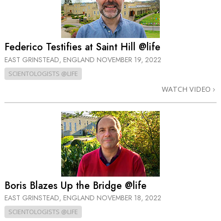
Federico Testifies at Saint Hill @life
EAST GRINSTEAD, ENGLAND
NOVEMBER 19, 2022
SCIENTOLOGISTS @LIFE
WATCH VIDEO
Boris Blazes Up the Bridge @life
EAST GRINSTEAD, ENGLAND
NOVEMBER 18, 2022
SCIENTOLOGISTS @LIFE