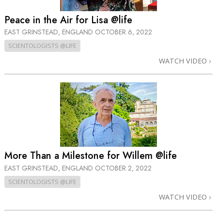
Peace in the Air for Lisa @life
EAST GRINSTEAD, ENGLAND
OCTOBER 6, 2022
SCIENTOLOGISTS @LIFE
WATCH VIDEO
More Than a Milestone for Willem @life
EAST GRINSTEAD, ENGLAND
OCTOBER 2, 2022
SCIENTOLOGISTS @LIFE
WATCH VIDEO