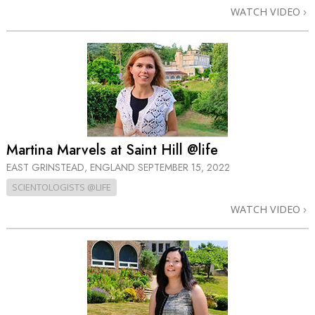
WATCH VIDEO
Martina Marvels at Saint Hill @life
EAST GRINSTEAD, ENGLAND
SEPTEMBER 15, 2022
SCIENTOLOGISTS @LIFE
WATCH VIDEO