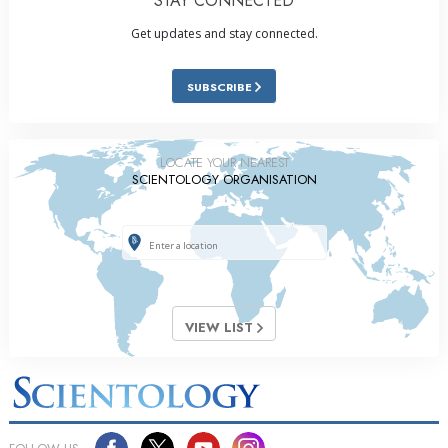
STAY CONNECTED
Get updates and stay connected.
SUBSCRIBE
LOCATE YOUR NEAREST
SCIENTOLOGY ORGANISATION
VIEW LIST