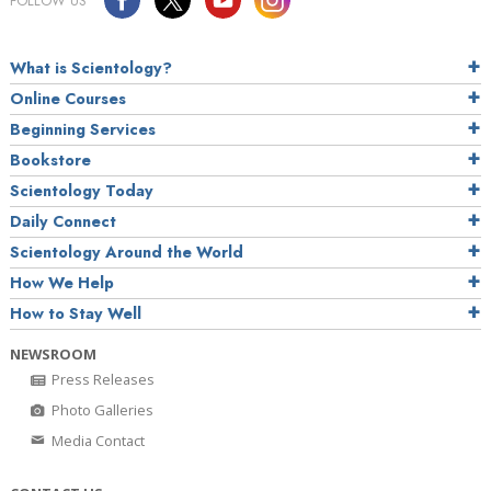
FOLLOW US
What is Scientology?
Online Courses
Beginning Services
Bookstore
Scientology Today
Daily Connect
Scientology Around the World
How We Help
How to Stay Well
NEWSROOM
Press Releases
Photo Galleries
Media Contact