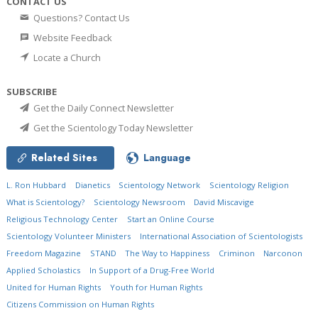
CONTACT US
Questions? Contact Us
Website Feedback
Locate a Church
SUBSCRIBE
Get the Daily Connect Newsletter
Get the Scientology Today Newsletter
Related Sites
Language
L. Ron Hubbard
Dianetics
Scientology Network
Scientology Religion
What is Scientology?
Scientology Newsroom
David Miscavige
Religious Technology Center
Start an Online Course
Scientology Volunteer Ministers
International Association of Scientologists
Freedom Magazine
STAND
The Way to Happiness
Criminon
Narconon
Applied Scholastics
In Support of a Drug-Free World
United for Human Rights
Youth for Human Rights
Citizens Commission on Human Rights