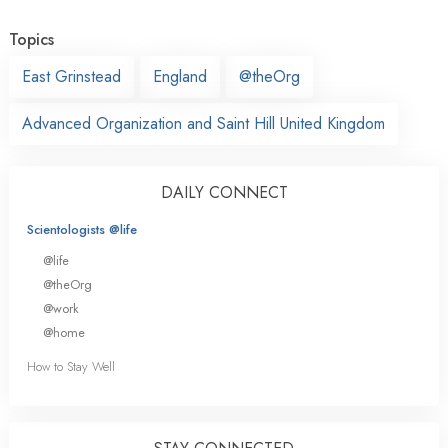
Topics
East Grinstead
England
@theOrg
Advanced Organization and Saint Hill United Kingdom
DAILY CONNECT
Scientologists @life
@life
@theOrg
@work
@home
How to Stay Well