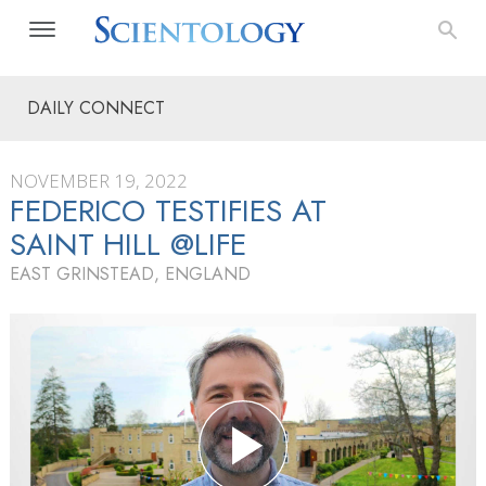
DAILY CONNECT
NOVEMBER 19, 2022
FEDERICO TESTIFIES AT
SAINT HILL @LIFE
EAST GRINSTEAD, ENGLAND