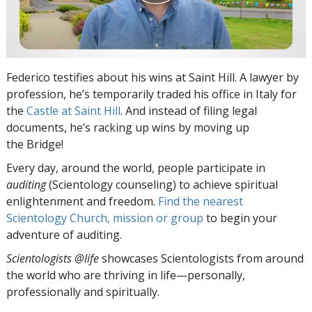
Federico testifies about his wins at Saint Hill. A lawyer by
profession, he’s temporarily traded his office in Italy for
the
Castle at Saint Hill
. And instead of filing legal
documents, he’s racking up wins by moving up
the Bridge!
Every day, around the world, people participate in
auditing
(Scientology counseling) to achieve spiritual
enlightenment and freedom.
Find the nearest
Scientology Church, mission or group
to begin your
adventure of auditing.
Scientologists @life
showcases Scientologists from around
the world who are thriving
in life—personally,
professionally and spiritually.