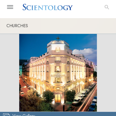
CHURCHES
View Gallery