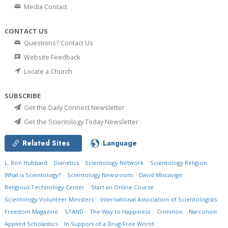
Media Contact
CONTACT US
Questions? Contact Us
Website Feedback
Locate a Church
SUBSCRIBE
Get the Daily Connect Newsletter
Get the Scientology Today Newsletter
Related Sites
Language
L. Ron Hubbard
Dianetics
Scientology Network
Scientology Religion
What is Scientology?
Scientology Newsroom
David Miscavige
Religious Technology Center
Start an Online Course
Scientology Volunteer Ministers
International Association of Scientologists
Freedom Magazine
STAND
The Way to Happiness
Criminon
Narconon
Applied Scholastics
In Support of a Drug-Free World