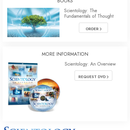
BOOKS
Scientology: The
Fundamentals of Thought
ORDER
MORE INFORMATION
Scientology: An Overview
REQUEST DVD