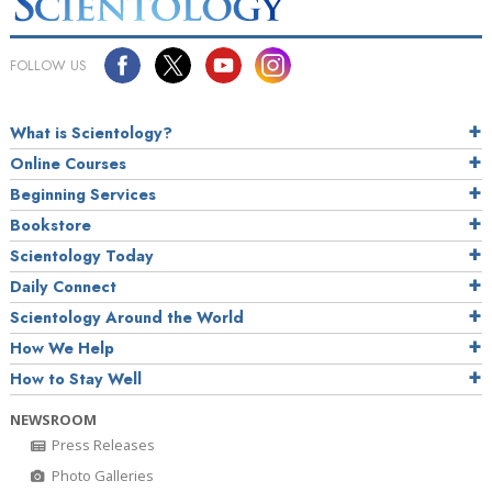
FOLLOW US
What is Scientology?
Online Courses
Beginning Services
Bookstore
Scientology Today
Daily Connect
Scientology Around the World
How We Help
How to Stay Well
NEWSROOM
Press Releases
Photo Galleries