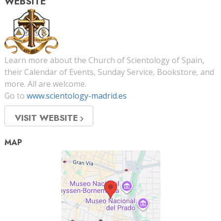
WEBSITE
Learn more about the Church of Scientology of Spain,
their Calendar of Events, Sunday Service, Bookstore, and
more. All are welcome.
Go to
www.scientology-madrid.es
VISIT WEBSITE
MAP