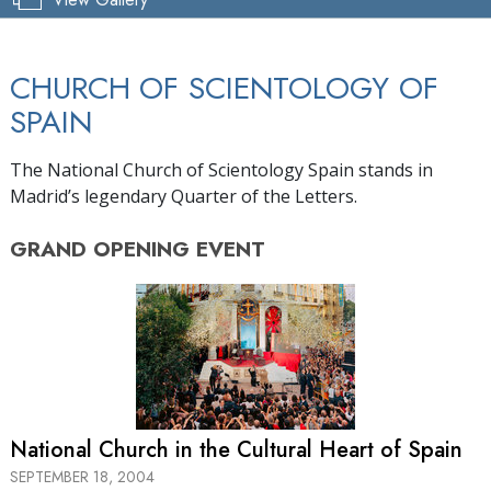
CHURCH OF SCIENTOLOGY OF
SPAIN
The National Church of Scientology Spain stands in
Madrid’s legendary Quarter of the Letters.
GRAND OPENING
EVENT
National Church in the Cultural Heart of Spain
SEPTEMBER 18, 2004