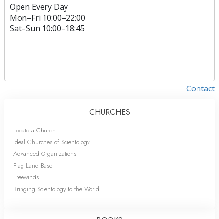
Open Every Day
Mon
–
Fri
10:00–22:00
Sat
–
Sun
10:00–18:45
Contact
CHURCHES
Locate a Church
Ideal Churches of Scientology
Advanced Organizations
Flag Land Base
Freewinds
Bringing Scientology to the World