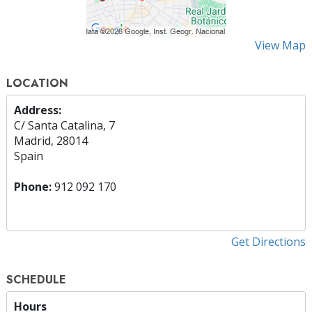
View Map
LOCATION
Address:
C/ Santa Catalina, 7
Madrid, 28014
Spain
Phone:
912 092 170
Get Directions
SCHEDULE
Hours