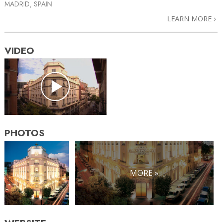
MADRID, SPAIN
LEARN MORE
VIDEO
PHOTOS
MORE »