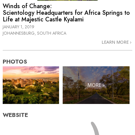
Winds of Change:
Scientology Headquarters for Africa Springs to
Life at Majestic Castle Kyalami
JANUARY 1, 2019
JOHANNESBURG, SOUTH AFRICA
LEARN MORE
PHOTOS
MORE »
WEBSITE