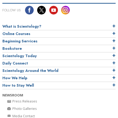
FOLLOW US
What is Scientology?
Online Courses
Beginning Services
Bookstore
Scientology Today
Daily Connect
Scientology Around the World
How We Help
How to Stay Well
NEWSROOM
Press Releases
Photo Galleries
Media Contact