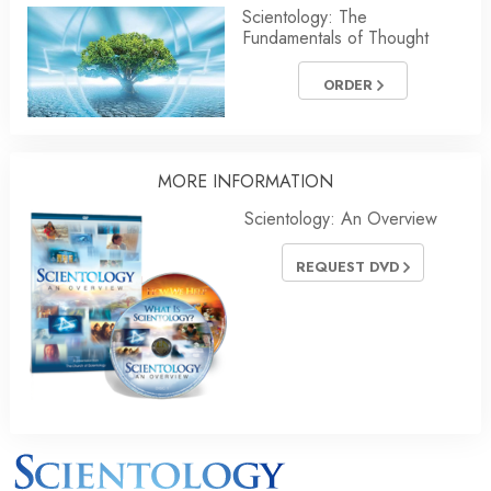
Scientology: The
Fundamentals of Thought
ORDER
MORE INFORMATION
Scientology: An Overview
REQUEST DVD