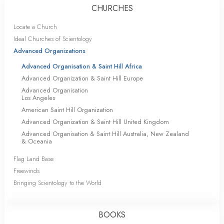
CHURCHES
Locate a Church
Ideal Churches of Scientology
Advanced Organizations
Advanced Organisation & Saint Hill Africa
Advanced Organization & Saint Hill Europe
Advanced Organisation
Los Angeles
American Saint Hill Organization
Advanced Organization & Saint Hill United Kingdom
Advanced Organisation & Saint Hill Australia, New Zealand
& Oceania
Flag Land Base
Freewinds
Bringing Scientology to the World
BOOKS