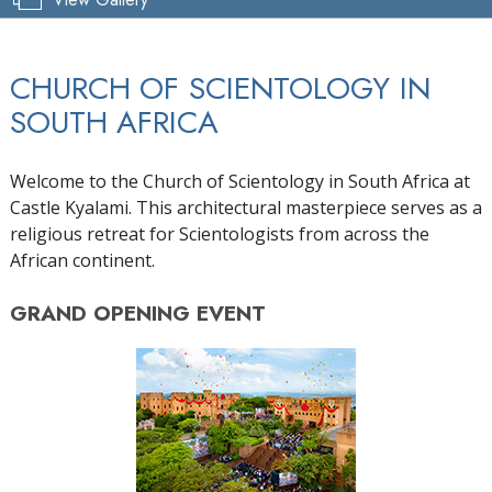
CHURCH OF SCIENTOLOGY IN
SOUTH AFRICA
Welcome to the Church of Scientology in South Africa at
Castle Kyalami. This architectural masterpiece serves as a
religious retreat for Scientologists from across the
African continent.
GRAND OPENING
EVENT