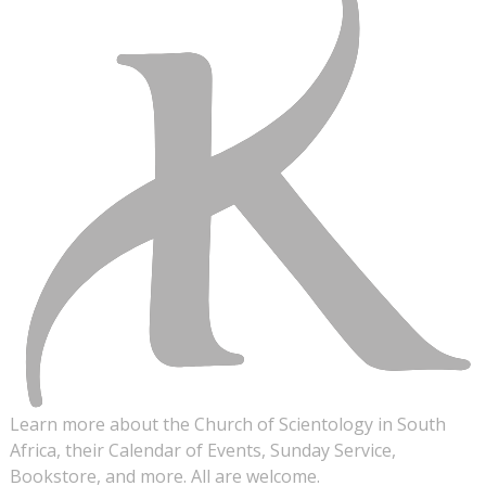
Learn more about the Church of Scientology in South
Africa, their Calendar of Events, Sunday Service,
Bookstore, and more. All are welcome.