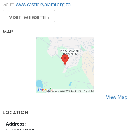
Go to
www.castlekyalami.org.za
VISIT WEBSITE
MAP
View Map
LOCATION
Address: