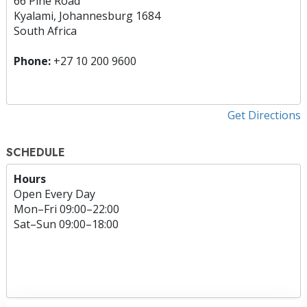
66 Pine Road
Kyalami, Johannesburg 1684
South Africa
Phone:
+27 10 200 9600
Get Directions
SCHEDULE
Hours
Open Every Day
Mon
–
Fri
09:00–22:00
Sat
–
Sun
09:00–18:00