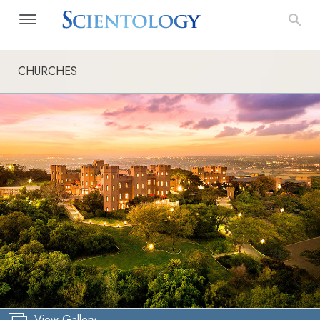
CHURCHES
View Gallery