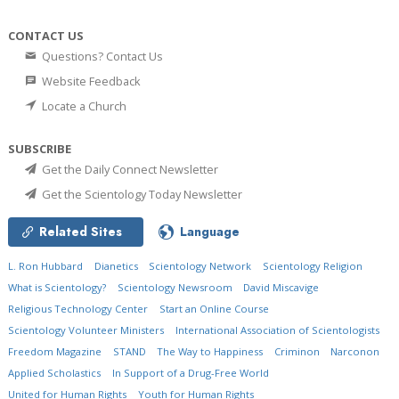
CONTACT US
Questions? Contact Us
Website Feedback
Locate a Church
SUBSCRIBE
Get the Daily Connect Newsletter
Get the Scientology Today Newsletter
Related Sites
Language
L. Ron Hubbard
Dianetics
Scientology Network
Scientology Religion
What is Scientology?
Scientology Newsroom
David Miscavige
Religious Technology Center
Start an Online Course
Scientology Volunteer Ministers
International Association of Scientologists
Freedom Magazine
STAND
The Way to Happiness
Criminon
Narconon
Applied Scholastics
In Support of a Drug-Free World
United for Human Rights
Youth for Human Rights