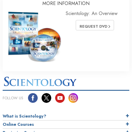
MORE INFORMATION
Scientology: An Overview
REQUEST DVD
FOLLOW US
What is Scientology?
Online Courses