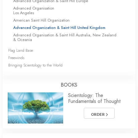
Advanced Organization & Saint Hill Europe
Advanced Organisation
Los Angeles
American Saint Hill Organization
Advanced Organization & Saint Hill United Kingdom
Advanced Organisation & Saint Hill Australia, New Zealand
& Oceania
Flag Land Base
Freewinds
Bringing Scientology to the World
BOOKS
Scientology: The
Fundamentals of Thought
ORDER