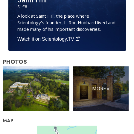
S
1
·E
8
A look at Saint Hill, the place where
Scientology’s founder, L. Ron Hubbard lived and
made many of his important discoveries.
Watch it on Scientology.TV
PHOTOS
MORE »
MAP