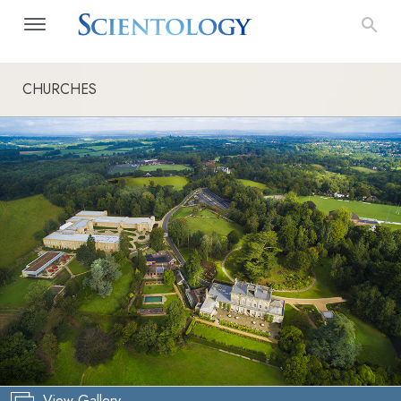
CHURCHES
View Gallery