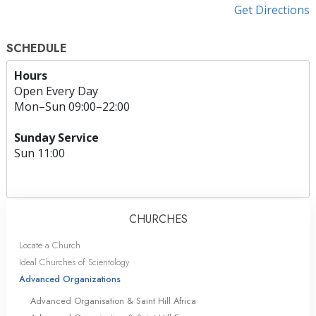
Get Directions
SCHEDULE
Hours
Open Every Day
Mon
–
Sun
09:00–22:00
Sunday Service
Sun
11:00
CHURCHES
Locate a Church
Ideal Churches of Scientology
Advanced Organizations
Advanced Organisation & Saint Hill Africa