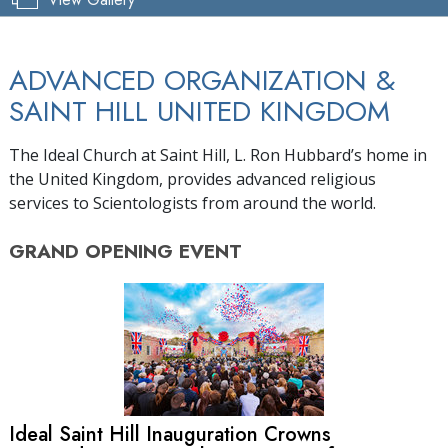
ADVANCED ORGANIZATION &
SAINT HILL UNITED KINGDOM
The Ideal Church at Saint Hill, L. Ron Hubbard’s home in
the United Kingdom, provides advanced religious
services to Scientologists from around the world.
GRAND OPENING
EVENT
Ideal Saint Hill Inauguration Crowns