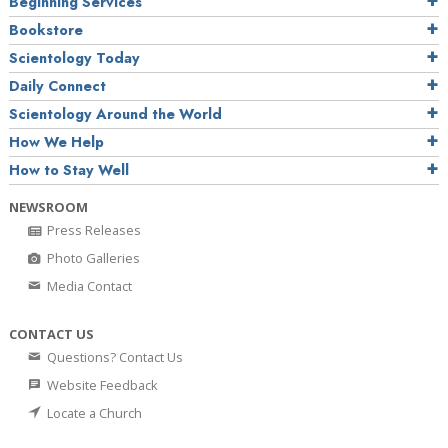
Beginning Services
Bookstore
Scientology Today
Daily Connect
Scientology Around the World
How We Help
How to Stay Well
NEWSROOM
Press Releases
Photo Galleries
Media Contact
CONTACT US
Questions? Contact Us
Website Feedback
Locate a Church