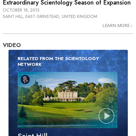
Extraordinary Scientology Season of Expansion
OCTOBER 18, 2015
SAINT HILL, EAST GRINSTEAD, UNITED KINGDOM
LEARN MORE
VIDEO
RELATED FROM THE SCIENTOLOGY
NETWORK
Saint Hill