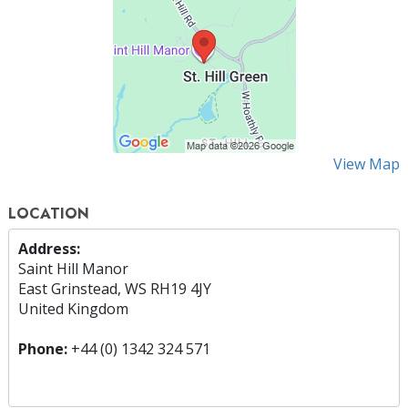
View Map
LOCATION
Address:
Saint Hill Manor
East Grinstead, WS RH19 4JY
United Kingdom
Phone:
+44 (0) 1342 324 571