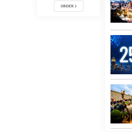
ORDER