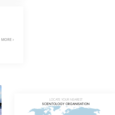
N MORE
LOCATE YOUR NEAREST
SCIENTOLOGY ORGANISATION