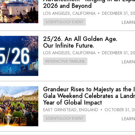
2026 and Beyond
LOS ANGELES, CALIFORNIA
DECEMBER 31, 2
•
SCIENTOLOGY EVENT
LEAR
25/26. An All Golden Age.
Our Infinite Future.
LOS ANGELES, CALIFORNIA
DECEMBER 31, 2
•
INTERACTIVE TIMELINE
LEAR
Grandeur Rises to Majesty as the 
Gala Weekend Celebrates a Land
Year of Global Impact
EAST GRINSTEAD, ENGLAND
OCTOBER 31, 2
•
SCIENTOLOGY EVENT
LEAR