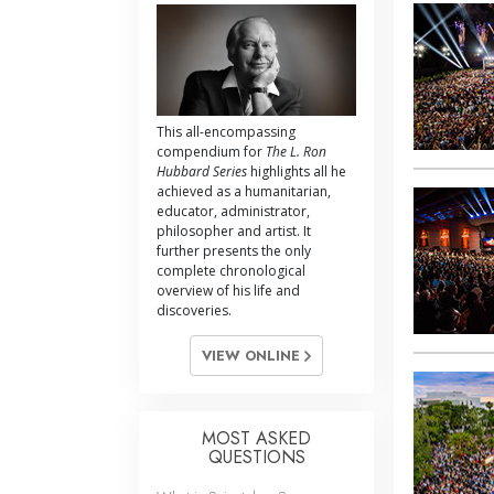
This all-encompassing
compendium for
The L. Ron
Hubbard Series
highlights all he
achieved as a humanitarian,
educator, administrator,
philosopher and artist. It
further presents the only
complete chronological
overview of his life and
discoveries.
VIEW ONLINE
MOST ASKED
QUESTIONS