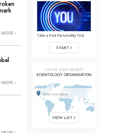
Broken
mark
N MORE
Take a Free Personality Test
START
obal
LOCATE YOUR NEAREST
SCIENTOLOGY ORGANISATION
N MORE
VIEW LIST
N MORE