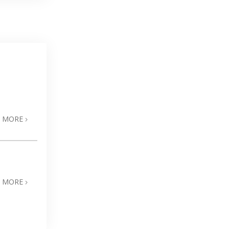
N MORE
N MORE