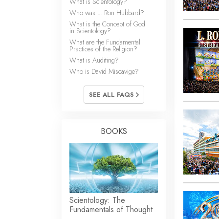
What is Scientology?
Who was L. Ron Hubbard?
What is the Concept of God
in Scientology?
What are the Fundamental
Practices of the Religion?
What is Auditing?
Who is David Miscavige?
SEE ALL FAQS
BOOKS
Scientology: The
Fundamentals of Thought