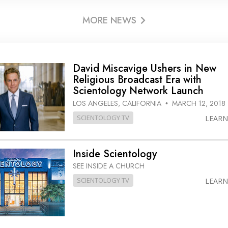
MORE NEWS
David Miscavige Ushers in New
Religious Broadcast Era with
Scientology Network Launch
LOS ANGELES, CALIFORNIA
MARCH 12, 2018
•
SCIENTOLOGY TV
LEAR
Inside Scientology
SEE INSIDE A CHURCH
SCIENTOLOGY TV
LEAR