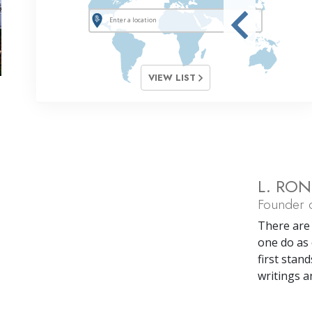
VIEW LIST
L. RO
Founder o
There are 
one do as 
first stand
writings a