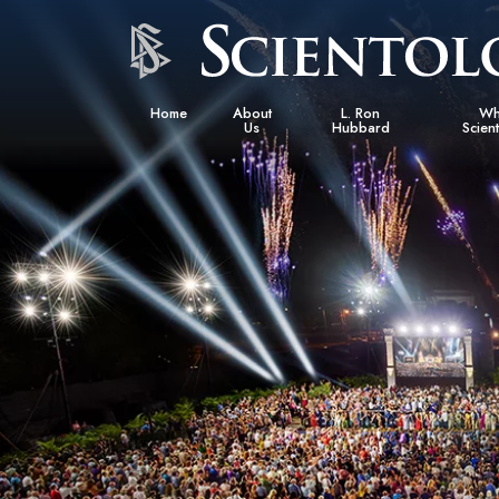
Home
About
L. Ron
Wh
Us
Hubbard
Scien
L. Ron Hubbard in Ireland
Beliefs &
Scientol
What Sci
Scientol
Meet A S
Inside a
The Basic
An Introd
Love an