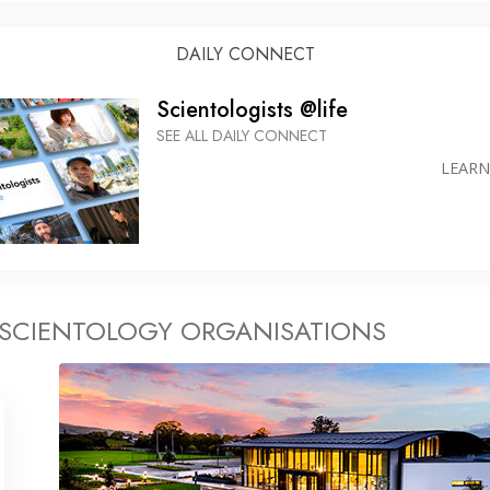
DAILY CONNECT
Scientologists @life
SEE ALL DAILY CONNECT
LEAR
 SCIENTOLOGY ORGANISATIONS