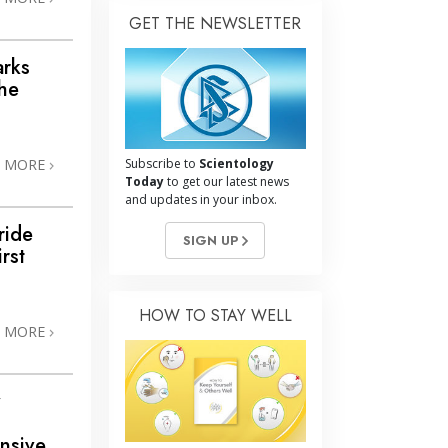
GET THE NEWSLETTER
arks
the
N MORE
Subscribe to
Scientology
Today
to get our latest news
and updates in your inbox.
ride
SIGN UP
rst
HOW TO STAY WELL
N MORE
y
nsive