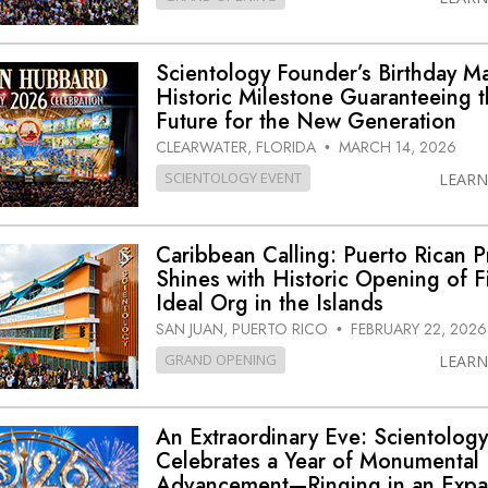
Scientology Founder’s Birthday M
Historic Milestone Guaranteeing 
Future for the New Generation
CLEARWATER, FLORIDA
MARCH 14, 2026
•
SCIENTOLOGY EVENT
LEAR
Caribbean Calling: Puerto Rican P
Shines with Historic Opening of Fi
Ideal Org in the Islands
SAN JUAN, PUERTO RICO
FEBRUARY 22, 2026
•
GRAND OPENING
LEAR
An Extraordinary Eve: Scientolog
Celebrates a Year of Monumental
Advancement—Ringing in an Expa