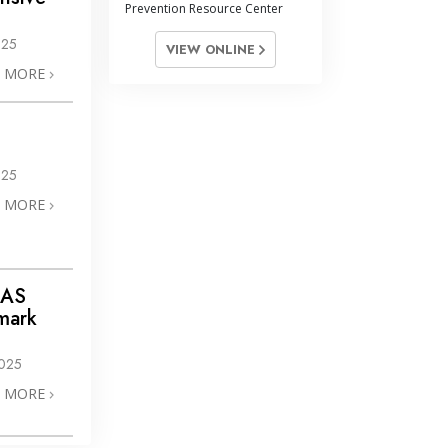
Prevention Resource Center
025
VIEW ONLINE
N MORE
025
N MORE
IAS
mark
025
N MORE