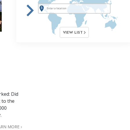
VIEW LIST
rked: Did
 to the
,000
.
ARN MORE