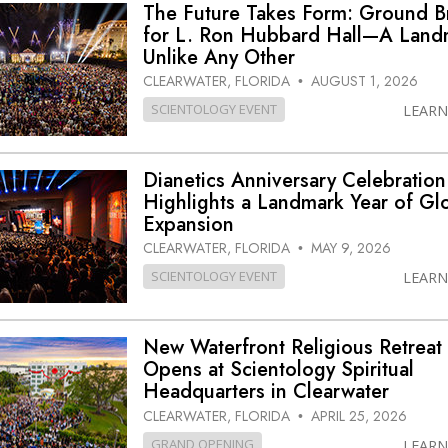
The Future Takes Form: Ground 
for L. Ron Hubbard Hall—A Land
Unlike Any Other
CLEARWATER, FLORIDA
AUGUST 1, 2026
•
SCIENTOLOGY EVENT
LEAR
Dianetics Anniversary Celebration
Highlights a Landmark Year of Gl
Expansion
CLEARWATER, FLORIDA
MAY 9, 2026
•
SCIENTOLOGY EVENT
LEAR
New Waterfront Religious Retreat
Opens at Scientology Spiritual
Headquarters in Clearwater
CLEARWATER, FLORIDA
APRIL 25, 2026
•
GRAND OPENING
LEAR