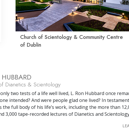
Church of Scientology & Community Centre
of Dublin
N HUBBARD
f Dianetics & Scientology
only two tests of a life well lived, L. Ron Hubbard once rema
one intended? And were people glad one lived? In testament
s the full body of his life’s work, including the more than 12
nd 3,000 tape-recorded lectures of Dianetics and Scientology
LE