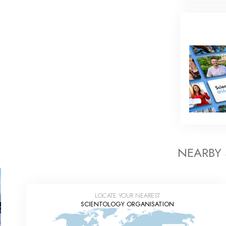
NEARBY
LOCATE YOUR NEAREST
SCIENTOLOGY ORGANISATION