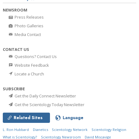
NEWSROOM
Press Releases
Photo Galleries
Media Contact
CONTACT US
Questions? Contact Us
Website Feedback
Locate a Church
SUBSCRIBE
Get the Daily Connect Newsletter
Get the Scientology Today Newsletter
Related Sites
Language
L. Ron Hubbard
Dianetics
Scientology Network
Scientology Religion
What is Scientology?
Scientology Newsroom
David Miscavige