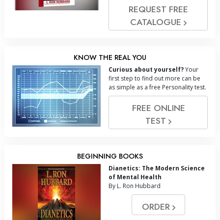
REQUEST FREE
CATALOGUE
KNOW THE REAL YOU
Curious about yourself?
Your
first step to find out more can be
as simple as a free Personality test.
FREE ONLINE
TEST
BEGINNING BOOKS
Dianetics: The Modern Science
of Mental Health
By L. Ron Hubbard
ORDER