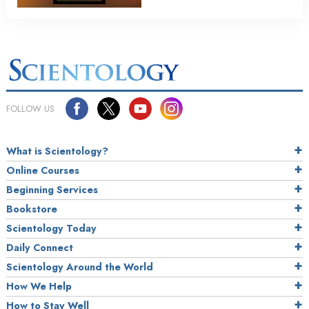
FOLLOW US
What is Scientology?
Online Courses
Beginning Services
Bookstore
Scientology Today
Daily Connect
Scientology Around the World
How We Help
How to Stay Well