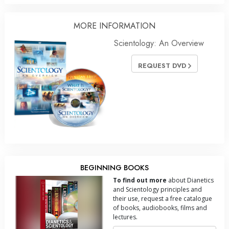
MORE INFORMATION
Scientology: An Overview
REQUEST DVD
BEGINNING BOOKS
To find out more
about Dianetics
and Scientology principles and
their use, request a free catalogue
of books, audiobooks, films and
lectures.