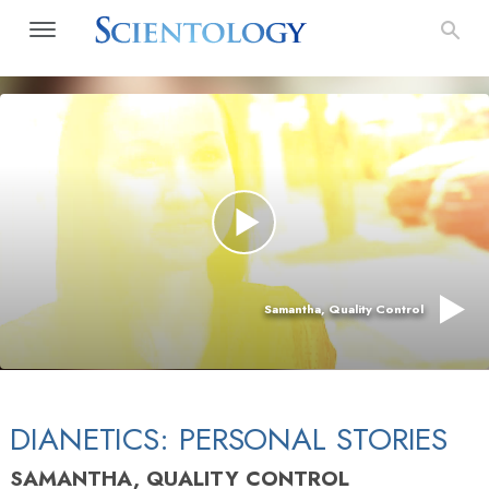
Samantha, Quality Control
DIANETICS: PERSONAL STORIES
SAMANTHA, QUALITY CONTROL