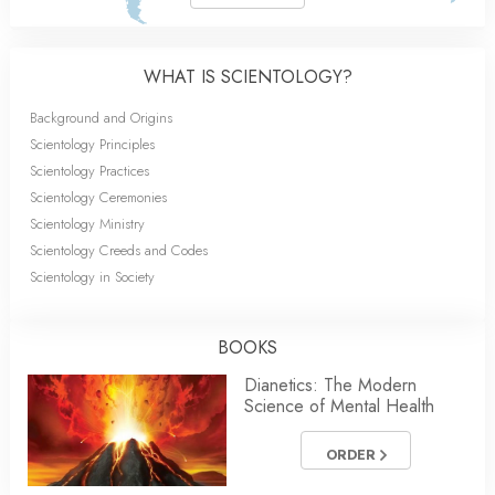
WHAT IS SCIENTOLOGY?
Background and Origins
Scientology Principles
Scientology Practices
Scientology Ceremonies
Scientology Ministry
Scientology Creeds and Codes
Scientology in Society
BOOKS
Dianetics: The Modern
Science of Mental Health
ORDER