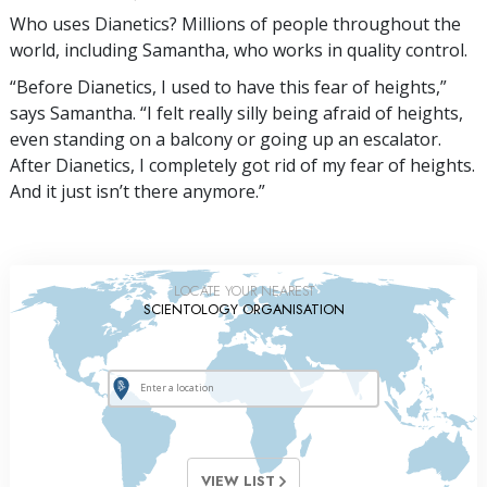
Who uses Dianetics? Millions of people throughout the
world, including Samantha, who works in quality control.
“Before Dianetics, I used to have this fear of heights,”
says Samantha. “I felt really silly being afraid of heights,
even standing on a balcony or going up an escalator.
After Dianetics, I completely got rid of my fear of heights.
And it just isn’t there anymore.”
LOCATE YOUR NEAREST
SCIENTOLOGY ORGANISATION
VIEW LIST