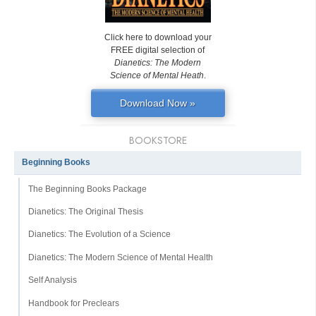
Click here to download your
FREE digital selection of
Dianetics: The Modern
Science of Mental Heath
.
Download Now »
BOOKSTORE
Beginning Books
The Beginning Books Package
Dianetics: The Original Thesis
Dianetics: The Evolution of a Science
Dianetics: The Modern Science of Mental Health
Self Analysis
Handbook for Preclears