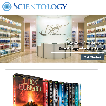
Take Your First Step in
Scientology—Read a Book
Get Started