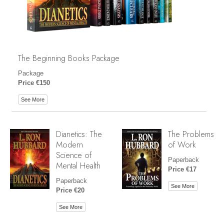
The Beginning Books Package
Package
Price €150
See More
Dianetics: The
The Problems
Modern
of Work
Science of
Paperback
Mental Health
Price €17
Paperback
See More
Price €20
See More