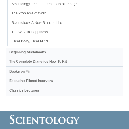
Scientology: The Fundamentals of Thought
The Problems of Work
Scientology: A New Slant on Life
The Way To Happiness
Clear Body, Clear Mind
Beginning Audiobooks
The Complete Dianetics
How-To Kit
Books on Film
Exclusive Filmed Interview
Classics Lectures