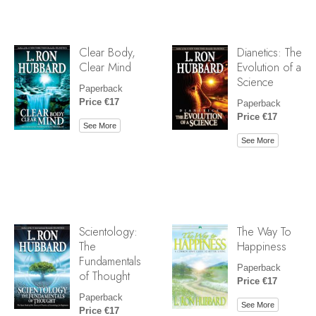
Clear Body,
Dianetics: The
Clear Mind
Evolution of a
Science
Paperback
Price €17
Paperback
Price €17
See More
See More
Scientology:
The Way To
The
Happiness
Fundamentals
Paperback
of Thought
Price €17
Paperback
See More
Price €17