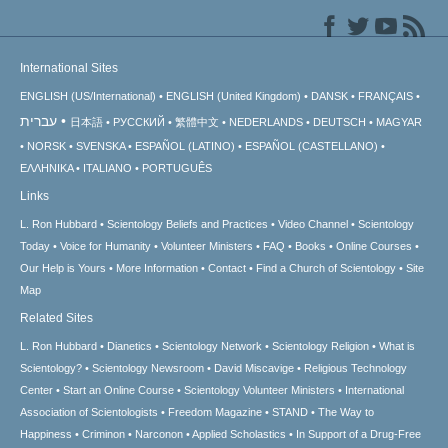
International Sites
ENGLISH (US/International)
ENGLISH (United Kingdom)
DANSK
FRANÇAIS
עברית
日本語
РУССКИЙ
繁體中文
NEDERLANDS
DEUTSCH
MAGYAR
NORSK
SVENSKA
ESPAÑOL (LATINO)
ESPAÑOL (CASTELLANO)
ΕΛΛΗΝΙΚA
ITALIANO
PORTUGUÊS
Links
L. Ron Hubbard
Scientology Beliefs and Practices
Video Channel
Scientology
Today
Voice for Humanity
Volunteer Ministers
FAQ
Books
Online Courses
Our Help is Yours
More Information
Contact
Find a Church of Scientology
Site
Map
Related Sites
L. Ron Hubbard
Dianetics
Scientology Network
Scientology Religion
What is
Scientology?
Scientology Newsroom
David Miscavige
Religious Technology
Center
Start an Online Course
Scientology Volunteer Ministers
International
Association of Scientologists
Freedom Magazine
STAND
The Way to
Happiness
Criminon
Narconon
Applied Scholastics
In Support of a Drug-Free