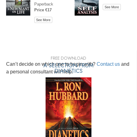
Paperback
See More
Price €17
See More
FREE DOWNLOAD
Can’t decide on which one to begin with?
A SELECTION FROM
Contact us
and
DIANETICS
a personal consultant will help.