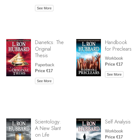
See More
Dianetics: The
Handbook
Original
for Preclears
Thesis
Workbook
Price €17
Paperback
Price €17
See More
See More
Scientology:
Self Analysis
A New Slant
Workbook
on Life
Price €17