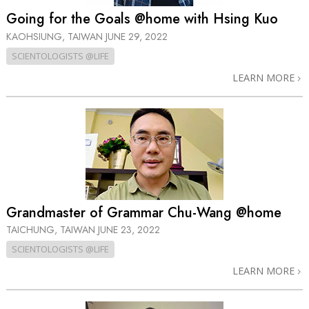
Going for the Goals @home with Hsing Kuo
KAOHSIUNG, TAIWAN
JUNE 29, 2022
SCIENTOLOGISTS @LIFE
LEARN MORE
Grandmaster of Grammar Chu-Wang @home
TAICHUNG, TAIWAN
JUNE 23, 2022
SCIENTOLOGISTS @LIFE
LEARN MORE