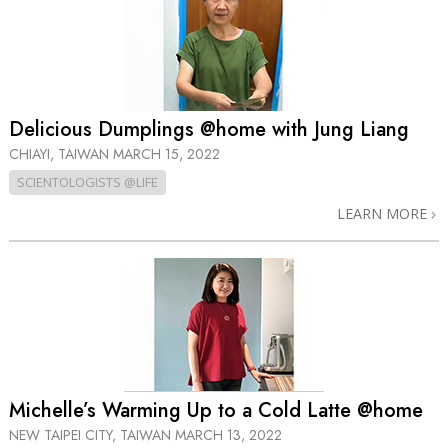
Delicious Dumplings @home with Jung Liang
CHIAYI, TAIWAN
MARCH 15, 2022
SCIENTOLOGISTS @LIFE
LEARN MORE
Michelle’s Warming Up to a Cold Latte @home
NEW TAIPEI CITY, TAIWAN
MARCH 13, 2022