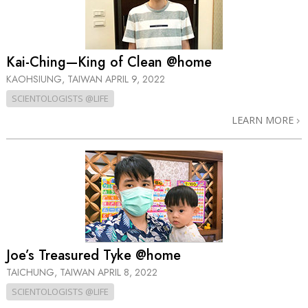
Kai-Ching—King of Clean @home
KAOHSIUNG, TAIWAN
APRIL 9, 2022
SCIENTOLOGISTS @LIFE
LEARN MORE
Joe’s Treasured Tyke @home
TAICHUNG, TAIWAN
APRIL 8, 2022
SCIENTOLOGISTS @LIFE