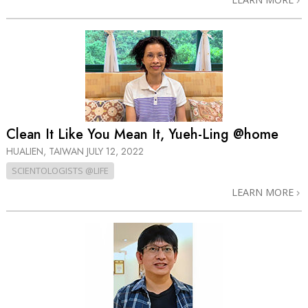
Clean It Like You Mean It, Yueh-Ling @home
HUALIEN, TAIWAN
JULY 12, 2022
SCIENTOLOGISTS @LIFE
LEARN MORE