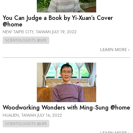
You Can Judge a Book by Yi-Xuan’s Cover
@home
NEW TAIPEI CITY, TAIWAN
JULY 19, 2022
SCIENTOLOGISTS @LIFE
LEARN MORE
Woodworking Wonders with Ming‑Sung @home
HUALIEN, TAIWAN
JULY 14, 2022
SCIENTOLOGISTS @LIFE
LEARN MORE