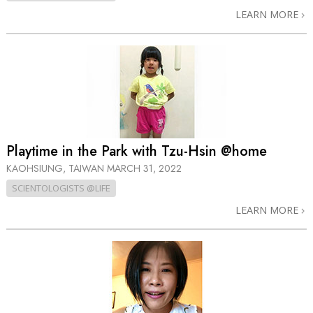
LEARN MORE
Playtime in the Park with Tzu-Hsin @home
KAOHSIUNG, TAIWAN
MARCH 31, 2022
SCIENTOLOGISTS @LIFE
LEARN MORE