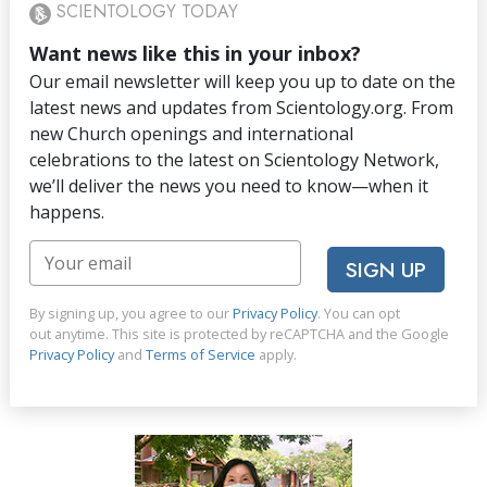
SCIENTOLOGY TODAY
Want news like this in your inbox?
Our email newsletter will keep you up to date on the
latest news and updates from Scientology.org. From
new Church openings and international
celebrations to the latest on Scientology Network,
we’ll deliver the news you need to know—when it
happens.
SIGN UP
By signing up, you agree to our
Privacy Policy
. You can opt
out anytime. This site is protected by reCAPTCHA and the Google
Privacy Policy
and
Terms of Service
apply.