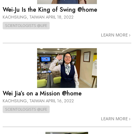
Wei-Ju Is the King of Swing @home
KAOHSIUNG, TAIWAN
APRIL 18, 2022
SCIENTOLOGISTS @LIFE
LEARN MORE
Wei Jia’s on a Mission @home
KAOHSIUNG, TAIWAN
APRIL 16, 2022
SCIENTOLOGISTS @LIFE
LEARN MORE