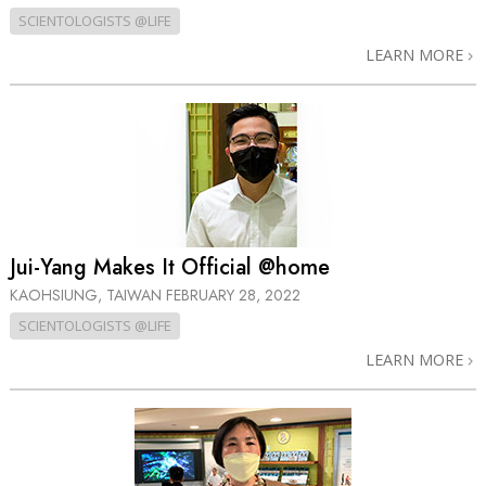
SCIENTOLOGISTS @LIFE
LEARN MORE
Jui-Yang Makes It Official @home
KAOHSIUNG, TAIWAN
FEBRUARY 28, 2022
SCIENTOLOGISTS @LIFE
LEARN MORE