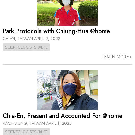
Park Protocols with Chiung-Hua @home
CHIAYI, TAIWAN
APRIL 2, 2022
SCIENTOLOGISTS @LIFE
LEARN MORE
Chia-En, Present and Accounted For @home
KAOHSIUNG, TAIWAN
APRIL 1, 2022
SCIENTOLOGISTS @LIFE