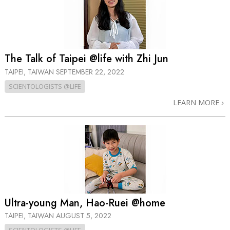
The Talk of Taipei @life with Zhi Jun
TAIPEI, TAIWAN
SEPTEMBER 22, 2022
SCIENTOLOGISTS @LIFE
LEARN MORE
Ultra-young Man, Hao-Ruei @home
TAIPEI, TAIWAN
AUGUST 5, 2022