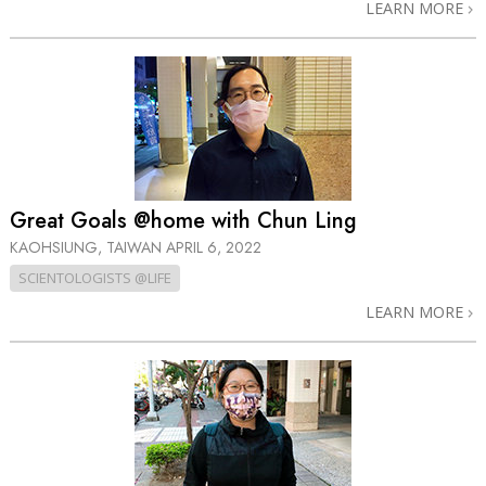
LEARN MORE
Great Goals @home with Chun Ling
KAOHSIUNG, TAIWAN
APRIL 6, 2022
SCIENTOLOGISTS @LIFE
LEARN MORE