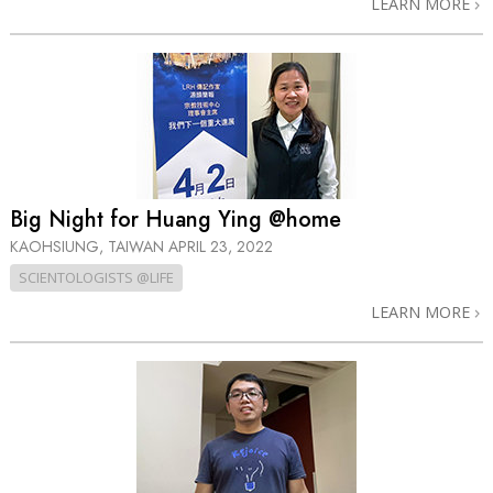
LEARN MORE
Big Night for Huang Ying @home
KAOHSIUNG, TAIWAN
APRIL 23, 2022
SCIENTOLOGISTS @LIFE
LEARN MORE