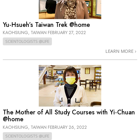
Yu-Hsueh’s Taiwan Trek @home
KAOHSIUNG, TAIWAN
FEBRUARY 27, 2022
SCIENTOLOGISTS @LIFE
LEARN MORE
The Mother of All Study Courses with Yi‑Chuan
@home
KAOHSIUNG, TAIWAN
FEBRUARY 26, 2022
SCIENTOLOGISTS @LIFE