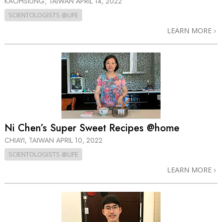
KAOHSIUNG, TAIWAN
APRIL 14, 2022
SCIENTOLOGISTS @LIFE
LEARN MORE
Ni Chen’s Super Sweet Recipes @home
CHIAYI, TAIWAN
APRIL 10, 2022
SCIENTOLOGISTS @LIFE
LEARN MORE