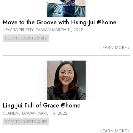
Move to the Groove with Hsing-Jui @home
NEW TAIPEI CITY, TAIWAN
MARCH 11, 2022
SCIENTOLOGISTS @LIFE
LEARN MORE
Ling-Jui Full of Grace @home
YUANLIN, TAIWAN
MARCH 9, 2022
SCIENTOLOGISTS @LIFE
LEARN MORE