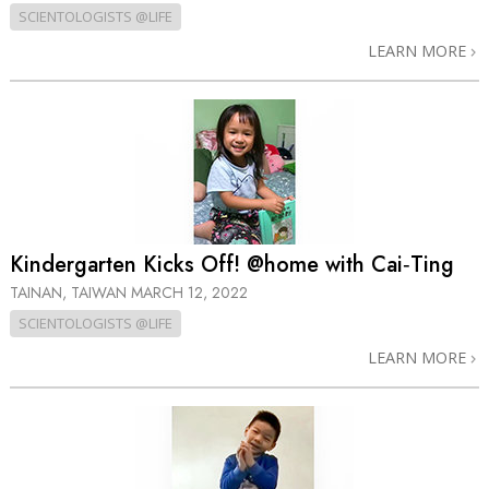
SCIENTOLOGISTS @LIFE
LEARN MORE
Kindergarten Kicks Off! @home with Cai‑Ting
TAINAN, TAIWAN
MARCH 12, 2022
SCIENTOLOGISTS @LIFE
LEARN MORE