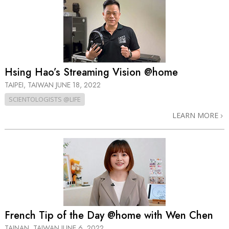
Hsing Hao’s Streaming Vision @home
TAIPEI, TAIWAN
JUNE 18, 2022
SCIENTOLOGISTS @LIFE
LEARN MORE
French Tip of the Day @home with Wen Chen
TAINAN, TAIWAN
JUNE 6, 2022