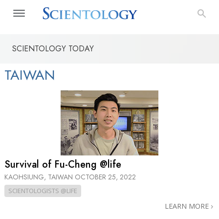
SCIENTOLOGY TODAY
TAIWAN
Survival of Fu-Cheng @life
KAOHSIUNG, TAIWAN
OCTOBER 25, 2022
SCIENTOLOGISTS @LIFE
LEARN MORE