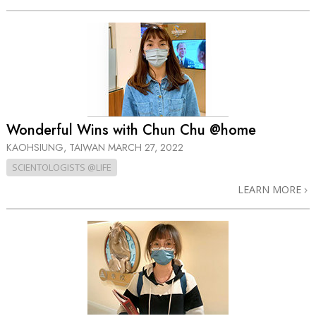
Wonderful Wins with Chun Chu @home
KAOHSIUNG, TAIWAN
MARCH 27, 2022
SCIENTOLOGISTS @LIFE
LEARN MORE