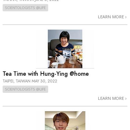
SCIENTOLOGISTS @LIFE
LEARN MORE
Tea Time with Hung-Ying @home
TAIPEI, TAIWAN
MAY 30, 2022
SCIENTOLOGISTS @LIFE
LEARN MORE