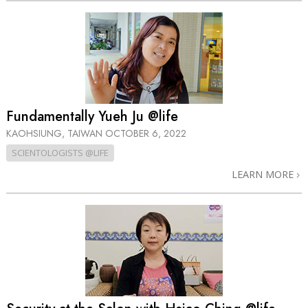
Fundamentally Yueh Ju @life
KAOHSIUNG, TAIWAN
OCTOBER 6, 2022
SCIENTOLOGISTS @LIFE
LEARN MORE