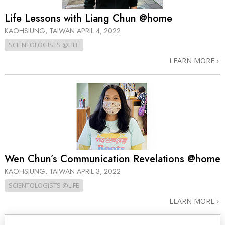
Life Lessons with Liang Chun @home
KAOHSIUNG, TAIWAN
APRIL 4, 2022
SCIENTOLOGISTS @LIFE
LEARN MORE
Wen Chun’s Communication Revelations @home
KAOHSIUNG, TAIWAN
APRIL 3, 2022
SCIENTOLOGISTS @LIFE
LEARN MORE