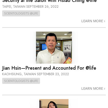
Security at the Salon with Hsiao Ching @life
TAIPEI, TAIWAN
SEPTEMBER 26, 2022
SCIENTOLOGISTS @LIFE
LEARN MORE
Jian Hsin—Present and Accounted For @life
KAOHSIUNG, TAIWAN
SEPTEMBER 23, 2022
SCIENTOLOGISTS @LIFE
LEARN MORE