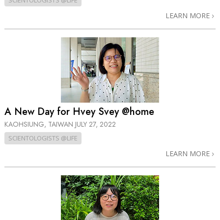
SCIENTOLOGISTS @LIFE
LEARN MORE
A New Day for Hvey Svey @home
KAOHSIUNG, TAIWAN
JULY 27, 2022
SCIENTOLOGISTS @LIFE
LEARN MORE