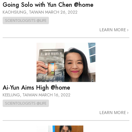
Going Solo with Yun Chen @home
KAOHSIUNG, TAIWAN
MARCH 26, 2022
SCIENTOLOGISTS @LIFE
LEARN MORE
Ai-Yun Aims High @home
KEELUNG, TAIWAN
MARCH 16, 2022
SCIENTOLOGISTS @LIFE
LEARN MORE