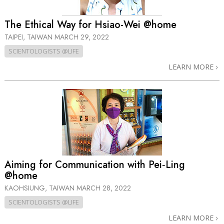
The Ethical Way for Hsiao-Wei @home
TAIPEI, TAIWAN
MARCH 29, 2022
SCIENTOLOGISTS @LIFE
LEARN MORE
Aiming for Communication with Pei‑Ling
@home
KAOHSIUNG, TAIWAN
MARCH 28, 2022
SCIENTOLOGISTS @LIFE
LEARN MORE