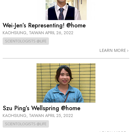
Wei-Jen’s Representing! @home
KAOHSIUNG, TAIWAN
APRIL 26, 2022
SCIENTOLOGISTS @LIFE
LEARN MORE
Szu Ping’s Wellspring @home
KAOHSIUNG, TAIWAN
APRIL 25, 2022
SCIENTOLOGISTS @LIFE