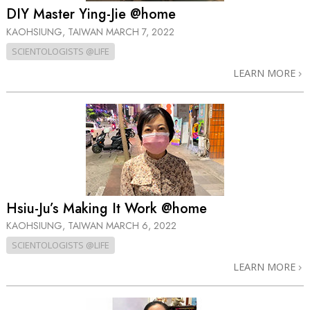
DIY Master Ying-Jie @home
KAOHSIUNG, TAIWAN
MARCH 7, 2022
SCIENTOLOGISTS @LIFE
LEARN MORE
Hsiu-Ju’s Making It Work @home
KAOHSIUNG, TAIWAN
MARCH 6, 2022
SCIENTOLOGISTS @LIFE
LEARN MORE