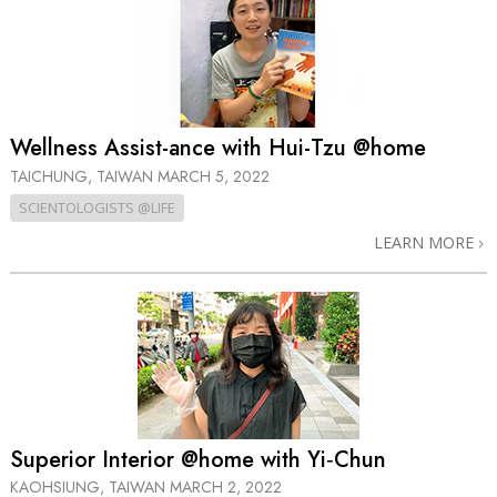
Wellness Assist-ance with Hui-Tzu @home
TAICHUNG, TAIWAN
MARCH 5, 2022
SCIENTOLOGISTS @LIFE
LEARN MORE
Superior Interior @home with Yi‑Chun
KAOHSIUNG, TAIWAN
MARCH 2, 2022