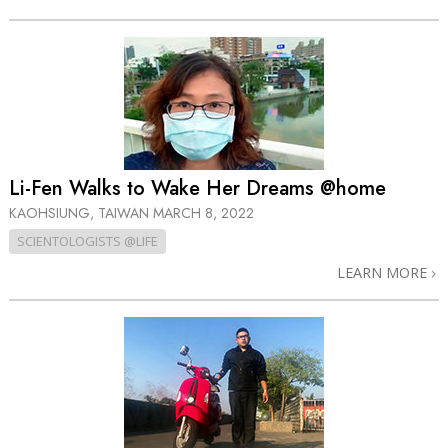
Li-Fen Walks to Wake Her Dreams @home
KAOHSIUNG, TAIWAN
MARCH 8, 2022
SCIENTOLOGISTS @LIFE
LEARN MORE