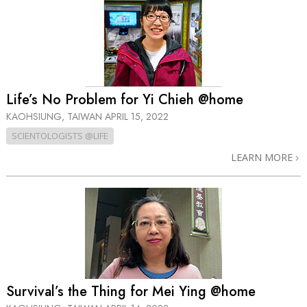
Life’s No Problem for Yi Chieh @home
KAOHSIUNG, TAIWAN
APRIL 15, 2022
SCIENTOLOGISTS @LIFE
LEARN MORE
Survival’s the Thing for Mei Ying @home