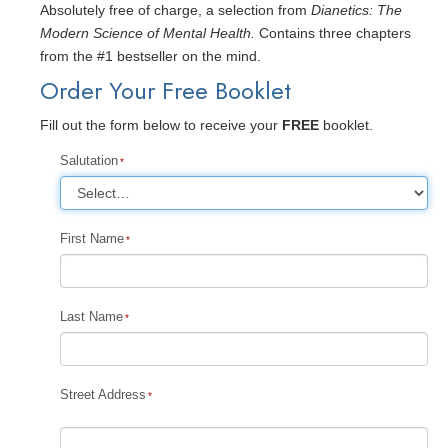
Absolutely free of charge, a selection from
Dianetics: The
Modern Science of Mental Health.
Contains three chapters
from the #1 bestseller on the mind.
Order Your Free Booklet
Fill out the form below to receive your
FREE
booklet.
Salutation
First Name
Last Name
Street Address