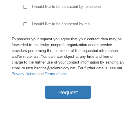
I would like to be contacted by telephone.
I would like to be contacted by mail.
To process your request you agree that your contact data may be
forwarded to the entity, nonprofit organization and/or service
providers performing the fulfillment of the requested information
and/or materials. You can later object at any time and free of
charge to the further use of your contact information by sending an
email to unsubscribe@scientology.net. For further details, see our
Privacy Notice
and
Terms of Use
.
Request