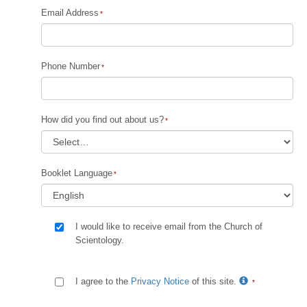
Email Address
Phone Number
How did you find out about us?
Booklet Language
I would like to receive email from the Church of
Scientology.
I agree to the
Privacy Notice
of this site.