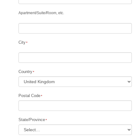
Apartment
/
Suite
/
Room, etc.
City
Country
Postal Code
State/Province