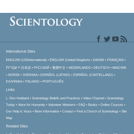
International Sites
ENGLISH (US/International)
ENGLISH (United Kingdom)
DANSK
FRANÇAIS
עברית
日本語
РУССКИЙ
繁體中文
NEDERLANDS
DEUTSCH
MAGYAR
NORSK
SVENSKA
ESPAÑOL (LATINO)
ESPAÑOL (CASTELLANO)
ΕΛΛΗΝΙΚA
ITALIANO
PORTUGUÊS
Links
L. Ron Hubbard
Scientology Beliefs and Practices
Video Channel
Scientology
Today
Voice for Humanity
Volunteer Ministers
FAQ
Books
Online Courses
Our Help is Yours
More Information
Contact
Find a Church of Scientology
Site
Map
Related Sites