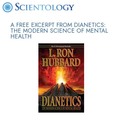
A FREE EXCERPT FROM DIANETICS:
THE MODERN SCIENCE OF MENTAL
HEALTH