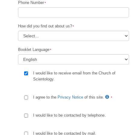
Phone Number
How did you find out about us?
Booklet Language
I would like to receive email from the Church of
Scientology.
I agree to the
Privacy Notice
of this site.
I would like to be contacted by telephone.
I would like to be contacted by mail.