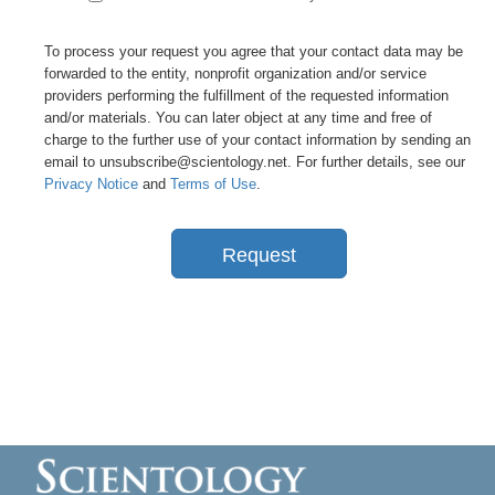
To process your request you agree that your contact data may be
forwarded to the entity, nonprofit organization and/or service
providers performing the fulfillment of the requested information
and/or materials. You can later object at any time and free of
charge to the further use of your contact information by sending an
email to unsubscribe@scientology.net. For further details, see our
Privacy Notice
and
Terms of Use
.
Request