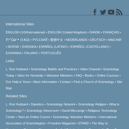
International Sites
ENGLISH (US/International)
ENGLISH (United Kingdom)
DANSK
FRANÇAIS
עברית
日本語
РУССКИЙ
繁體中文
NEDERLANDS
DEUTSCH
MAGYAR
NORSK
SVENSKA
ESPAÑOL (LATINO)
ESPAÑOL (CASTELLANO)
ΕΛΛΗΝΙΚA
ITALIANO
PORTUGUÊS
Links
L. Ron Hubbard
Scientology Beliefs and Practices
Video Channel
Scientology
Today
Voice for Humanity
Volunteer Ministers
FAQ
Books
Online Courses
Our Help is Yours
More Information
Contact
Find a Church of Scientology
Site
Map
Related Sites
L. Ron Hubbard
Dianetics
Scientology Network
Scientology Religion
What is
Scientology?
Scientology Newsroom
David Miscavige
Religious Technology
Center
Start an Online Course
Scientology Volunteer Ministers
International
Association of Scientologists
Freedom Magazine
STAND
The Way to