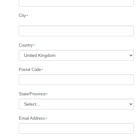
City
Country
Postal Code
State/Province
Email Address