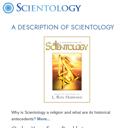
A DESCRIPTION OF SCIENTOLOGY
Why is Scientology a religion and what are its historical
antecedents?