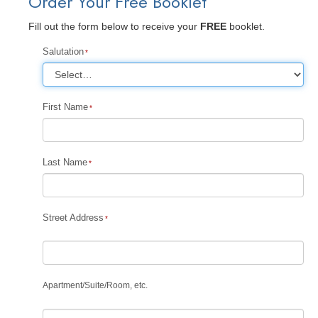
Order Your Free Booklet
Fill out the form below to receive your
FREE
booklet.
Salutation
First Name
Last Name
Street Address
Apartment
/
Suite
/
Room, etc.