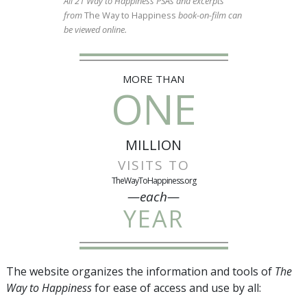
All 21 Way to Happiness PSAs and excerpts
from
The Way to Happiness
book-on-film can
be viewed online.
MORE THAN
ONE
MILLION
VISITS TO
TheWayToHappiness.org
—each—
YEAR
The website organizes the information and tools of
The
Way to Happiness
for ease of access and use by all: