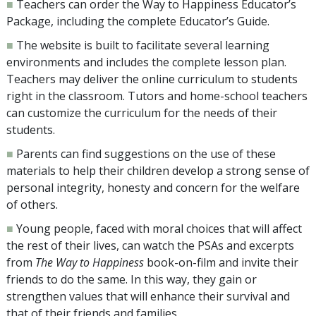
■
Teachers can order the Way to Happiness Educator’s
Package, including the complete Educator’s Guide.
■
The website is built to facilitate several learning
environments and includes the complete lesson plan.
Teachers may deliver the online curriculum to students
right in the classroom. Tutors and home-school teachers
can customize the curriculum for the needs of their
students.
■
Parents can find suggestions on the use of these
materials to help their children develop a strong sense of
personal integrity, honesty and concern for the welfare
of others.
■
Young people, faced with moral choices that will affect
the rest of their lives, can watch the PSAs and excerpts
from
The Way to Happiness
book-on-film and invite their
friends to do the same. In this way, they gain or
strengthen values that will enhance their survival and
that of their friends and families.