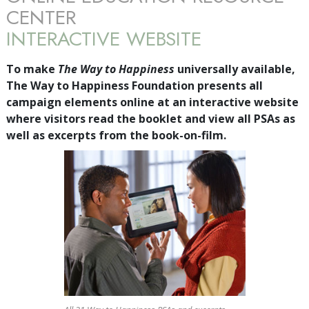
CENTER
INTERACTIVE WEBSITE
To make
The Way to Happiness
universally available,
The Way to Happiness Foundation presents all
campaign elements online at an interactive website
where visitors read the booklet and view all PSAs as
well as excerpts from the book-on-film.