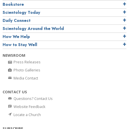
Bookstore
Scientology Today
Daily Connect
Scientology Around the World
How We Help
How to Stay Well
NEWSROOM
Press Releases
Photo Galleries
Media Contact
CONTACT US
Questions? Contact Us
Website Feedback
Locate a Church
SUBSCRIBE