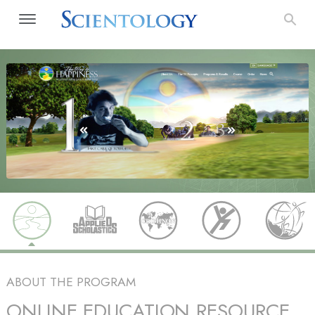
ABOUT THE PROGRAM
ONLINE EDUCATION RESOURCE