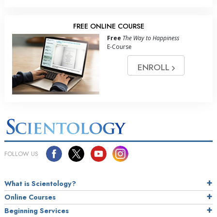
FREE ONLINE COURSE
Free
The Way to Happiness
E-Course
ENROLL
FOLLOW US
What is Scientology?
Online Courses
Beginning Services