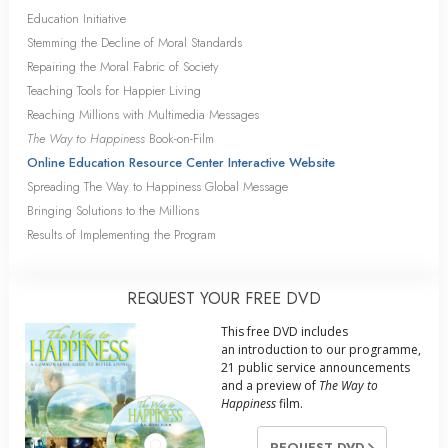
Education Initiative
Stemming the Decline of Moral Standards
Repairing the Moral Fabric of Society
Teaching Tools for Happier Living
Reaching Millions with Multimedia Messages
The Way to Happiness
Book-on-Film
Online Education Resource Center Interactive Website
Spreading The Way to Happiness Global Message
Bringing Solutions to the Millions
Results of Implementing the Program
REQUEST YOUR FREE DVD
This free DVD includes
an introduction to our programme,
21 public service announcements
and a preview of
The Way to
Happiness
film.
REQUEST DVD