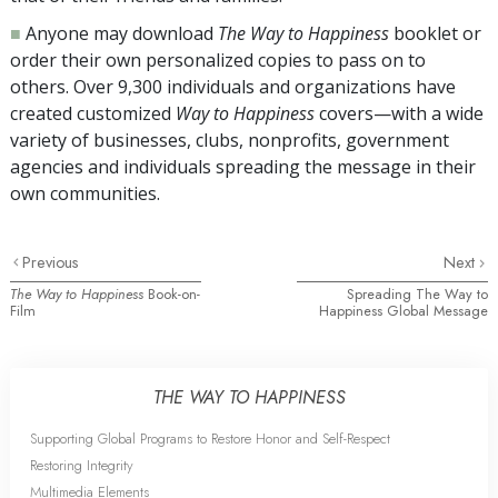
■
Anyone may download
The Way to Happiness
booklet or
order their own personalized copies to pass on to
others. Over
9,300
individuals and organizations have
created customized
Way to Happiness
covers—with a wide
variety of businesses, clubs, nonprofits, government
agencies and individuals spreading the message in their
own communities.
Previous
Next
The Way to Happiness
Book-on-
Spreading The Way to
Film
Happiness Global Message
THE WAY TO HAPPINESS
Supporting Global Programs to Restore Honor and Self-Respect
Restoring Integrity
Multimedia Elements