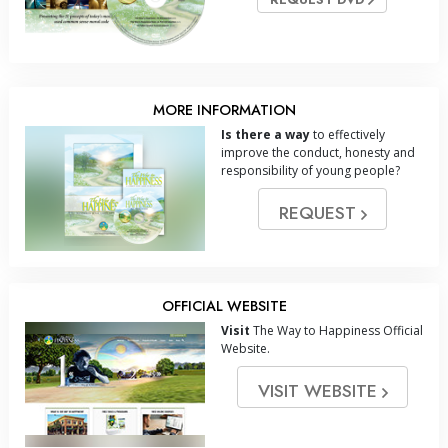
MORE INFORMATION
Is there a way
to effectively
improve the conduct, honesty and
responsibility of young people?
REQUEST
OFFICIAL WEBSITE
Visit
The Way to Happiness Official
Website.
VISIT WEBSITE