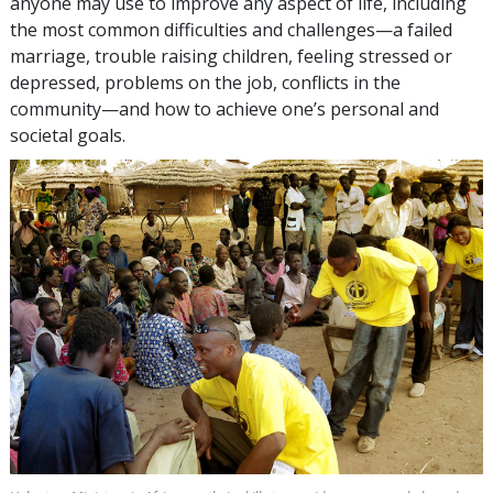
anyone may use to improve any aspect of life, including
the most common difficulties and challenges—a failed
marriage, trouble raising children, feeling stressed or
depressed, problems on the job, conflicts in the
community—and how to achieve one’s personal and
societal goals.