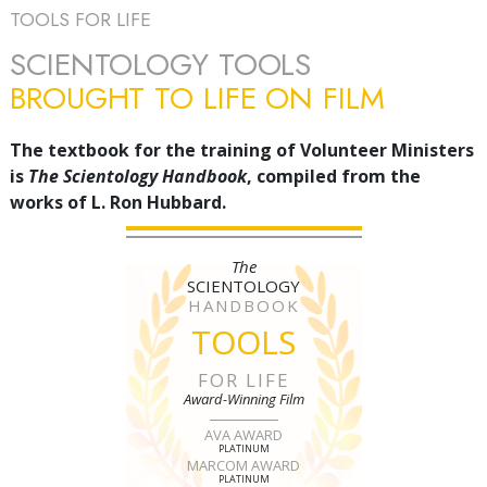
TOOLS FOR LIFE
SCIENTOLOGY TOOLS
BROUGHT TO LIFE ON FILM
The textbook for the training of Volunteer Ministers
is
The Scientology Handbook
, compiled from the
works of L. Ron Hubbard.
The
SCIENTOLOGY
HANDBOOK
TOOLS
FOR LIFE
Award-Winning Film
AVA AWARD
PLATINUM
MARCOM AWARD
PLATINUM