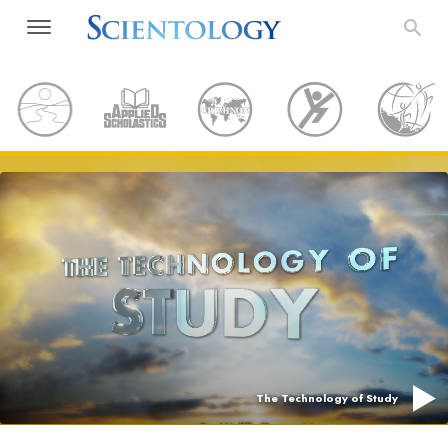
The Technology of Study