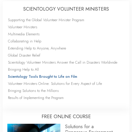
SCIENTOLOGY VOLUNTEER MINISTERS
Supporting the Global Volunteer Minister Program
Volunteer Ministers
Multimedia Elements
Collaborating in Help
Extending Help to Anyone, Anywhere
Global Disaster Relief
Scientology Volunteer Ministers Answer the Call in Disasters Worldwide
Bringing Help to All
Scientology Tools Brought to Life on Film
Volunteer Ministers Online: Solutions for Every Aspect of Life
Bringing Solutions to the Millions
Results of Implementing the Program
FREE ONLINE COURSE
Solutions for a