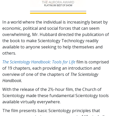
THE AURORA AWARD
PLATINUM BEST OF SHOW
In a world where the individual is increasingly beset by
economic, political and social forces that can seem
overwhelming, Mr. Hubbard directed the publication of
the book to make Scientology Technology readily
available to anyone seeking to help themselves and
others.
The Scientology Handbook: Tools for Life
film is comprised
of
19
chapters, each providing an introduction and
overview of one of the chapters of
The Scientology
Handbook.
With the release of the 2½-hour film, the Church of
Scientology made these fundamental Scientology tools
available virtually everywhere.
The film presents basic Scientology principles that