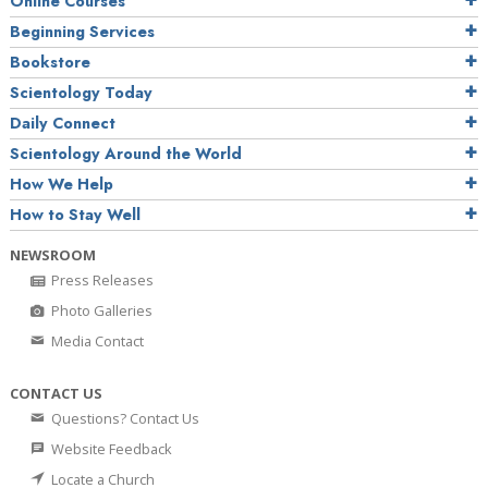
Online Courses
Beginning Services
Bookstore
Scientology Today
Daily Connect
Scientology Around the World
How We Help
How to Stay Well
NEWSROOM
Press Releases
Photo Galleries
Media Contact
CONTACT US
Questions? Contact Us
Website Feedback
Locate a Church