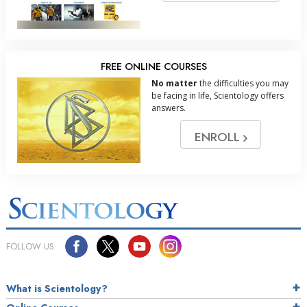
FREE ONLINE COURSES
No matter
the difficulties you may
be facing in life, Scientology offers
answers.
ENROLL
FOLLOW US
What is Scientology?