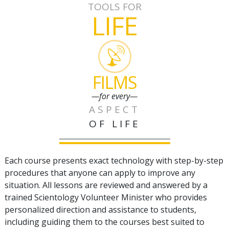
TOOLS FOR
LIFE
FILMS
—for every—
ASPECT
OF LIFE
Each course presents exact technology with step-by-step
procedures that anyone can apply to improve any
situation. All lessons are reviewed and answered by a
trained Scientology Volunteer Minister who provides
personalized direction and assistance to students,
including guiding them to the courses best suited to