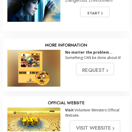
Dangerous Environment
START
MORE INFORMATION
No matter the problem...
Something CAN be done about it!
REQUEST
OFFICIAL WEBSITE
Visit
Volunteer Ministers Official
Website.
VISIT WEBSITE