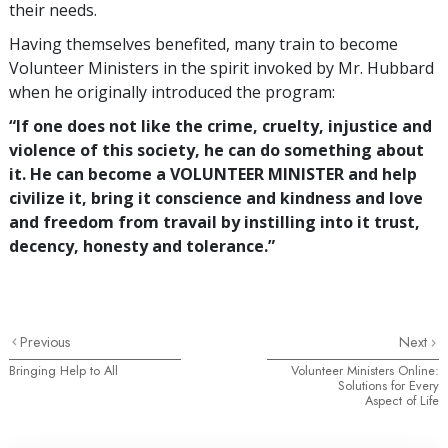
their needs.
Having themselves benefited, many train to become
Volunteer Ministers in the spirit invoked by Mr. Hubbard
when he originally introduced the program:
“If one does not like the crime, cruelty, injustice and
violence of this society, he can do something about
it. He can become a VOLUNTEER MINISTER and help
civilize it, bring it conscience and kindness and love
and freedom from travail by instilling into it trust,
decency, honesty and tolerance.”
Previous
Next
Bringing Help to All
Volunteer Ministers Online:
Solutions for Every
Aspect of Life