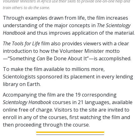
Volunteer Ministers in Africa use their skills to provide one-on-one help and
train others to do the same.
Through examples drawn from life, the film increases
understanding of the major concepts in
The Scientology
Handbook
and thus improves application of the material.
The Tools for Life
film also provides viewers with a clear
introduction to how the Volunteer Minister motto
—“Something
Can
Be Done About It”—is accomplished.
To make the film available to millions more,
Scientologists sponsored its placement in every lending
library on Earth.
Accompanying the film are the
19
corresponding
Scientology Handbook
courses in
21
languages, available
online free of charge. Visitors to the site are invited to
enroll in any of the courses, first watching the film and
then proceeding through the course.