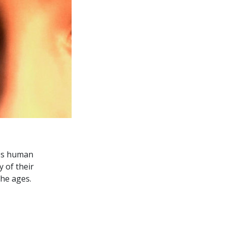
es human
y of their
he ages.