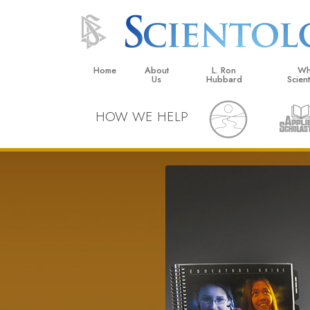
Home
About
L. Ron
Wh
Us
Hubbard
Scien
L. Ron Hubbard in Ireland
Beliefs &
HOW WE HELP
Scientol
What Sci
Scientol
Meet A S
Inside a
The Basic
An Introd
Love an