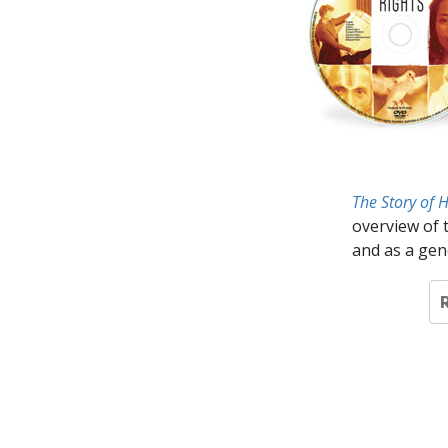
The Story of 
overview of 
and as a gen