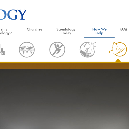
at is
Churches
Scientology
How We
FAQ
tology?
Today
Help
 Practices
Locate a Church
Grand Openings
The Way to Happiness
Backg
ogy Creeds and Codes
Ideal Churches of Scientology
Scientology Events
Applied Scholastics
Insid
entologists Say About
Advanced Organizations
Religious Freedom
Criminon
The O
ogy
Flag Land Base
Scientology TV
Narconon
cientologist
Freewinds
David Miscavige—Scientology
The Truth About Drugs
 Church
Ecclesiastical Leader
Bringing Scientology to the World
United for Human Rights
 Principles of Scientology
Citizens Commission on
uction to Dianetics
Scientology Volunteer Mi
d Hate—