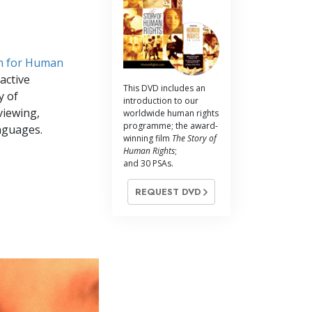
h for Human
active
This DVD includes an
y of
introduction to our
viewing,
worldwide human rights
programme; the award-
nguages.
winning film
The Story of
Human Rights
;
and 30 PSAs.
REQUEST DVD