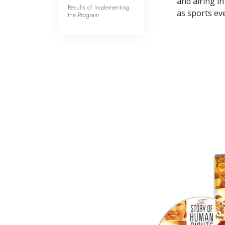
and airing in
Results of Implementing
as sports ev
the Program