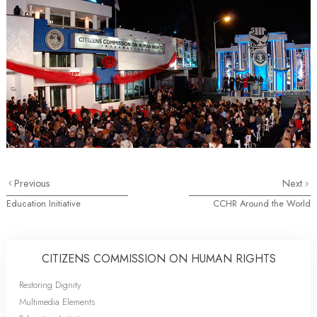
Previous
Next
Education Initiative
CCHR Around the World
CITIZENS COMMISSION ON HUMAN RIGHTS
Restoring Dignity
Multimedia Elements