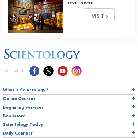
Death museum.
VISIT
FOLLOW US
What is Scientology?
Online Courses
Beginning Services
Bookstore
Scientology Today
Daily Connect