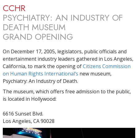
CCHR
PSYCHIATRY: AN INDUSTRY OF
DEATH MUSEUM
GRAND OPENING
On December 17, 2005, legislators, public officials and
entertainment industry leaders gathered in Los Angeles,
California, to mark the opening of
Citizens Commission
on Human Rights International’s
new museum,
Psychiatry: An Industry of Death.
The museum, which offers free admission to the public,
is located in Hollywood:
6616 Sunset Blvd.
Los Angeles, CA 90028