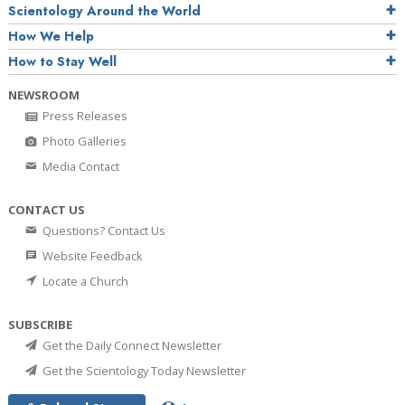
Scientology Around the World
How We Help
How to Stay Well
NEWSROOM
Press Releases
Photo Galleries
Media Contact
CONTACT US
Questions? Contact Us
Website Feedback
Locate a Church
SUBSCRIBE
Get the Daily Connect Newsletter
Get the Scientology Today Newsletter