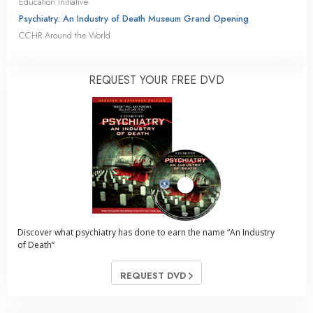
Education Initiative
Psychiatry: An Industry of Death Museum Grand Opening
CCHR Around the World
REQUEST YOUR FREE DVD
Discover what psychiatry has done to earn the name “An Industry
of Death”
REQUEST DVD