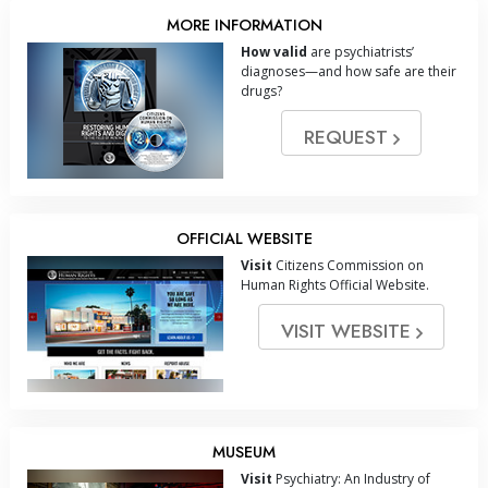
MORE INFORMATION
How valid
are psychiatrists’
diagnoses—and how safe are their
drugs?
REQUEST
OFFICIAL WEBSITE
Visit
Citizens Commission on
Human Rights Official Website.
VISIT WEBSITE
MUSEUM
Visit
Psychiatry: An Industry of