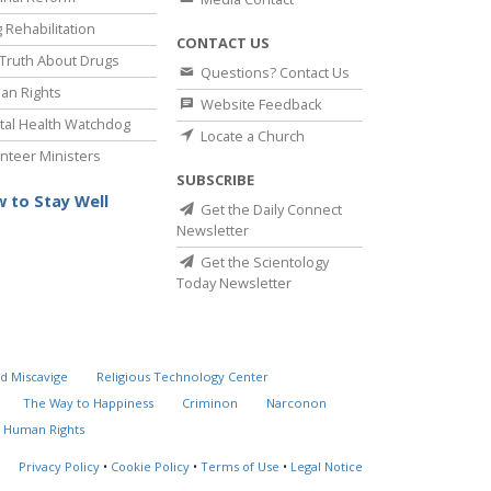
 Rehabilitation
CONTACT US
Truth About Drugs
Questions? Contact Us
an Rights
Website Feedback
al Health Watchdog
Locate a Church
nteer Ministers
SUBSCRIBE
 to Stay Well
Get the Daily Connect
Newsletter
Get the Scientology
Today Newsletter
d Miscavige
Religious Technology Center
The Way to Happiness
Criminon
Narconon
 Human Rights
Privacy Policy
•
Cookie Policy
•
Terms of Use
•
Legal Notice