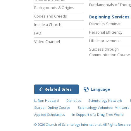
Fundamentals of Thoug
Backgrounds & Origins
Codes and Creeds
Beginning Services
Dianetics Seminar
Inside a Church
Personal Efficiency
FAQ
Life Improvement
Video Channel
Success through
Communication Course
Related Sites
Language
L. Ron Hubbard
Dianetics
Scientology Network
Start an Online Course
Scientology Volunteer Ministers
Applied Scholastics
In Support of a Drug-Free World
New Year’s
Decade in Review
© 2026
Church of Scientology International.
All Rights Reserve
Celebration
Video
MENU