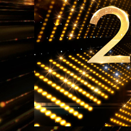
What Is 