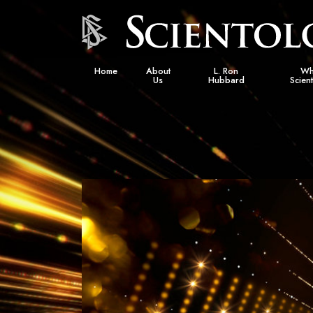
Home
About
L. Ron
Wh
Us
Hubbard
Scien
L. Ron Hubbard in Ireland
Beliefs &
Scientol
What Sci
Scientol
Meet A S
Inside a
The Basic
An Introd
Love an