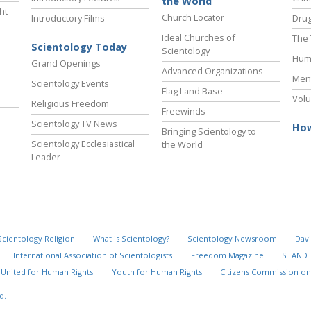
the World
ht
Church Locator
Introductory Films
Drug
Ideal Churches of
The 
Scientology Today
Scientology
Hum
Grand Openings
Advanced Organizations
Ment
Scientology Events
Flag Land Base
Volu
Religious Freedom
Freewinds
Scientology TV News
How
Bringing Scientology to
Scientology Ecclesiastical
the World
Leader
Scientology Religion
What is Scientology?
Scientology Newsroom
Davi
International Association of Scientologists
Freedom Magazine
STAND
United for Human Rights
Youth for Human Rights
Citizens Commission on
Timeline of New
Explore
d.
Scientology
the Decade
Organizations