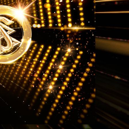
Answers to Drugs
Children
Tools for the Workplace
Ethics and Conditions
The Cause of Suppression
Investigations
Basics of Organising
Fundamentals of Public Relations
Targets and Goals
The Technology of Study
Communication