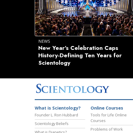
NEWS
New Year’s Celebration Caps
History-Defining Ten Years for
Scientology
What is Scientology?
Online Courses
Founder L. Ron Hubbard
Tools for Life Online
Courses
Scientology Beliefs
Problems of Work
What is Dianetics?