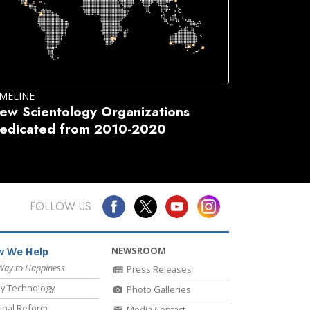
IMELINE
ew Scientology Organizations
edicated from 2010-2020
FOLLOW US
NEWSROOM
 We Help
Way to Happiness
Press Releases
y Technology
Photo Galleries
inal Reform
Media Contact