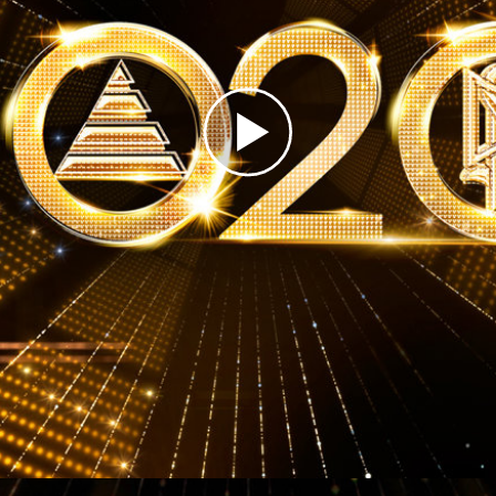
Greatness?
Play
Video