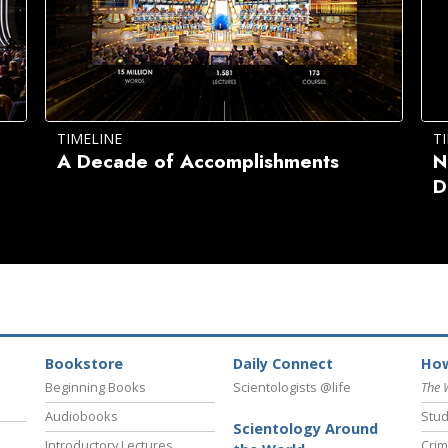
TIMELINE
T
A Decade of Accomplishments
N
D
Bookstore
Daily Connect
How
Beginning Books
Scientologists @life
The 
Audiobooks
Stud
Scientology Around
Introductory Lectures
Crim