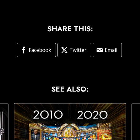
SHARE THIS:
Facebook
Twitter
Email
SEE ALSO: