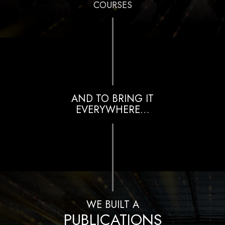
COURSES
AND TO BRING IT
EVERYWHERE…
WE BUILT A
PUBLICATIONS