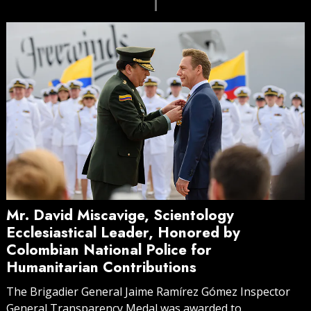
Mr. David Miscavige, Scientology
Ecclesiastical Leader, Honored by
Colombian National Police for
Humanitarian Contributions
The Brigadier General Jaime Ramírez Gómez Inspector
General Transparency Medal was awarded to