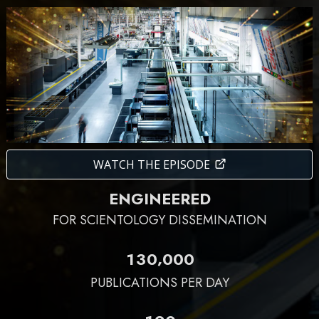
WATCH THE EPISODE
ENGINEERED
FOR SCIENTOLOGY DISSEMINATION
,
1
3
0
0
0
0
PUBLICATIONS PER DAY