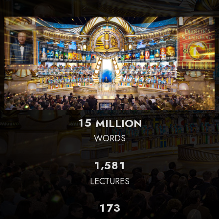
1
5
MILLION
WORDS
,
1
5
8
1
LECTURES
1
7
3