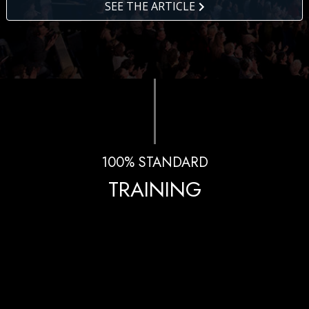
SEE THE ARTICLE
100% STANDARD
TRAINING