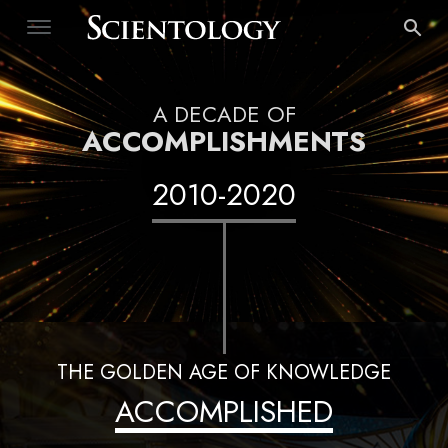
A DECADE OF
ACCOMPLISHMENTS
2010
-
2020
THE GOLDEN AGE OF KNOWLEDGE
ACCOMPLISHED