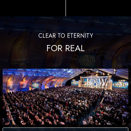
CLEAR TO ETERNITY
FOR REAL