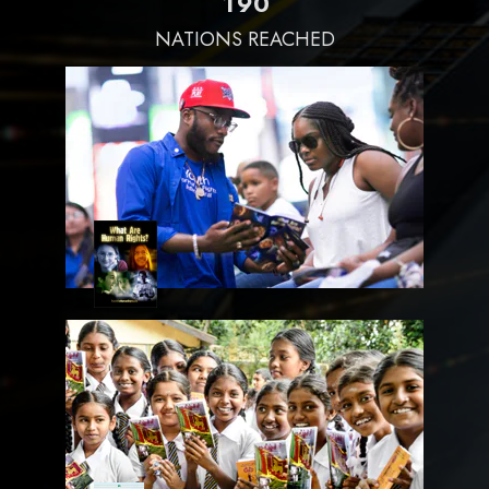
1
9
0
NATIONS REACHED