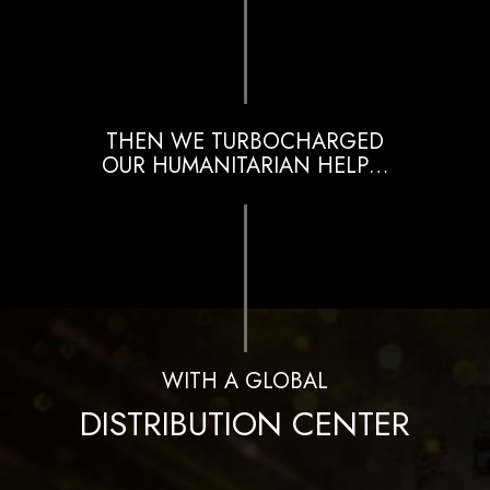
THEN WE TURBOCHARGED
OUR HUMANITARIAN HELP…
WITH A GLOBAL
DISTRIBUTION CENTER