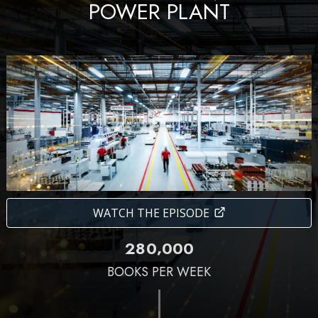
POWER PLANT
WATCH THE EPISODE
,
2
8
0
0
0
0
BOOKS PER WEEK