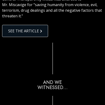
Mr. Miscavige for “saving humanity from violence, evil,
terrorism, drug dealings and all the negative factors that
threaten it.”
SEE THE ARTICLE
AND WE
WITNESSED…