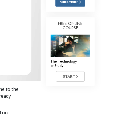
SUBSCRIBE
Answers to Drugs
Children
FREE ONLINE
COURSE
Tools for the Workplace
Ethics and Conditions
The Cause of Suppression
Investigations
The Technology
of Study
Basics of Organising
START
Fundamentals of Public Relations
me to the
Targets and Goals
lready
The Technology of Study
d on
Communication