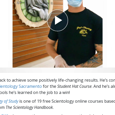
Greatness?
ack to achieve some positively life-changing results. He’s co
cientology Sacramento
for the
Student Hat Course
. And he’s a
ools he’s learned on the job to a win!
y of Study
is one of 19 free Scientology online courses base
rom
The Scientology Handbook
.