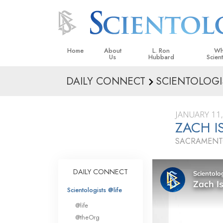
Home
About
L. Ron
Wh
Us
Hubbard
Scien
DAILY CONNECT
SCIENTOLOGI
L. Ron Hubbard in Ireland
Beliefs &
Scientol
JANUARY 11
What Sci
ZACH I
Scientol
SACRAMENTO
Meet A S
Inside a
DAILY CONNECT
The Basic
Scientologists @life
An Introd
@life
Love an
@theOrg