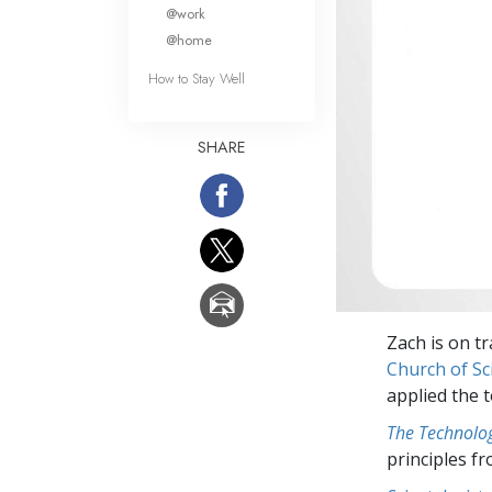
What Is 
@work
@home
How to Stay Well
SHARE
Zach is on tr
Church of S
applied the t
The Technolog
principles f