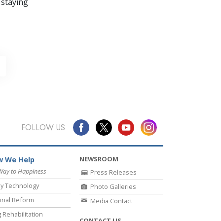
 staying
FOLLOW US
NEWSROOM
 We Help
Way to Happiness
Press Releases
y Technology
Photo Galleries
inal Reform
Media Contact
 Rehabilitation
CONTACT US