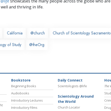
 @life
showcases the many people across the globe who are
well and thriving in life.
California
@church
Church of Scientology Sacramento
ogy of Study
@theOrg
Bookstore
Daily Connect
How
Beginning Books
Scientologists @life
The 
Audiobooks
Stud
Scientology Around
Introductory Lectures
Crim
the World
ht
Church Locator
Introductory Films
Drug