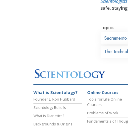
Scientologists
safe, staying 
Topics
Sacramento
The Technol
What is Scientology?
Online Courses
Founder L. Ron Hubbard
Tools for Life Online
Courses
Scientology Beliefs
Problems of Work
What is Dianetics?
Fundamentals of Thoug
Backgrounds & Origins