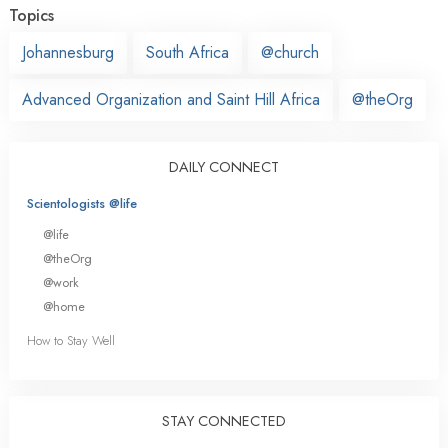
Topics
Johannesburg
South Africa
@church
Advanced Organization and Saint Hill Africa
@theOrg
DAILY CONNECT
Scientologists @life
@life
@theOrg
@work
@home
How to Stay Well
STAY CONNECTED