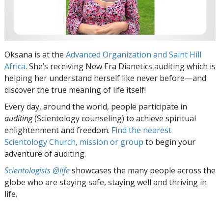
Oksana is at the
Advanced Organization and Saint Hill
Africa
. She’s receiving New Era Dianetics auditing which is
helping her understand herself like never before—and
discover the true meaning of life itself!
Every day, around the world, people participate in
auditing
(Scientology counseling) to achieve spiritual
enlightenment and freedom.
Find the nearest
Scientology Church, mission or group
to begin your
adventure of auditing.
Scientologists @life
showcases the many people across the
globe who are staying safe, staying well and thriving in
life.