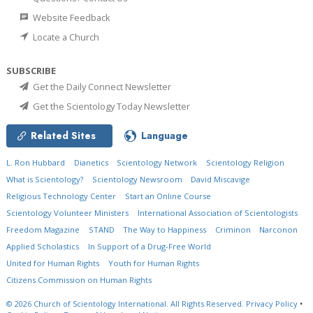
Website Feedback
Locate a Church
SUBSCRIBE
Get the Daily Connect Newsletter
Get the Scientology Today Newsletter
Related Sites
Language
L. Ron Hubbard
Dianetics
Scientology Network
Scientology Religion
What is Scientology?
Scientology Newsroom
David Miscavige
Religious Technology Center
Start an Online Course
Scientology Volunteer Ministers
International Association of Scientologists
Freedom Magazine
STAND
The Way to Happiness
Criminon
Narconon
Applied Scholastics
In Support of a Drug-Free World
United for Human Rights
Youth for Human Rights
Citizens Commission on Human Rights
© 2026
Church of Scientology International.
All Rights Reserved.
Privacy Policy
•