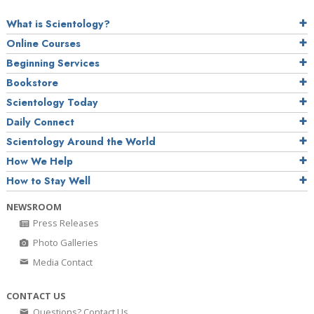
What is Scientology?
Online Courses
Beginning Services
Bookstore
Scientology Today
Daily Connect
Scientology Around the World
How We Help
How to Stay Well
NEWSROOM
Press Releases
Photo Galleries
Media Contact
CONTACT US
Questions? Contact Us