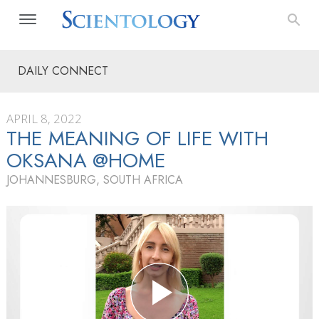
DAILY CONNECT
APRIL 8, 2022
THE MEANING OF LIFE WITH
OKSANA @HOME
JOHANNESBURG, SOUTH AFRICA