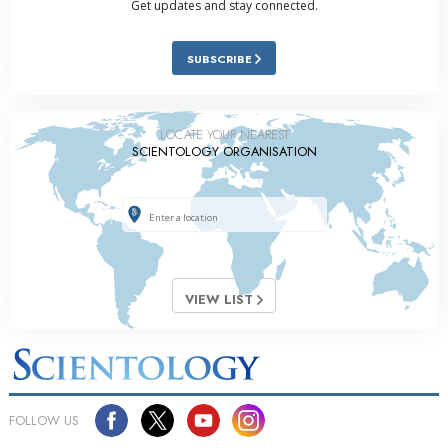
Get updates and stay connected.
SUBSCRIBE
LOCATE YOUR NEAREST
SCIENTOLOGY ORGANISATION
VIEW LIST
FOLLOW US