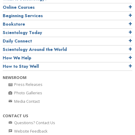
Online Courses
Beginning Services
Bookstore
Scientology Today
Daily Connect
Scientology Around the World
How We Help
How to Stay Well
NEWSROOM
Press Releases
Photo Galleries
Media Contact
CONTACT US
Questions? Contact Us
Website Feedback