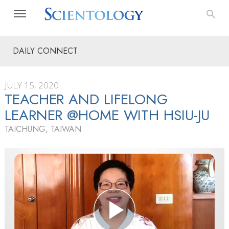
DAILY CONNECT
JULY 15, 2020
TEACHER AND LIFELONG
LEARNER @HOME WITH HSIU-JU
TAICHUNG, TAIWAN