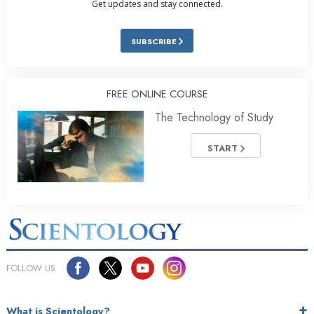
Get updates and stay connected.
SUBSCRIBE
FREE ONLINE COURSE
The Technology of Study
START
FOLLOW US
What is Scientology?