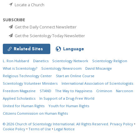
Locate a Church
SUBSCRIBE
Get the Daily Connect Newsletter
Get the Scientology Today Newsletter
Related Sites
Language
L. Ron Hubbard
Dianetics
Scientology Network
Scientology Religion
What is Scientology?
Scientology Newsroom
David Miscavige
Religious Technology Center
Start an Online Course
Scientology Volunteer Ministers
International Association of Scientologists
Freedom Magazine
STAND
The Way to Happiness
Criminon
Narconon
Applied Scholastics
In Support of a Drug-Free World
United for Human Rights
Youth for Human Rights
Citizens Commission on Human Rights
© 2026
Church of Scientology International.
All Rights Reserved.
Privacy Policy
•
Cookie Policy
•
Terms of Use
•
Legal Notice