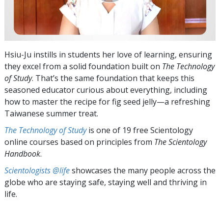
Hsiu-Ju instills in students her love of learning, ensuring
they excel from a solid foundation built on
The Technology
of Study
. That’s the same foundation that keeps this
seasoned educator curious about everything, including
how to master the recipe for fig seed jelly—a refreshing
Taiwanese summer treat.
The Technology of Study
is one of 19 free Scientology
online courses based on principles from
The Scientology
Handbook
.
Scientologists @life
showcases the many people across the
globe who are staying safe, staying well and thriving in
life.