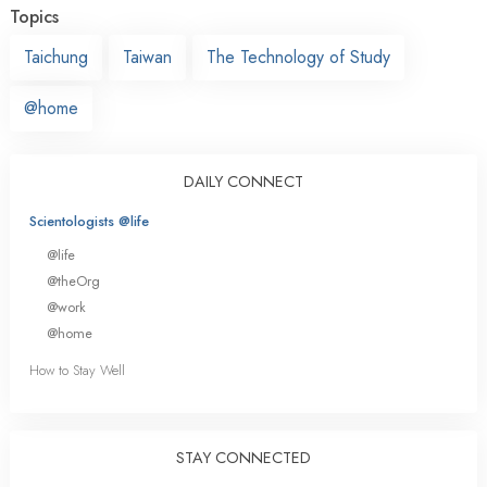
Topics
Taichung
Taiwan
The Technology of Study
@home
DAILY CONNECT
Scientologists @life
@life
@theOrg
@work
@home
How to Stay Well
STAY CONNECTED