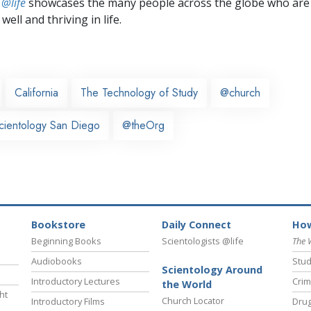
 @life
showcases the many people across the globe who are
well and thriving in life.
California
The Technology of Study
@church
cientology San Diego
@theOrg
Bookstore
Daily Connect
How
Beginning Books
Scientologists @life
The 
Audiobooks
Stud
Scientology Around
Introductory Lectures
Crim
the World
ht
Church Locator
Introductory Films
Drug