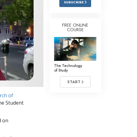
SUBSCRIBE
Answers to Drugs
Children
FREE ONLINE
COURSE
Tools for the Workplace
Ethics and Conditions
The Cause of Suppression
Investigations
The Technology
of Study
Basics of Organising
START
Fundamentals of Public Relations
rch of
Targets and Goals
the Student
The Technology of Study
d on
Communication