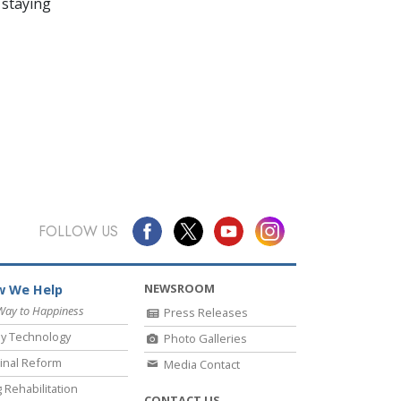
 staying
FOLLOW US
NEWSROOM
 We Help
Way to Happiness
Press Releases
y Technology
Photo Galleries
inal Reform
Media Contact
 Rehabilitation
CONTACT US