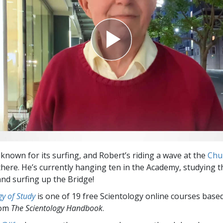
Greatness?
 known for its surfing, and Robert’s riding a wave at the
Chu
here. He’s currently hanging ten in the Academy, studying 
nd surfing up the Bridge!
y of Study
is one of 19 free Scientology online courses base
rom
The Scientology Handbook
.