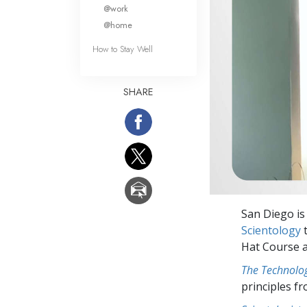
What Is 
@work
@home
How to Stay Well
SHARE
San Diego is
Scientology
t
Hat Course a
The Technolog
principles f