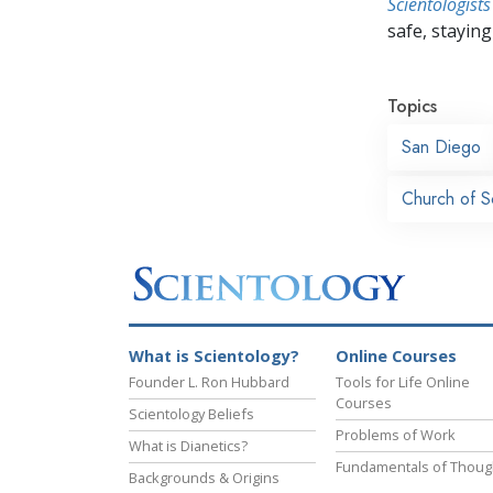
Scientologists
safe, staying 
Topics
San Diego
Church of S
What is Scientology?
Online Courses
Founder L. Ron Hubbard
Tools for Life Online
Courses
Scientology Beliefs
Problems of Work
What is Dianetics?
Fundamentals of Thoug
Backgrounds & Origins