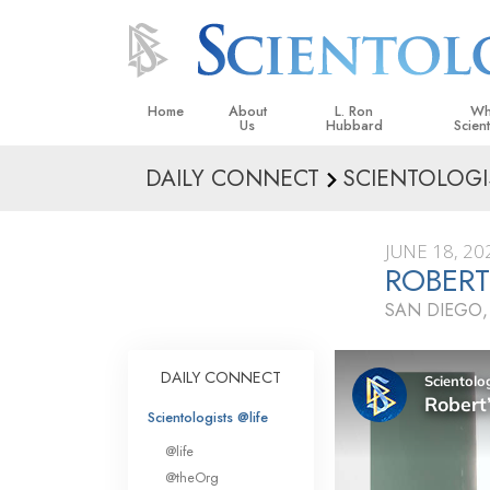
Home
About
L. Ron
Wh
Us
Hubbard
Scien
DAILY CONNECT
SCIENTOLOGI
L. Ron Hubbard in Ireland
Beliefs &
Scientol
JUNE 18, 20
What Sci
ROBERT
Scientol
SAN DIEGO,
Meet A S
Inside a
DAILY CONNECT
The Basic
Scientologists @life
An Introd
@life
Love an
@theOrg