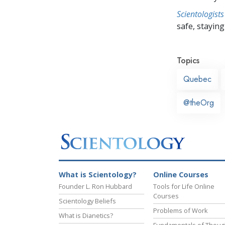
Scientologists
safe, staying 
Topics
Quebec
@theOrg
What is Scientology?
Online Courses
Founder L. Ron Hubbard
Tools for Life Online
Courses
Scientology Beliefs
Problems of Work
What is Dianetics?