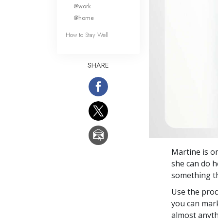
What Is 
@work
@home
How to Stay Well
SHARE
Martine is o
she can do he
something tha
Use the proc
you can mark
almost anyth