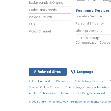
Fundamentals of Thoug
Backgrounds & Origins
Codes and Creeds
Beginning Services
Dianetics Seminar
Inside a Church
Personal Efficiency
FAQ
Life Improvement
Video Channel
Success through
Communication Course
Related Sites
Language
L. Ron Hubbard
Dianetics
Scientology Network
Start an Online Course
Scientology Volunteer Ministers
Applied Scholastics
In Support of a Drug-Free World
© 2026
Church of Scientology International.
All Rights Reserve