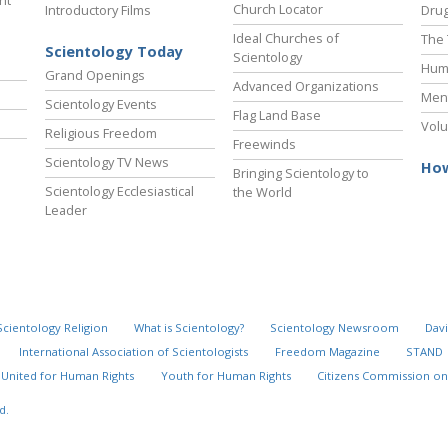
ht
Church Locator
Introductory Films
Drug
Ideal Churches of
The 
Scientology Today
Scientology
Hum
Grand Openings
Advanced Organizations
Ment
Scientology Events
Flag Land Base
Volu
Religious Freedom
Freewinds
Scientology TV News
How
Bringing Scientology to
Scientology Ecclesiastical
the World
Leader
Scientology Religion
What is Scientology?
Scientology Newsroom
Davi
International Association of Scientologists
Freedom Magazine
STAND
United for Human Rights
Youth for Human Rights
Citizens Commission on
d.