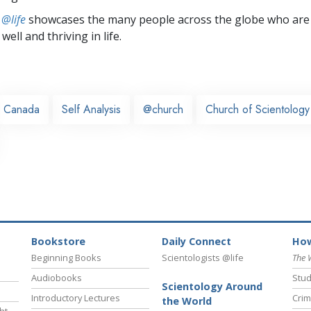
 @life
showcases the many people across the globe who are
well and thriving in life.
Canada
Self Analysis
@church
Church of Scientolog
Bookstore
Daily Connect
How
Beginning Books
Scientologists @life
The 
Audiobooks
Stud
Scientology Around
Introductory Lectures
Crim
the World