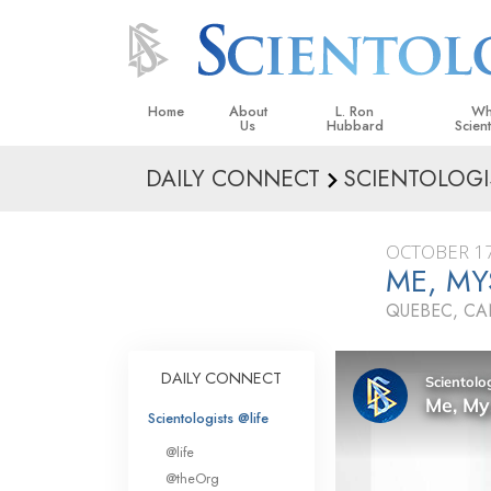
Home
About
L. Ron
Wh
Us
Hubbard
Scien
DAILY CONNECT
SCIENTOLOGI
L. Ron Hubbard in Ireland
Beliefs &
Scientol
OCTOBER 17
What Sci
ME, MY
Scientol
QUEBEC, C
Meet A S
Inside a
DAILY CONNECT
The Basic
Scientologists @life
An Introd
@life
Love an
@theOrg