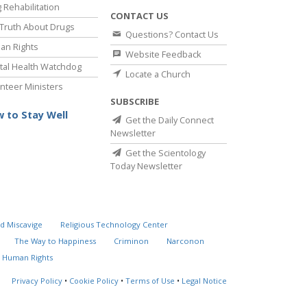
 Rehabilitation
CONTACT US
Truth About Drugs
Questions? Contact Us
an Rights
Website Feedback
al Health Watchdog
Locate a Church
nteer Ministers
SUBSCRIBE
 to Stay Well
Get the Daily Connect
Newsletter
Get the Scientology
Today Newsletter
d Miscavige
Religious Technology Center
The Way to Happiness
Criminon
Narconon
 Human Rights
Privacy Policy
•
Cookie Policy
•
Terms of Use
•
Legal Notice