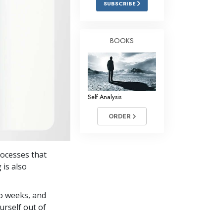
SUBSCRIBE
Answers to Drugs
Children
BOOKS
Tools for the Workplace
Ethics and Conditions
The Cause of Suppression
Self Analysis
Investigations
ORDER
Basics of Organising
Fundamentals of Public Relations
rocesses that
Targets and Goals
 is also
The Technology of Study
wo weeks, and
Communication
urself out of