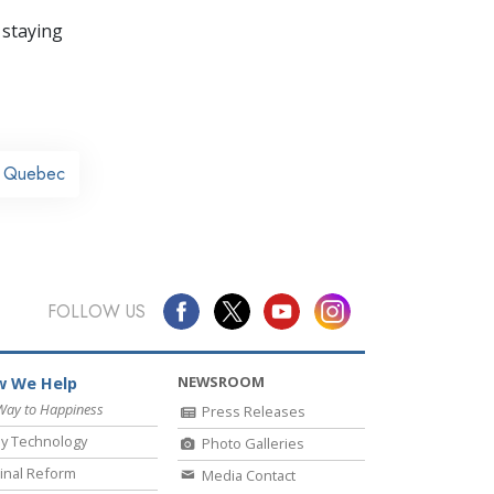
 staying
y Quebec
FOLLOW US
NEWSROOM
 We Help
Way to Happiness
Press Releases
y Technology
Photo Galleries
inal Reform
Media Contact