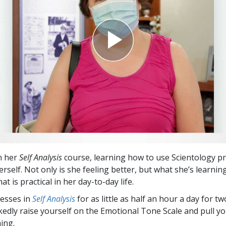
Greatness?
n her
Self Analysis
course, learning how to use Scientology p
rself. Not only is she feeling better, but what she’s learning
t is practical in her day-to-day life.
esses in
Self Analysis
for as little as half an hour a day for t
edly raise yourself on the Emotional Tone Scale and pull yo
ing.