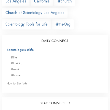
Los Angeles
California
@church
Church of Scientology Los Angeles
Scientology Tools for Life
@theOrg
DAILY CONNECT
Scientologists @life
@life
@theOrg
@work
@home
How to Stay Well
STAY CONNECTED