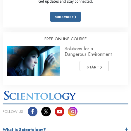
Get updates and stay connected.
SUBSCRIBE
FREE ONLINE COURSE
Solutions for a
Dangerous Environment
START
FOLLOW US
What is Scientology?