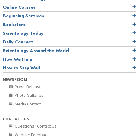
Online Courses
Beginning Services
Bookstore
Scientology Today
Daily Connect
Scientology Around the World
How We Help
How to Stay Well
NEWSROOM
Press Releases
Photo Galleries
Media Contact
CONTACT US
Questions? Contact Us
Website Feedback