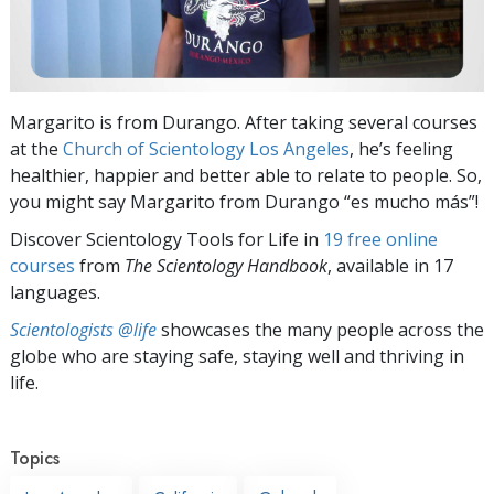
Margarito is from Durango. After taking several courses
at the
Church of Scientology Los Angeles
, he’s feeling
healthier, happier and better able to relate to people. So,
you might say Margarito from Durango “es mucho más”!
Discover Scientology Tools for Life in
19 free online
courses
from
The Scientology Handbook
, available in 17
languages.
Scientologists @life
showcases the many people across the
globe who are staying safe, staying well and thriving in
life.
Topics