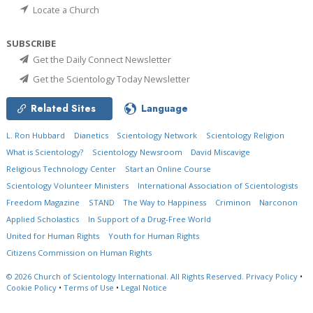
Locate a Church
SUBSCRIBE
Get the Daily Connect Newsletter
Get the Scientology Today Newsletter
Related Sites
Language
L. Ron Hubbard
Dianetics
Scientology Network
Scientology Religion
What is Scientology?
Scientology Newsroom
David Miscavige
Religious Technology Center
Start an Online Course
Scientology Volunteer Ministers
International Association of Scientologists
Freedom Magazine
STAND
The Way to Happiness
Criminon
Narconon
Applied Scholastics
In Support of a Drug-Free World
United for Human Rights
Youth for Human Rights
Citizens Commission on Human Rights
© 2026
Church of Scientology International.
All Rights Reserved.
Privacy Policy
•
Cookie Policy
•
Terms of Use
•
Legal Notice