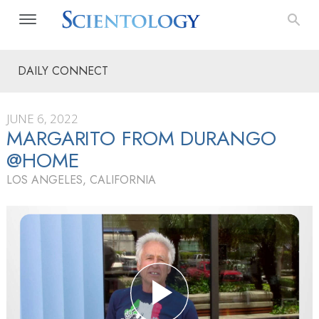
DAILY CONNECT
JUNE 6, 2022
MARGARITO FROM DURANGO
@HOME
LOS ANGELES, CALIFORNIA