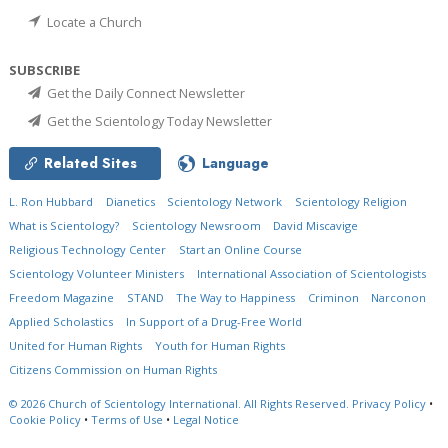
Locate a Church
SUBSCRIBE
Get the Daily Connect Newsletter
Get the Scientology Today Newsletter
Related Sites
Language
L. Ron Hubbard
Dianetics
Scientology Network
Scientology Religion
What is Scientology?
Scientology Newsroom
David Miscavige
Religious Technology Center
Start an Online Course
Scientology Volunteer Ministers
International Association of Scientologists
Freedom Magazine
STAND
The Way to Happiness
Criminon
Narconon
Applied Scholastics
In Support of a Drug-Free World
United for Human Rights
Youth for Human Rights
Citizens Commission on Human Rights
© 2026
Church of Scientology International.
All Rights Reserved.
Privacy Policy
•
Cookie Policy
•
Terms of Use
•
Legal Notice