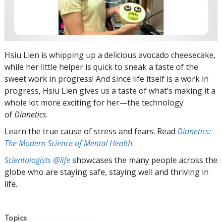
Hsiu Lien is whipping up a delicious avocado cheesecake,
while her little helper is quick to sneak a taste of the
sweet work in progress! And since life itself is a work in
progress, Hsiu Lien gives us a taste of what’s making it a
whole lot more exciting for her—the technology
of
Dianetics
.
Learn the true cause of stress and fears. Read
Dianetics:
The Modern Science of Mental Health
.
Scientologists @life
showcases the many people across the
globe who are staying safe, staying well and thriving in
life.
Topics