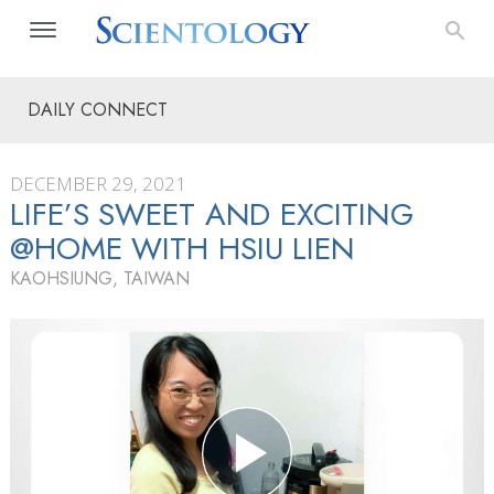
DAILY CONNECT
DECEMBER 29, 2021
LIFE’S SWEET AND EXCITING
@HOME WITH HSIU LIEN
KAOHSIUNG, TAIWAN