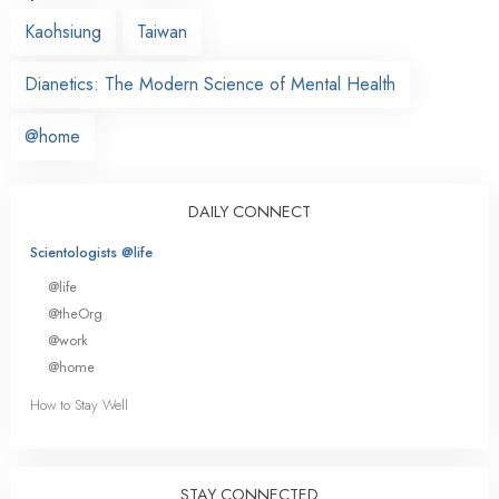
Kaohsiung
Taiwan
Dianetics: The Modern Science of Mental Health
@home
DAILY CONNECT
Scientologists @life
@life
@theOrg
@work
@home
How to Stay Well
STAY CONNECTED