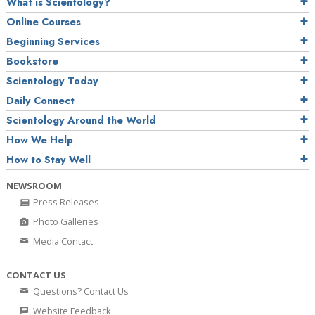
What is Scientology?
Online Courses
Beginning Services
Bookstore
Scientology Today
Daily Connect
Scientology Around the World
How We Help
How to Stay Well
NEWSROOM
Press Releases
Photo Galleries
Media Contact
CONTACT US
Questions? Contact Us
Website Feedback