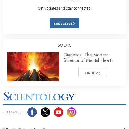
Get updates and stay connected.
SUBSCRIBE
BOOKS
Dianetics: The Modern
Science of Mental Health
ORDER
FOLLOW US