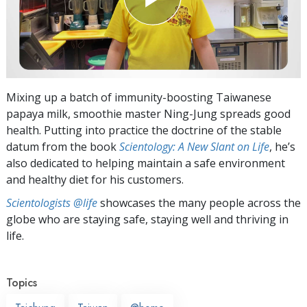
Mixing up a batch of immunity-boosting Taiwanese
papaya milk, smoothie master Ning-Jung spreads good
health. Putting into practice the doctrine of the stable
datum from the book
Scientology: A New Slant on Life
, he’s
also dedicated to helping maintain a safe environment
and healthy diet for his customers.
Scientologists @life
showcases the many people across the
globe who are staying safe, staying well and thriving in
life.
Topics