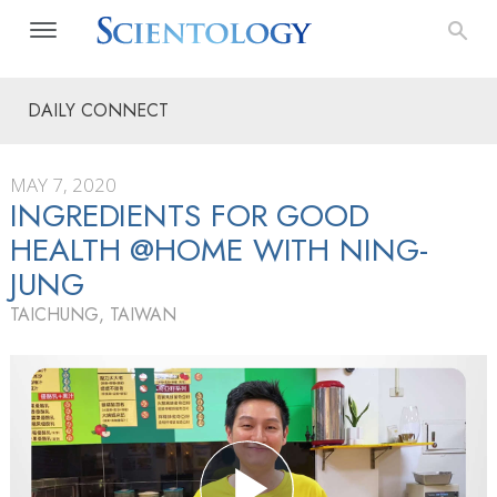
DAILY CONNECT
MAY 7, 2020
INGREDIENTS FOR GOOD
HEALTH @HOME WITH NING-
JUNG
TAICHUNG, TAIWAN