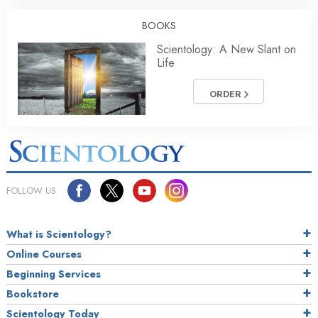
BOOKS
Scientology: A New Slant on
Life
ORDER
FOLLOW US
What is Scientology?
Online Courses
Beginning Services
Bookstore
Scientology Today