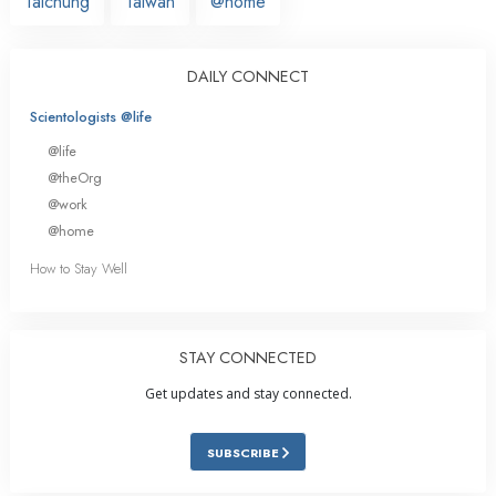
Taichung
Taiwan
@home
DAILY CONNECT
Scientologists @life
@life
@theOrg
@work
@home
How to Stay Well
STAY CONNECTED
Get updates and stay connected.
SUBSCRIBE