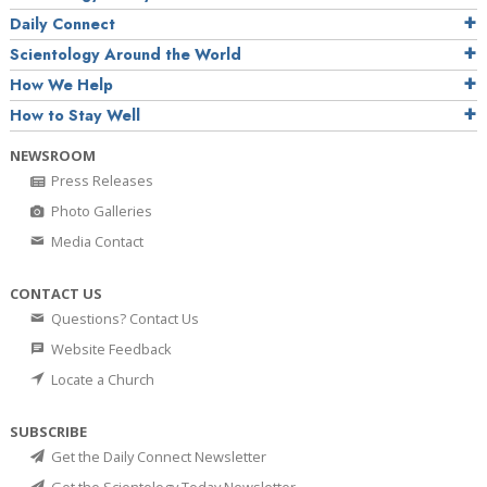
Daily Connect
Scientology Around the World
How We Help
How to Stay Well
NEWSROOM
Press Releases
Photo Galleries
Media Contact
CONTACT US
Questions? Contact Us
Website Feedback
Locate a Church
SUBSCRIBE
Get the Daily Connect Newsletter
Get the Scientology Today Newsletter