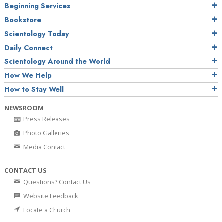
Beginning Services
Bookstore
Scientology Today
Daily Connect
Scientology Around the World
How We Help
How to Stay Well
NEWSROOM
Press Releases
Photo Galleries
Media Contact
CONTACT US
Questions? Contact Us
Website Feedback
Locate a Church