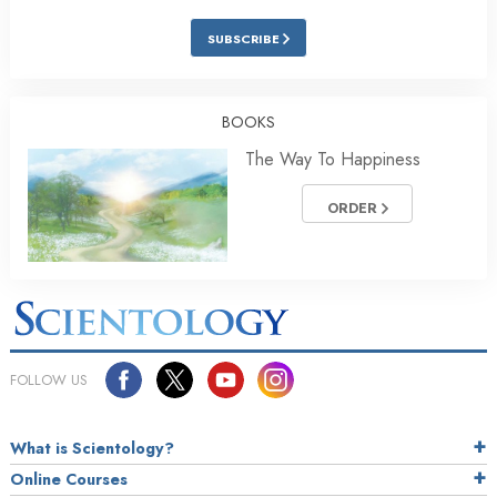
SUBSCRIBE
BOOKS
The Way To Happiness
ORDER
FOLLOW US
What is Scientology?
Online Courses