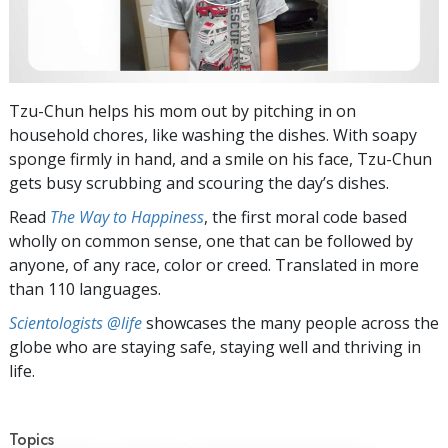
Tzu-Chun helps his mom out by pitching in on
household chores, like washing the dishes. With soapy
sponge firmly in hand, and a smile on his face, Tzu-Chun
gets busy scrubbing and scouring the day’s dishes.
Read
The Way to Happiness
, the first moral code based
wholly on common sense, one that can be followed by
anyone, of any race, color or creed. Translated in more
than 110 languages.
Scientologists @life
showcases the many people across the
globe who are staying safe, staying well and thriving in
life.
Topics