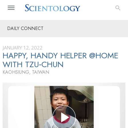
DAILY CONNECT
JANUARY 12, 2022
HAPPY, HANDY HELPER @HOME
WITH TZU‑CHUN
KAOHSIUNG, TAIWAN