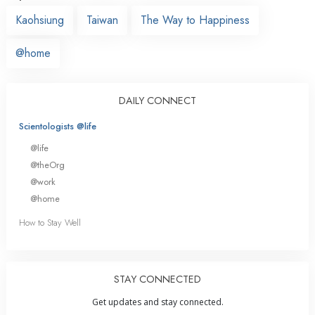
Kaohsiung
Taiwan
The Way to Happiness
@home
DAILY CONNECT
Scientologists @life
@life
@theOrg
@work
@home
How to Stay Well
STAY CONNECTED
Get updates and stay connected.