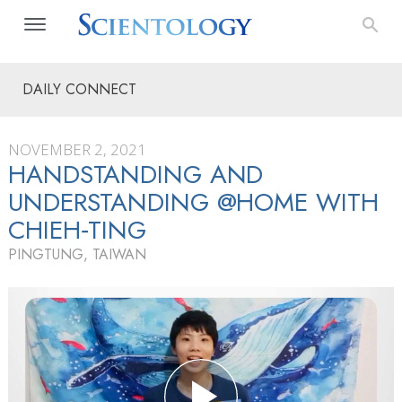
DAILY CONNECT
NOVEMBER 2, 2021
HANDSTANDING AND
UNDERSTANDING @HOME WITH
CHIEH‑TING
PINGTUNG, TAIWAN