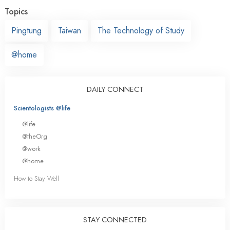
Topics
Pingtung
Taiwan
The Technology of Study
@home
DAILY CONNECT
Scientologists @life
@life
@theOrg
@work
@home
How to Stay Well
STAY CONNECTED