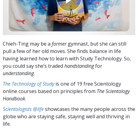
Chieh-Ting may be a
former
gymnast, but she can still
pull a few of her old moves. She finds balance in life
having learned how to learn with Study Technology. So,
you could say she’s traded
handstanding
for
understanding
.
The Technology of Study
is one of 19 free Scientology
online courses based on principles from
The Scientology
Handbook
.
Scientologists @life
showcases the many people across the
globe who are staying safe, staying well and thriving in
life.