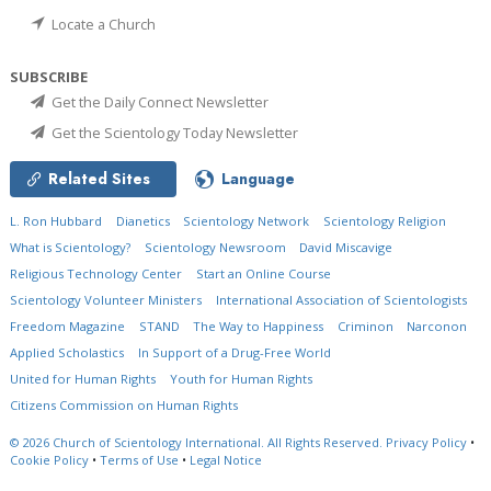
Locate a Church
SUBSCRIBE
Get the Daily Connect Newsletter
Get the Scientology Today Newsletter
Related Sites
Language
L. Ron Hubbard
Dianetics
Scientology Network
Scientology Religion
What is Scientology?
Scientology Newsroom
David Miscavige
Religious Technology Center
Start an Online Course
Scientology Volunteer Ministers
International Association of Scientologists
Freedom Magazine
STAND
The Way to Happiness
Criminon
Narconon
Applied Scholastics
In Support of a Drug-Free World
United for Human Rights
Youth for Human Rights
Citizens Commission on Human Rights
© 2026
Church of Scientology International.
All Rights Reserved.
Privacy Policy
•
Cookie Policy
•
Terms of Use
•
Legal Notice