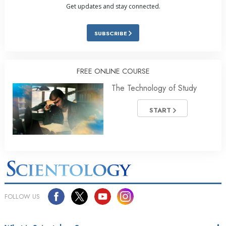
Get updates and stay connected.
SUBSCRIBE
FREE ONLINE COURSE
The Technology of Study
START
FOLLOW US