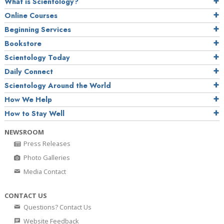
What is Scientology?
Online Courses
Beginning Services
Bookstore
Scientology Today
Daily Connect
Scientology Around the World
How We Help
How to Stay Well
NEWSROOM
Press Releases
Photo Galleries
Media Contact
CONTACT US
Questions? Contact Us
Website Feedback