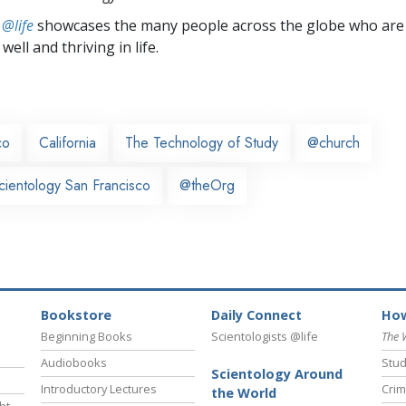
 @life
showcases the many people across the globe who are
well and thriving in life.
co
California
The Technology of Study
@church
cientology San Francisco
@theOrg
Bookstore
Daily Connect
How
Beginning Books
Scientologists @life
The 
Audiobooks
Stud
Scientology Around
Introductory Lectures
Crim
the World