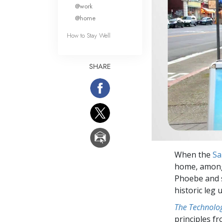
What Is 
@work
@home
How to Stay Well
SHARE
When the
Sa
home, among 
Phoebe and s
historic leg 
The Technolog
principles f