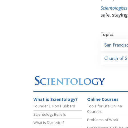
Scientologists
safe, staying 
Topics
San Francis
Church of S
What is Scientology?
Online Courses
Founder L. Ron Hubbard
Tools for Life Online
Courses
Scientology Beliefs
Problems of Work
What is Dianetics?