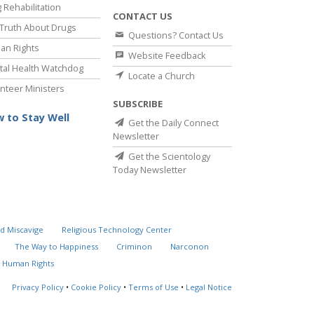
 Rehabilitation
CONTACT US
Truth About Drugs
Questions? Contact Us
an Rights
Website Feedback
al Health Watchdog
Locate a Church
nteer Ministers
SUBSCRIBE
 to Stay Well
Get the Daily Connect
Newsletter
Get the Scientology
Today Newsletter
d Miscavige
Religious Technology Center
The Way to Happiness
Criminon
Narconon
 Human Rights
Privacy Policy
•
Cookie Policy
•
Terms of Use
•
Legal Notice