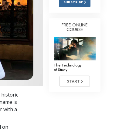
SUBSCRIBE
Answers to Drugs
Children
FREE ONLINE
COURSE
Tools for the Workplace
Ethics and Conditions
The Cause of Suppression
Investigations
The Technology
of Study
Basics of Organising
START
Fundamentals of Public Relations
historic
Targets and Goals
 name is
The Technology of Study
r with a
Communication
d on