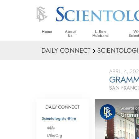
Home
About
L. Ron
Wh
Us
Hubbard
Scien
DAILY CONNECT
SCIENTOLOGI
L. Ron Hubbard in Ireland
Beliefs &
Scientol
APRIL 4, 20
What Sci
GRAMM
Scientol
SAN FRANCI
Meet A S
Inside a
DAILY CONNECT
The Basic
Scientologists @life
An Introd
@life
Love an
@theOrg