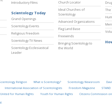
ht
Church Locator
Introductory Films
Drug
Ideal Churches of
The 
Scientology Today
Scientology
Hum
Grand Openings
Advanced Organizations
Ment
Scientology Events
Flag Land Base
Volu
Religious Freedom
Freewinds
Scientology TV News
How
Bringing Scientology to
Scientology Ecclesiastical
the World
Leader
Scientology Religion
What is Scientology?
Scientology Newsroom
Davi
International Association of Scientologists
Freedom Magazine
STAND
United for Human Rights
Youth for Human Rights
Citizens Commission on
d.