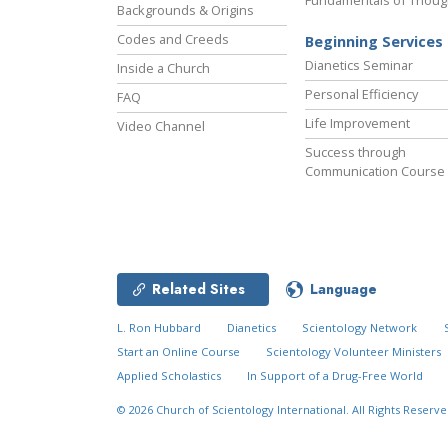
Fundamentals of Thoug
Backgrounds & Origins
Codes and Creeds
Beginning Services
Dianetics Seminar
Inside a Church
Personal Efficiency
FAQ
Life Improvement
Video Channel
Success through
Communication Course
Related Sites
Language
L. Ron Hubbard
Dianetics
Scientology Network
Start an Online Course
Scientology Volunteer Ministers
Applied Scholastics
In Support of a Drug-Free World
© 2026
Church of Scientology International.
All Rights Reserve