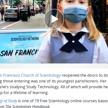
Greatness?
n Francisco Church of Scientology
reopened the doors to its 
those entering was one of its youngest parishioners. Her
he’s studying Study Technology. All of which will provide he
up for a lifetime of learning.
y of Study
is one of 19 free Scientology online courses base
rom
The Scientology Handbook
.