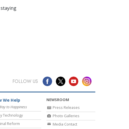
 staying
FOLLOW US
NEWSROOM
 We Help
Way to Happiness
Press Releases
y Technology
Photo Galleries
inal Reform
Media Contact