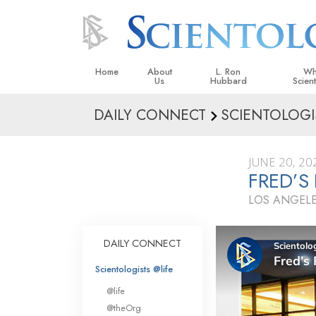
Home
About
L. Ron
Wh
Us
Hubbard
Scien
DAILY CONNECT
SCIENTOLOGI
L. Ron Hubbard in Ireland
Beliefs &
Scientol
JUNE 20, 20
What Sci
FRED’S
Scientol
LOS ANGELE
Meet A S
Inside a
DAILY CONNECT
The Basic
Scientologists @life
An Introd
@life
Love an
@theOrg