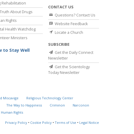
 Rehabilitation
CONTACT US
Truth About Drugs
Questions? Contact Us
an Rights
Website Feedback
al Health Watchdog
Locate a Church
nteer Ministers
SUBSCRIBE
 to Stay Well
Get the Daily Connect
Newsletter
Get the Scientology
Today Newsletter
d Miscavige
Religious Technology Center
The Way to Happiness
Criminon
Narconon
 Human Rights
Privacy Policy
•
Cookie Policy
•
Terms of Use
•
Legal Notice