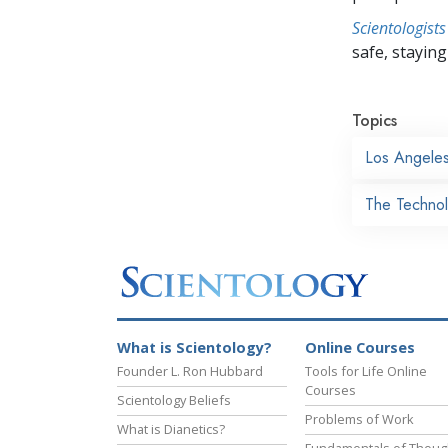
Scientologists
safe, staying 
Topics
Los Angele
The Technol
What is Scientology?
Online Courses
Founder L. Ron Hubbard
Tools for Life Online
Courses
Scientology Beliefs
Problems of Work
What is Dianetics?