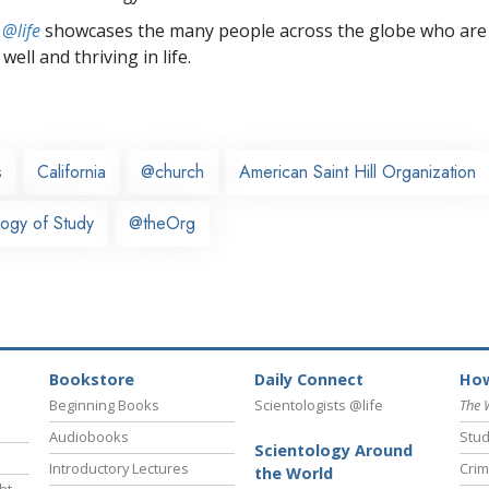
 @life
showcases the many people across the globe who are
well and thriving in life.
s
California
@church
American Saint Hill Organization
ogy of Study
@theOrg
Bookstore
Daily Connect
How
Beginning Books
Scientologists @life
The 
Audiobooks
Stud
Scientology Around
Introductory Lectures
Crim
the World