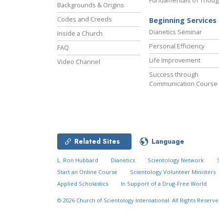
Fundamentals of Thoug
Backgrounds & Origins
Codes and Creeds
Beginning Services
Dianetics Seminar
Inside a Church
Personal Efficiency
FAQ
Life Improvement
Video Channel
Success through
Communication Course
Related Sites
Language
L. Ron Hubbard
Dianetics
Scientology Network
Start an Online Course
Scientology Volunteer Ministers
Applied Scholastics
In Support of a Drug-Free World
© 2026
Church of Scientology International.
All Rights Reserve