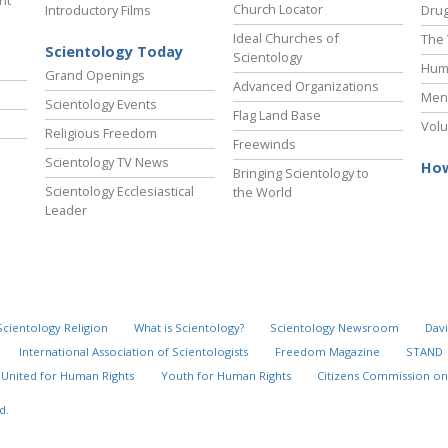
ht
Church Locator
Introductory Films
Drug
Ideal Churches of
The 
Scientology Today
Scientology
Hum
Grand Openings
Advanced Organizations
Ment
Scientology Events
Flag Land Base
Volu
Religious Freedom
Freewinds
Scientology TV News
How
Bringing Scientology to
Scientology Ecclesiastical
the World
Leader
Scientology Religion
What is Scientology?
Scientology Newsroom
Davi
International Association of Scientologists
Freedom Magazine
STAND
United for Human Rights
Youth for Human Rights
Citizens Commission on
d.