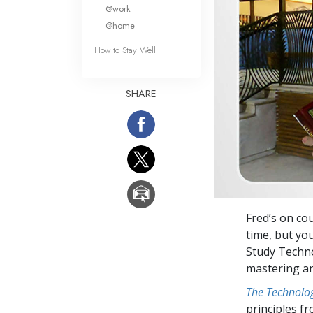
What Is 
@work
@home
How to Stay Well
SHARE
Fred’s on co
time, but yo
Study Techno
mastering an
The Technolog
principles f