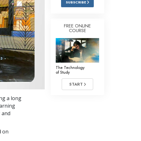
SUBSCRIBE
Answers to Drugs
Children
FREE ONLINE
COURSE
Tools for the Workplace
Ethics and Conditions
The Cause of Suppression
Investigations
The Technology
of Study
Basics of Organising
START
Fundamentals of Public Relations
ing a long
Targets and Goals
earning
The Technology of Study
g and
Communication
d on