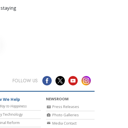
 staying
FOLLOW US
NEWSROOM
 We Help
Way to Happiness
Press Releases
y Technology
Photo Galleries
inal Reform
Media Contact