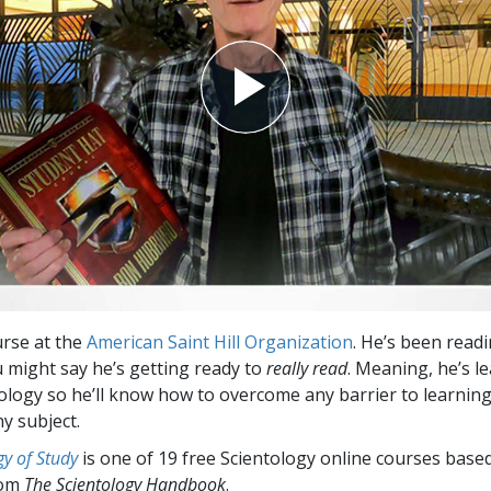
Greatness?
urse at the
American Saint Hill Organization
. He’s been read
u might say he’s getting ready to
really read
. Meaning, he’s l
logy so he’ll know how to overcome any barrier to learnin
y subject.
y of Study
is one of 19 free Scientology online courses base
rom
The Scientology Handbook
.