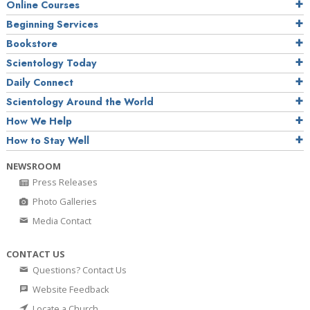
Online Courses
Beginning Services
Bookstore
Scientology Today
Daily Connect
Scientology Around the World
How We Help
How to Stay Well
NEWSROOM
Press Releases
Photo Galleries
Media Contact
CONTACT US
Questions? Contact Us
Website Feedback
Locate a Church