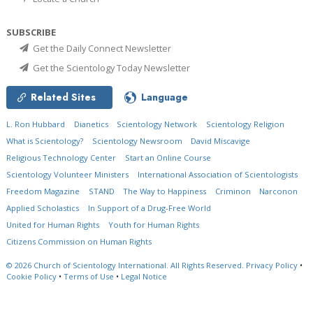
SUBSCRIBE
Get the Daily Connect Newsletter
Get the Scientology Today Newsletter
Related Sites
Language
L. Ron Hubbard
Dianetics
Scientology Network
Scientology Religion
What is Scientology?
Scientology Newsroom
David Miscavige
Religious Technology Center
Start an Online Course
Scientology Volunteer Ministers
International Association of Scientologists
Freedom Magazine
STAND
The Way to Happiness
Criminon
Narconon
Applied Scholastics
In Support of a Drug-Free World
United for Human Rights
Youth for Human Rights
Citizens Commission on Human Rights
© 2026
Church of Scientology International.
All Rights Reserved.
Privacy Policy
•
Cookie Policy
•
Terms of Use
•
Legal Notice