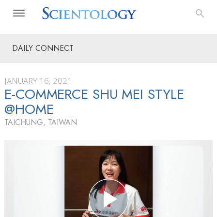
DAILY CONNECT
JANUARY 16, 2021
E-COMMERCE SHU MEI STYLE
@HOME
TAICHUNG, TAIWAN