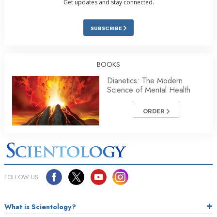
Get updates and stay connected.
SUBSCRIBE
BOOKS
Dianetics: The Modern
Science of Mental Health
ORDER
FOLLOW US
What is Scientology?