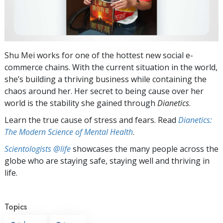
Shu Mei works for one of the hottest new social e-
commerce chains. With the current situation in the world,
she’s building a thriving business while containing the
chaos around her. Her secret to being cause over her
world is the stability she gained through
Dianetics
.
Learn the true cause of stress and fears. Read
Dianetics:
The Modern Science of Mental Health
.
Scientologists @life
showcases the many people across the
globe who are staying safe, staying well and thriving in
life.
Topics