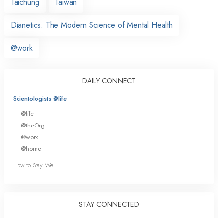
Taichung
Taiwan
Dianetics: The Modern Science of Mental Health
@work
DAILY CONNECT
Scientologists @life
@life
@theOrg
@work
@home
How to Stay Well
STAY CONNECTED