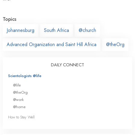
Topics
Johannesburg
South Africa
@church
Advanced Organization and Saint Hill Africa
@theOrg
DAILY CONNECT
Scientologists @life
@life
@theOrg
@work
@home
How to Stay Well