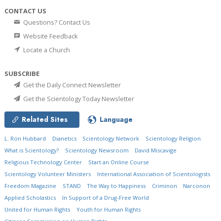
CONTACT US
Questions? Contact Us
Website Feedback
Locate a Church
SUBSCRIBE
Get the Daily Connect Newsletter
Get the Scientology Today Newsletter
Related Sites
Language
L. Ron Hubbard
Dianetics
Scientology Network
Scientology Religion
What is Scientology?
Scientology Newsroom
David Miscavige
Religious Technology Center
Start an Online Course
Scientology Volunteer Ministers
International Association of Scientologists
Freedom Magazine
STAND
The Way to Happiness
Criminon
Narconon
Applied Scholastics
In Support of a Drug-Free World
United for Human Rights
Youth for Human Rights