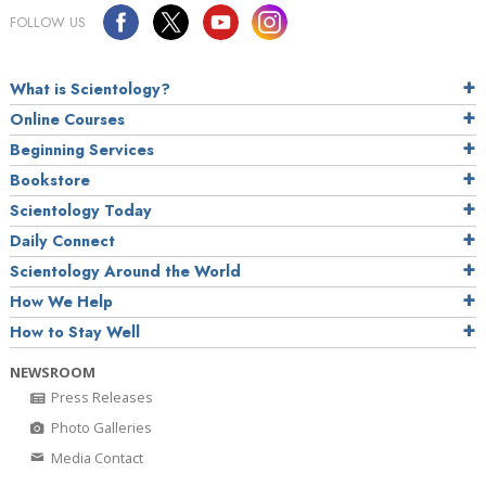
FOLLOW US
What is Scientology?
Online Courses
Beginning Services
Bookstore
Scientology Today
Daily Connect
Scientology Around the World
How We Help
How to Stay Well
NEWSROOM
Press Releases
Photo Galleries
Media Contact