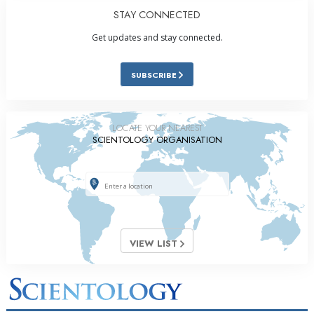
STAY CONNECTED
Get updates and stay connected.
SUBSCRIBE
LOCATE YOUR NEAREST
SCIENTOLOGY ORGANISATION
VIEW LIST