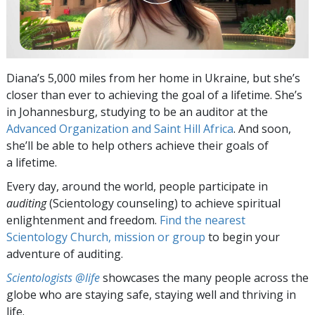
Diana’s 5,000 miles from her home in Ukraine, but she’s
closer than ever to achieving the goal of a lifetime. She’s
in Johannesburg, studying to be an auditor at the
Advanced Organization and Saint Hill Africa
. And soon,
she’ll be able to help others achieve their goals of
a lifetime.
Every day, around the world, people participate in
auditing
(Scientology counseling) to achieve spiritual
enlightenment and freedom.
Find the nearest
Scientology Church, mission or group
to begin your
adventure of auditing.
Scientologists @life
showcases the many people across the
globe who are staying safe, staying well and thriving in
life.