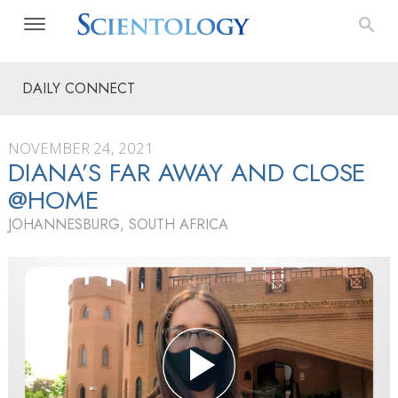
DAILY CONNECT
NOVEMBER 24, 2021
DIANA’S FAR AWAY AND CLOSE
@HOME
JOHANNESBURG, SOUTH AFRICA