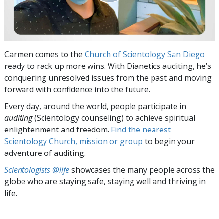
Carmen comes to the
Church of Scientology San Diego
ready to rack up more wins. With Dianetics auditing, he’s
conquering unresolved issues from the past and moving
forward with confidence into the future.
Every day, around the world, people participate in
auditing
(Scientology counseling) to achieve spiritual
enlightenment and freedom.
Find the nearest
Scientology Church, mission or group
to begin your
adventure of auditing.
Scientologists @life
showcases the many people across the
globe who are staying safe, staying well and thriving in
life.