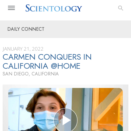
DAILY CONNECT
JANUARY 21, 2022
CARMEN CONQUERS IN
CALIFORNIA @HOME
SAN DIEGO, CALIFORNIA