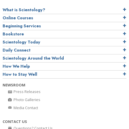
What is Scientology?
Online Courses
Beginning Services
Bookstore
Scientology Today
Daily Connect
Scientology Around the World
How We Help
How to Stay Well
NEWSROOM
Press Releases
Photo Galleries
Media Contact
CONTACT US
Questions? Contact Us