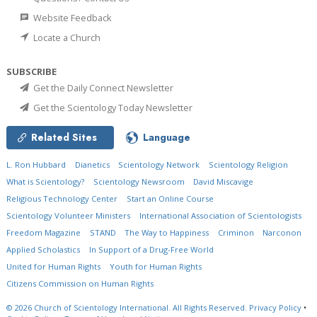
Website Feedback
Locate a Church
SUBSCRIBE
Get the Daily Connect Newsletter
Get the Scientology Today Newsletter
Related Sites
Language
L. Ron Hubbard
Dianetics
Scientology Network
Scientology Religion
What is Scientology?
Scientology Newsroom
David Miscavige
Religious Technology Center
Start an Online Course
Scientology Volunteer Ministers
International Association of Scientologists
Freedom Magazine
STAND
The Way to Happiness
Criminon
Narconon
Applied Scholastics
In Support of a Drug-Free World
United for Human Rights
Youth for Human Rights
Citizens Commission on Human Rights
© 2026
Church of Scientology International.
All Rights Reserved.
Privacy Policy
•