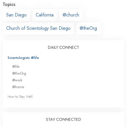
Topics
San Diego
California
@church
Church of Scientology San Diego
@theOrg
DAILY CONNECT
Scientologists @life
@life
@theOrg
@work
@home
How to Stay Well
STAY CONNECTED