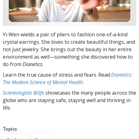
Yi-Wen wields a pair of pliers to fashion one‑of‑a‑kind
crystal earrings. She loves to create beautiful things, and
not just jewelry. She brings out the beauty in her entire
environment as well—something she discovered how to
do from
Dianetics
.
Learn the true cause of stress and fears. Read
Dianetics:
The Modern Science of Mental Health
.
Scientologists @life
showcases the many people across the
globe who are staying safe, staying well and thriving in
life.
Topics