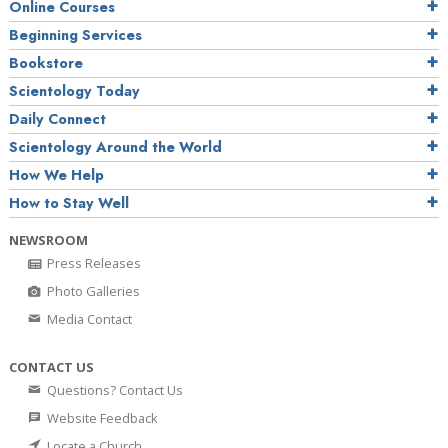
Online Courses
Beginning Services
Bookstore
Scientology Today
Daily Connect
Scientology Around the World
How We Help
How to Stay Well
NEWSROOM
Press Releases
Photo Galleries
Media Contact
CONTACT US
Questions? Contact Us
Website Feedback
Locate a Church