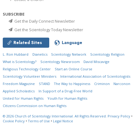
SUBSCRIBE
Get the Daily Connect Newsletter
Get the Scientology Today Newsletter
Related Sites
Language
L. Ron Hubbard
Dianetics
Scientology Network
Scientology Religion
What is Scientology?
Scientology Newsroom
David Miscavige
Religious Technology Center
Start an Online Course
Scientology Volunteer Ministers
International Association of Scientologists
Freedom Magazine
STAND
The Way to Happiness
Criminon
Narconon
Applied Scholastics
In Support of a Drug-Free World
United for Human Rights
Youth for Human Rights
Citizens Commission on Human Rights
© 2026
Church of Scientology International.
All Rights Reserved.
Privacy Policy
•
Cookie Policy
•
Terms of Use
•
Legal Notice