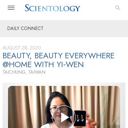
DAILY CONNECT
AUGUST 28, 2020
BEAUTY, BEAUTY EVERYWHERE
@HOME WITH YI‑WEN
TAICHUNG, TAIWAN