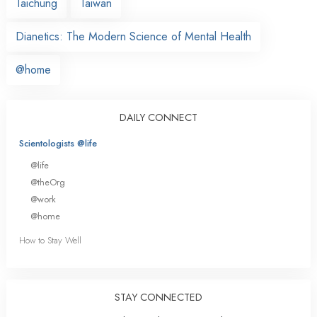
Taichung
Taiwan
Dianetics: The Modern Science of Mental Health
@home
DAILY CONNECT
Scientologists @life
@life
@theOrg
@work
@home
How to Stay Well
STAY CONNECTED