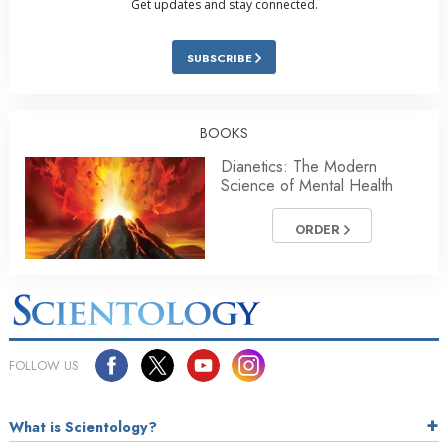
Get updates and stay connected.
SUBSCRIBE
BOOKS
Dianetics: The Modern
Science of Mental Health
ORDER
FOLLOW US
What is Scientology?