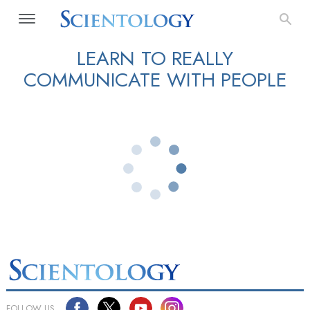
LEARN TO REALLY
COMMUNICATE WITH PEOPLE
FOLLOW US