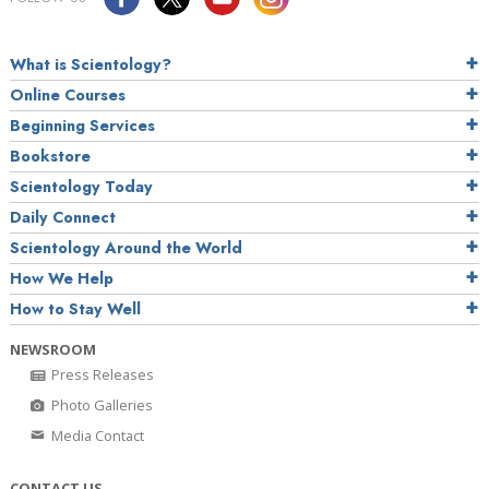
What is Scientology?
Online Courses
Beginning Services
Bookstore
Scientology Today
Daily Connect
Scientology Around the World
How We Help
How to Stay Well
NEWSROOM
Press Releases
Photo Galleries
Media Contact
CONTACT US