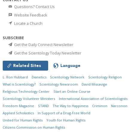
Questions? Contact Us
Website Feedback
Locate a Church
SUBSCRIBE
Get the Daily Connect Newsletter
Get the Scientology Today Newsletter
Related Sites
Language
L. Ron Hubbard
Dianetics
Scientology Network
Scientology Religion
What is Scientology?
Scientology Newsroom
David Miscavige
Religious Technology Center
Start an Online Course
Scientology Volunteer Ministers
International Association of Scientologists
Freedom Magazine
STAND
The Way to Happiness
Criminon
Narconon
Applied Scholastics
In Support of a Drug-Free World
United for Human Rights
Youth for Human Rights
Citizens Commission on Human Rights