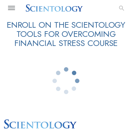
ENROLL ON THE SCIENTOLOGY
TOOLS FOR OVERCOMING
FINANCIAL STRESS COURSE