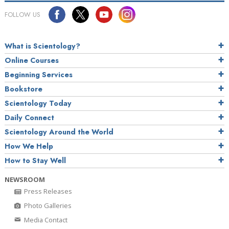
FOLLOW US
What is Scientology?
Online Courses
Beginning Services
Bookstore
Scientology Today
Daily Connect
Scientology Around the World
How We Help
How to Stay Well
NEWSROOM
Press Releases
Photo Galleries
Media Contact