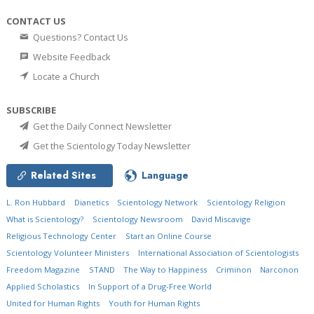
CONTACT US
Questions? Contact Us
Website Feedback
Locate a Church
SUBSCRIBE
Get the Daily Connect Newsletter
Get the Scientology Today Newsletter
Related Sites
Language
L. Ron Hubbard
Dianetics
Scientology Network
Scientology Religion
What is Scientology?
Scientology Newsroom
David Miscavige
Religious Technology Center
Start an Online Course
Scientology Volunteer Ministers
International Association of Scientologists
Freedom Magazine
STAND
The Way to Happiness
Criminon
Narconon
Applied Scholastics
In Support of a Drug-Free World
United for Human Rights
Youth for Human Rights