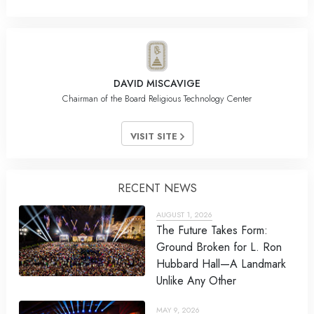
DAVID MISCAVIGE
Chairman of the Board Religious Technology Center
VISIT SITE
RECENT NEWS
AUGUST 1, 2026
The Future Takes Form:
Ground Broken for L. Ron
Hubbard Hall—A Landmark
Unlike Any Other
MAY 9, 2026