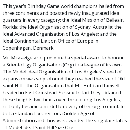
This year’s Birthday Game world champions hailed from
three continents and boasted newly inaugurated Ideal
quarters in every category: the Ideal Mission of Belleair,
Florida; the Ideal Organisation of Sydney, Australia; the
Ideal Advanced Organisation of Los Angeles; and the
Ideal Continental Liaison Office of Europe in
Copenhagen, Denmark.
Mr. Miscavige also presented a special award to honour
a Scientology Organisation (Org) in a league of its own.
The Model Ideal Organisation of Los Angeles’ speed of
expansion was so profound they reached the size of Old
Saint Hill—the Organisation that Mr. Hubbard himself
headed in East Grinstead, Sussex. In fact they obtained
these heights two times over. In so doing Los Angeles,
not only became a model for every other org to emulate
but a standard-bearer for a Golden Age of
Administration and thus was awarded the singular status
of Model Ideal Saint Hill Size Org.