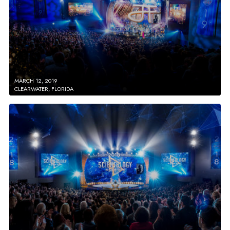
MARCH 12, 2019
CLEARWATER, FLORIDA