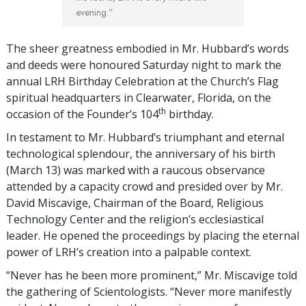
evening.”
The sheer greatness embodied in Mr. Hubbard’s words
and deeds were honoured Saturday night to mark the
annual LRH Birthday Celebration at the Church’s Flag
spiritual headquarters in Clearwater, Florida, on the
th
occasion of the Founder’s 104
birthday.
In testament to Mr. Hubbard’s triumphant and eternal
technological splendour, the anniversary of his birth
(March 13) was marked with a raucous observance
attended by a capacity crowd and presided over by Mr.
David Miscavige, Chairman of the Board, Religious
Technology Center and the religion’s ecclesiastical
leader. He opened the proceedings by placing the eternal
power of LRH’s creation into a palpable context.
“Never has he been more prominent,” Mr. Miscavige told
the gathering of Scientologists. “Never more manifestly