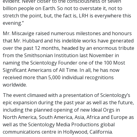
evident. Never closer to the consciousness of seven
billion people on Earth. So not to overstate it, not to
stretch the point, but, the fact is, LRH is everywhere this
evening.”
Mr. Miscavige raised numerous milestones and honours
that Mr. Hubbard and his indelible works have generated
over the past 12 months, headed by an enormous tribute
from the Smithsonian Institution last November in
naming the Scientology Founder one of the 100 Most
Significant Americans of All Time. In all, he has now
received more than 5,000 individual recognitions
worldwide.
The event climaxed with a presentation of Scientology’s
epic expansion during the past year as well as the future,
including the planned opening of new Ideal Orgs in
North America, South America, Asia, Africa and Europe as
well as the Scientology Media Productions global
communications centre in Hollywood, California.