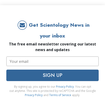
Get Scientology News in
your inbox
The free email newsletter covering our latest
news and updates
SIGN UP
By signing up, you agree to our
Privacy Policy
. You can opt
out anytime. This site is protected by reCAPTCHA and the Google
Privacy Policy
and
Terms of Service
apply.