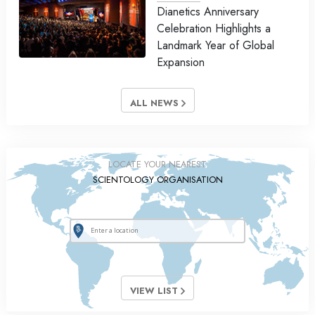
Dianetics Anniversary
Celebration Highlights a
Landmark Year of Global
Expansion
ALL NEWS
LOCATE YOUR NEAREST
SCIENTOLOGY ORGANISATION
VIEW LIST