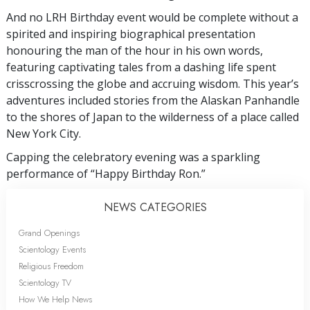
And no LRH Birthday event would be complete without a
spirited and inspiring biographical presentation
honouring the man of the hour in his own words,
featuring captivating tales from a dashing life spent
crisscrossing the globe and accruing wisdom. This year’s
adventures included stories from the Alaskan Panhandle
to the shores of Japan to the wilderness of a place called
New York City.
Capping the celebratory evening was a sparkling
performance of “Happy Birthday Ron.”
NEWS CATEGORIES
Grand Openings
Scientology Events
Religious Freedom
Scientology TV
How We Help News