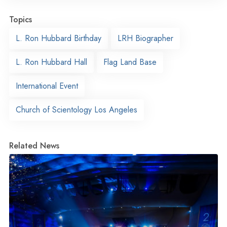
Topics
L. Ron Hubbard Birthday
LRH Biographer
L. Ron Hubbard Hall
Flag Land Base
International Event
Church of Scientology Los Angeles
Related News