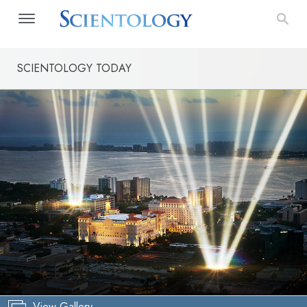
SCIENTOLOGY TODAY
View Gallery