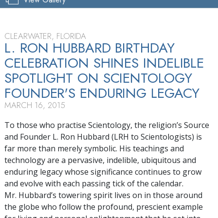
CLEARWATER, FLORIDA
L. RON HUBBARD BIRTHDAY
CELEBRATION SHINES INDELIBLE
SPOTLIGHT ON SCIENTOLOGY
FOUNDER'S ENDURING LEGACY
MARCH 16, 2015
To those who practise Scientology, the religion’s Source
and Founder L. Ron Hubbard (LRH to Scientologists) is
far more than merely symbolic. His teachings and
technology are a pervasive, indelible, ubiquitous and
enduring legacy whose significance continues to grow
and evolve with each passing tick of the calendar.
Mr. Hubbard’s towering spirit lives on in those around
the globe who follow the profound, prescient example