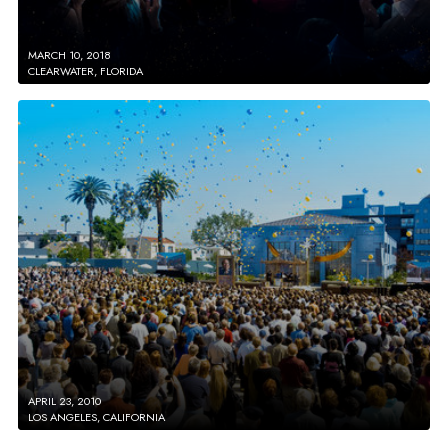
MARCH 10, 2018
CLEARWATER, FLORIDA
APRIL 23, 2010
LOS ANGELES, CALIFORNIA