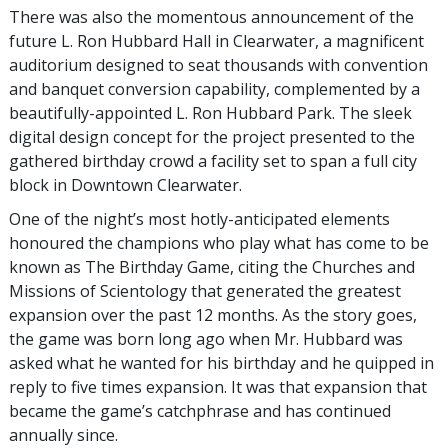
There was also the momentous announcement of the
future L. Ron Hubbard Hall in Clearwater, a magnificent
auditorium designed to seat thousands with convention
and banquet conversion capability, complemented by a
beautifully-appointed L. Ron Hubbard Park. The sleek
digital design concept for the project presented to the
gathered birthday crowd a facility set to span a full city
block in Downtown Clearwater.
One of the night’s most hotly-anticipated elements
honoured the champions who play what has come to be
known as The Birthday Game, citing the Churches and
Missions of Scientology that generated the greatest
expansion over the past 12 months. As the story goes,
the game was born long ago when Mr. Hubbard was
asked what he wanted for his birthday and he quipped in
reply to five times expansion. It was that expansion that
became the game’s catchphrase and has continued
annually since.