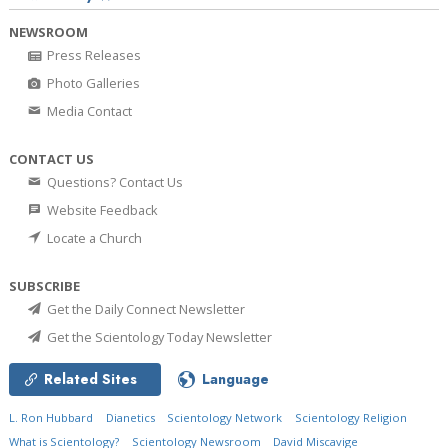
NEWSROOM
Press Releases
Photo Galleries
Media Contact
CONTACT US
Questions? Contact Us
Website Feedback
Locate a Church
SUBSCRIBE
Get the Daily Connect Newsletter
Get the Scientology Today Newsletter
Related Sites
Language
L. Ron Hubbard
Dianetics
Scientology Network
Scientology Religion
What is Scientology?
Scientology Newsroom
David Miscavige