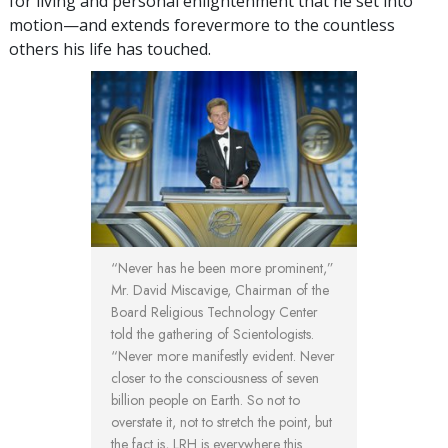
for living and personal enlightenment that he set into
motion—and extends forevermore to the countless
others his life has touched.
“Never has he been more prominent,”
Mr. David Miscavige, Chairman of the
Board Religious Technology Center
told the gathering of Scientologists.
“Never more manifestly evident. Never
closer to the consciousness of seven
billion people on Earth. So not to
overstate it, not to stretch the point, but
the fact is, LRH is everywhere this