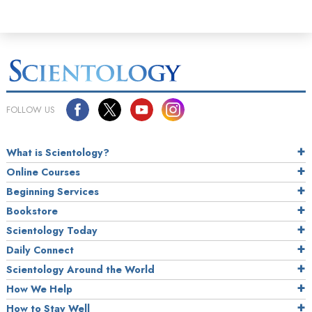
FOLLOW US
What is Scientology?
Online Courses
Beginning Services
Bookstore
Scientology Today
Daily Connect
Scientology Around the World
How We Help
How to Stay Well