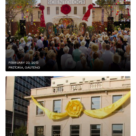
FEBRUARY 23, 2013
PRETORIA, GAUTENG