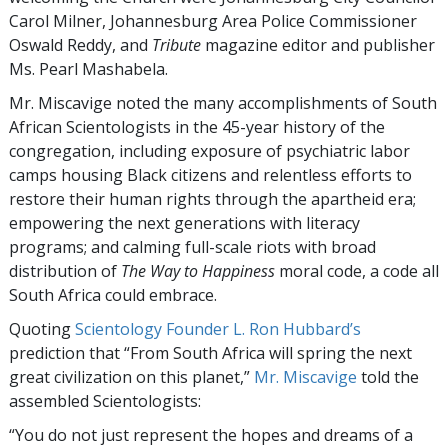
Carol Milner, Johannesburg Area Police Commissioner
Oswald Reddy, and
Tribute
magazine editor and publisher
Ms. Pearl Mashabela.
Mr. Miscavige noted the many accomplishments of South
African Scientologists in the 45-year history of the
congregation, including exposure of psychiatric labor
camps housing Black citizens and relentless efforts to
restore their human rights through the apartheid era;
empowering the next generations with literacy
programs; and calming full-scale riots with broad
distribution of
The Way to Happiness
moral code, a code all
South Africa could embrace.
Quoting
Scientology Founder L. Ron Hubbard’s
prediction that “From South Africa will spring the next
great civilization on this planet,”
Mr. Miscavige
told the
assembled Scientologists:
“You do not just represent the hopes and dreams of a