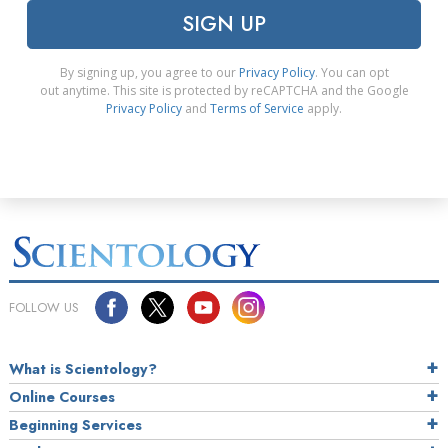
SIGN UP
By signing up, you agree to our
Privacy Policy
. You can opt
out anytime. This site is protected by reCAPTCHA and the Google
Privacy Policy
and
Terms of Service
apply.
FOLLOW US
What is Scientology?
Online Courses
Beginning Services