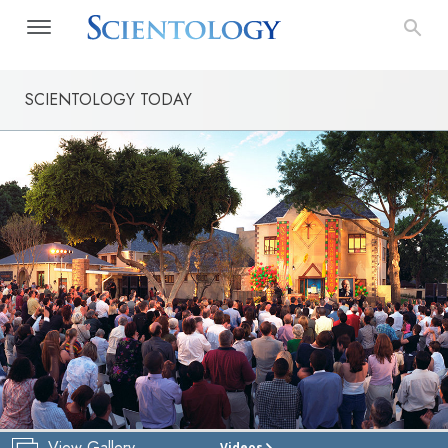
SCIENTOLOGY TODAY
View Gallery
Videos