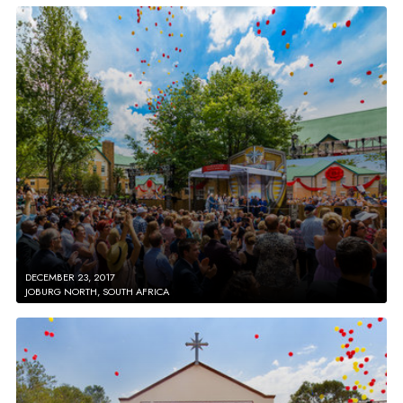
DECEMBER 23, 2017
JOBURG NORTH, SOUTH AFRICA