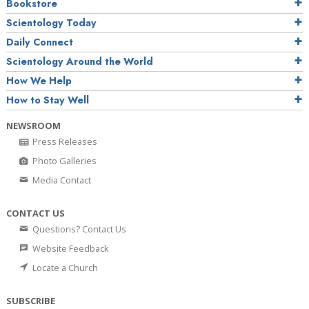
Bookstore
Scientology Today
Daily Connect
Scientology Around the World
How We Help
How to Stay Well
NEWSROOM
Press Releases
Photo Galleries
Media Contact
CONTACT US
Questions? Contact Us
Website Feedback
Locate a Church
SUBSCRIBE