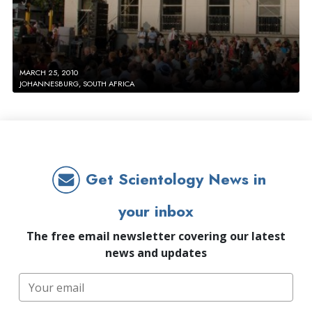
MARCH 25, 2010
JOHANNESBURG, SOUTH AFRICA
Get Scientology News in
your inbox
The free email newsletter covering our latest
news and updates