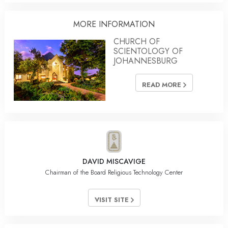
MORE INFORMATION
CHURCH OF
SCIENTOLOGY OF
JOHANNESBURG
READ MORE
DAVID MISCAVIGE
Chairman of the Board Religious Technology Center
VISIT SITE