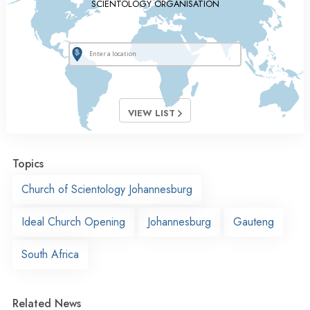
SCIENTOLOGY ORGANISATION
VIEW LIST
Topics
Church of Scientology Johannesburg
Ideal Church Opening
Johannesburg
Gauteng
South Africa
Related News