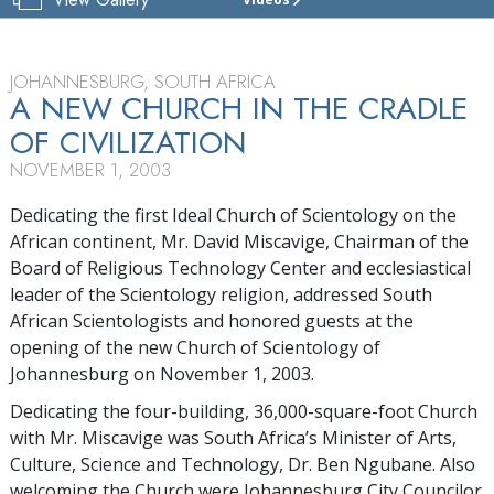
CHURCH
OF
SCIENTOLOGY
OF
JOHANNESBURG, SOUTH AFRICA
JOHANNESBURG
A NEW CHURCH IN THE CRADLE
OF CIVILIZATION
TOUR
NOVEMBER 1, 2003
GRAND
OPENING
Dedicating the first Ideal Church of Scientology on the
African continent, Mr. David Miscavige, Chairman of the
Board of Religious Technology Center and ecclesiastical
leader of the Scientology religion, addressed South
African Scientologists and honored guests at the
opening of the new Church of Scientology of
Johannesburg on November 1, 2003.
Dedicating the four-building, 36,000-square-foot Church
with Mr. Miscavige was South Africa’s Minister of Arts,
Culture, Science and Technology, Dr. Ben Ngubane. Also
welcoming the Church were Johannesburg City Councilor