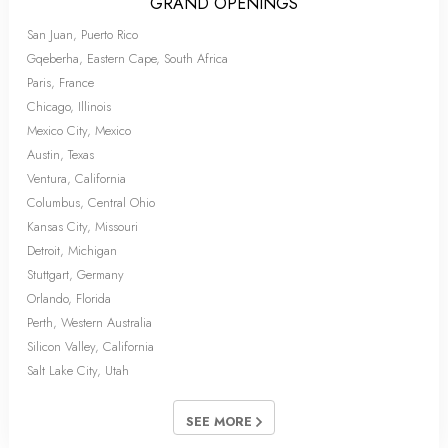
GRAND OPENINGS
San Juan, Puerto Rico
Gqeberha, Eastern Cape, South Africa
Paris, France
Chicago, Illinois
Mexico City, Mexico
Austin, Texas
Ventura, California
Columbus, Central Ohio
Kansas City, Missouri
Detroit, Michigan
Stuttgart, Germany
Orlando, Florida
Perth, Western Australia
Silicon Valley, California
Salt Lake City, Utah
SEE MORE