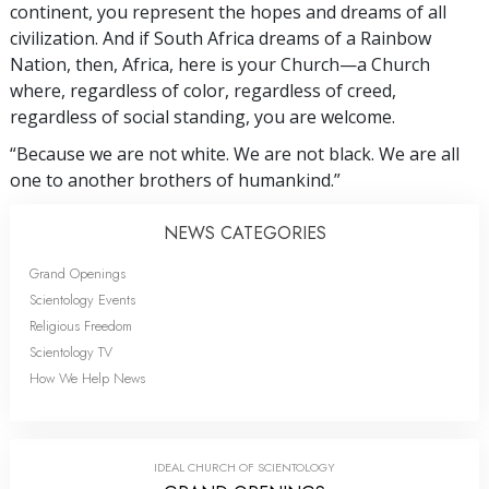
continent, you represent the hopes and dreams of all
civilization. And if South Africa dreams of a Rainbow
Nation, then, Africa, here is your Church—a Church
where, regardless of color, regardless of creed,
regardless of social standing, you are welcome.
“Because we are not white. We are not black. We are all
one to another brothers of humankind.”
NEWS CATEGORIES
Grand Openings
Scientology Events
Religious Freedom
Scientology TV
How We Help News
IDEAL CHURCH OF SCIENTOLOGY