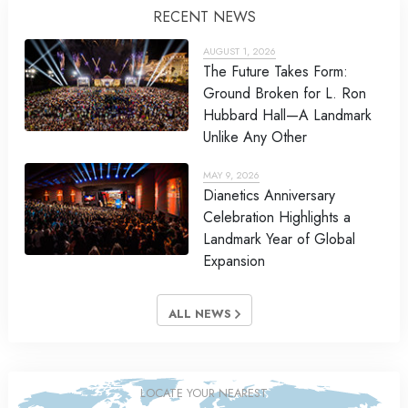
RECENT NEWS
AUGUST 1, 2026
The Future Takes Form:
Ground Broken for L. Ron
Hubbard Hall—A Landmark
Unlike Any Other
MAY 9, 2026
Dianetics Anniversary
Celebration Highlights a
Landmark Year of Global
Expansion
ALL NEWS
LOCATE YOUR NEAREST