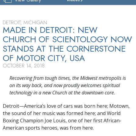
CHURCH
OF
SCIENTOLOGY
OF
DETROIT, MICHIGAN
DETROIT
MADE IN DETROIT: NEW
CHURCH OF SCIENTOLOGY NOW
GRAND
OPENING
STANDS AT THE CORNERSTONE
OF MOTOR CITY, USA
OCTOBER 14, 2018
Recovering from tough times, the Midwest metropolis is
on its way back, and now proudly welcomes spiritual
technology in a new Church at the downtown core.
Detroit—America’s love of cars was born here; Motown,
the sound of her music was formed here; and World
Boxing Champion Joe Louis, one of her first African-
American sports heroes, was from here.