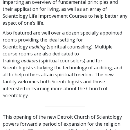
imparting an overview of fundamental principles and
their application for living, as well as an array of
Scientology Life Improvement Courses to help better any
aspect of one’s life.
Also featured are well over a dozen specially appointed
rooms providing the ideal setting for
Scientology
auditing
(spiritual counseling). Multiple
course rooms are also dedicated to
training
auditors
(spiritual counselors) and for
Scientologists studying the technology of auditing; and
all to help others attain spiritual freedom. The new
facility welcomes both Scientologists and those
interested in learning more about the Church of
Scientology.
This opening of the new Detroit Church of Scientology
powers forward a period of expansion for the religion,