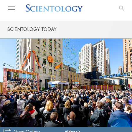
SCIENTOLOGY TODAY
View Gallery
Videos