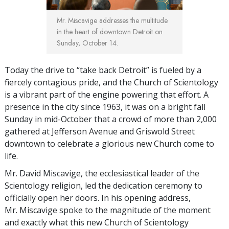
Mr. Miscavige addresses the multitude
in the heart of downtown Detroit on
Sunday, October 14.
Today the drive to “take back Detroit” is fueled by a
fiercely contagious pride, and the Church of Scientology
is a vibrant part of the engine powering that effort. A
presence in the city since 1963, it was on a bright fall
Sunday in mid-October that a crowd of more than 2,000
gathered at Jefferson Avenue and Griswold Street
downtown to celebrate a glorious new Church come to
life.
Mr. David Miscavige, the ecclesiastical leader of the
Scientology religion, led the dedication ceremony to
officially open her doors. In his opening address,
Mr. Miscavige spoke to the magnitude of the moment
and exactly what this new Church of Scientology