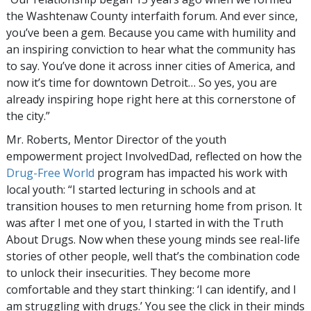
the Washtenaw County interfaith forum. And ever since,
you’ve been a gem. Because you came with humility and
an inspiring conviction to hear what the community has
to say. You’ve done it across inner cities of America, and
now it’s time for downtown Detroit… So yes, you are
already inspiring hope right here at this cornerstone of
the city.”
Mr. Roberts, Mentor Director of the youth
empowerment project InvolvedDad, reflected on how the
Drug-Free World
program has impacted his work with
local youth: “I started lecturing in schools and at
transition houses to men returning home from prison. It
was after I met one of you, I started in with the Truth
About Drugs. Now when these young minds see real-life
stories of other people, well that’s the combination code
to unlock their insecurities. They become more
comfortable and they start thinking: ‘I can identify, and I
am struggling with drugs.’ You see the click in their minds