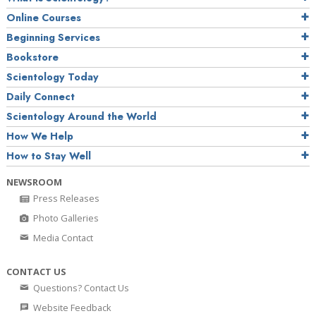
Online Courses
Beginning Services
Bookstore
Scientology Today
Daily Connect
Scientology Around the World
How We Help
How to Stay Well
NEWSROOM
Press Releases
Photo Galleries
Media Contact
CONTACT US
Questions? Contact Us
Website Feedback