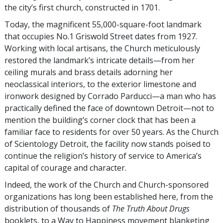
the city’s first church, constructed in 1701.
Today, the magnificent 55,000-square-foot landmark
that occupies No.1 Griswold Street dates from 1927.
Working with local artisans, the Church meticulously
restored the landmark’s intricate details—from her
ceiling murals and brass details adorning her
neoclassical interiors, to the exterior limestone and
ironwork designed by Corrado Parducci—a man who has
practically defined the face of downtown Detroit—not to
mention the building’s corner clock that has been a
familiar face to residents for over 50 years. As the Church
of Scientology Detroit, the facility now stands poised to
continue the religion’s history of service to America’s
capital of courage and character.
Indeed, the work of the Church and Church-sponsored
organizations has long been established here, from the
distribution of thousands of
The Truth About Drugs
booklets, to a Way to Happiness movement blanketing