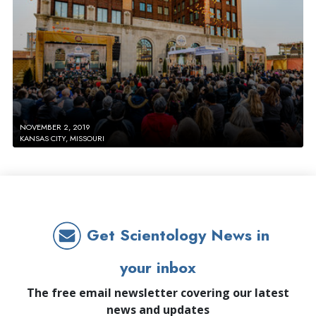
NOVEMBER 2, 2019
KANSAS CITY, MISSOURI
Get Scientology News in
your inbox
The free email newsletter covering our latest
news and updates