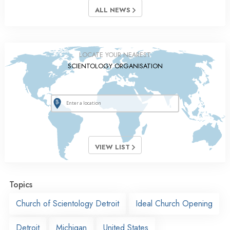
ALL NEWS
LOCATE YOUR NEAREST
SCIENTOLOGY ORGANISATION
VIEW LIST
Topics
Church of Scientology Detroit
Ideal Church Opening
Detroit
Michigan
United States