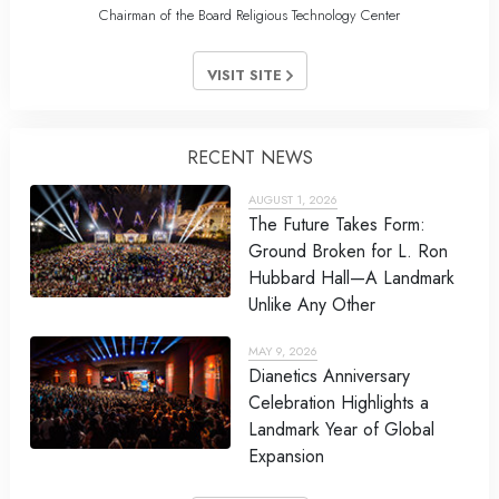
Chairman of the Board Religious Technology Center
VISIT SITE
RECENT NEWS
AUGUST 1, 2026
The Future Takes Form:
Ground Broken for L. Ron
Hubbard Hall—A Landmark
Unlike Any Other
MAY 9, 2026
Dianetics Anniversary
Celebration Highlights a
Landmark Year of Global
Expansion