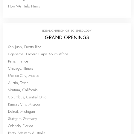
How We Help News
IDEAL CHURCH OF SCIENTOLOGY
GRAND OPENINGS
San Juan, Puerto Rico
Gqeberha, Eastern Cape, South Africa
Paris, France
Chicago, Illinois
Mexico City, Mexico
Austin, Texas
Ventura, California
Columbus, Central Ohio
Kansas City, Missouri
Detroit, Michigan
Stuttgart, Germany
Orlando, Florida
Perth, Western Australia