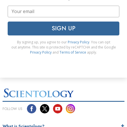
SIGN UP
By signing up, you agree to our
Privacy Policy
. You can opt
out anytime. This site is protected by reCAPTCHA and the Google
Privacy Policy
and
Terms of Service
apply.
FOLLOW US
What is Scientology?