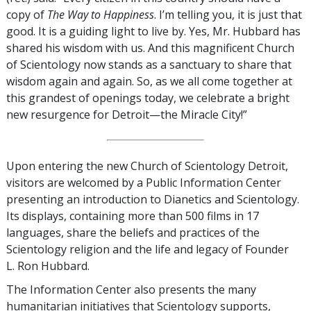
copy of
The Way to Happiness
. I’m telling you, it is just that
good. It is a guiding light to live by. Yes, Mr. Hubbard has
shared his wisdom with us. And this magnificent Church
of Scientology now stands as a sanctuary to share that
wisdom again and again. So, as we all come together at
this grandest of openings today, we celebrate a bright
new resurgence for Detroit—the Miracle City!”
Upon entering the new Church of Scientology Detroit,
visitors are welcomed by a Public Information Center
presenting an introduction to Dianetics and Scientology.
Its displays, containing more than 500 films in 17
languages, share the beliefs and practices of the
Scientology religion and the life and legacy of Founder
L. Ron Hubbard.
The Information Center also presents the many
humanitarian initiatives that Scientology supports,