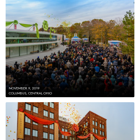
NOVEMBER 9, 2019
COLUMBUS, CENTRAL OHIO