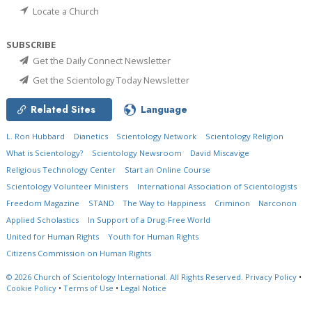
Locate a Church
SUBSCRIBE
Get the Daily Connect Newsletter
Get the Scientology Today Newsletter
Related Sites
Language
L. Ron Hubbard
Dianetics
Scientology Network
Scientology Religion
What is Scientology?
Scientology Newsroom
David Miscavige
Religious Technology Center
Start an Online Course
Scientology Volunteer Ministers
International Association of Scientologists
Freedom Magazine
STAND
The Way to Happiness
Criminon
Narconon
Applied Scholastics
In Support of a Drug-Free World
United for Human Rights
Youth for Human Rights
Citizens Commission on Human Rights
© 2026
Church of Scientology International.
All Rights Reserved.
Privacy Policy
•
Cookie Policy
•
Terms of Use
•
Legal Notice