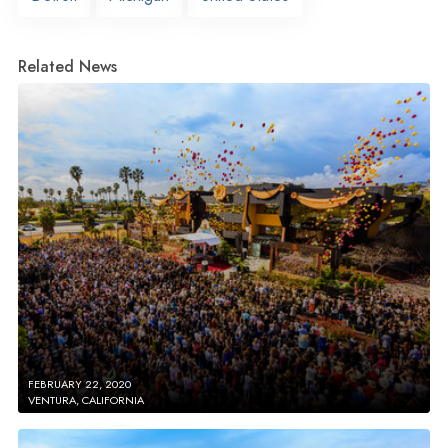
Related News
FEBRUARY 22, 2020
VENTURA, CALIFORNIA