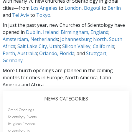
with nearly 70 new churches of Scientology in global
cities—from
Los Angeles
to
London
,
Bogotá
to
Berlin
and
Tel Aviv
to
Tokyo
.
In just the past year, new Churches of Scientology have
opened in
Dublin, Ireland
;
Birmingham, England
;
Amsterdam, Netherlands
;
Johannesburg North, South
Africa
;
Salt Lake City, Utah
;
Silicon Valley, California
;
Perth, Australia
;
Orlando, Florida
; and
Stuttgart,
Germany
.
More Church openings are planned in the coming
months for cities in Europe, North America, Latin
America and Africa.
NEWS CATEGORIES
Grand Openings
Scientology Events
Religious Freedom
Scientology TV