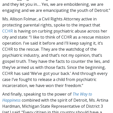
and they let you in.… Yes, we are emboldening, we are
engaging and we are emancipating the youth of Detroit.”
Ms. Allison Folmar, a Civil Rights Attorney active in
protecting parental rights, spoke to the impact that
CCHR
is having on curbing psychiatric abuse across her
city and state: “I like to think of CCHR as a rescue mission
operation. I’ve said it before and I’ll keep saying it, it’s
CCHR to the rescue. They are the watchdog of the
psychiatric industry, and that’s not my opinion, that’s
gospel truth. They have the facts to counter the lies, and
they’ve armed us with those facts. Since the beginning,
CCHR has said ‘We’ve got your back.’ And through every
case I’ve fought to release a child from psychiatric
incarceration, we have won their freedom.”
And finally, speaking to the power of
The Way to
Happiness
combined with the spirit of Detroit, Ms. Artina
Hardman, Michigan State Representative of District 3
(ret.) said: “Every citizen in this country should have a