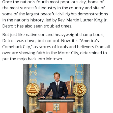
Once the nation’s fourth most populous city, home of
the most successful industry in the country and site of
some of the largest peaceful civil rights demonstrations
in the nation’s history, led by Rev. Martin Luther King Jr.,
Detroit has also seen troubled times.
But just like native son and heavyweight champ Louis,
Detroit was down, but not out. Now, it is “America’s
Comeback City,” as scores of locals and believers from all
over are showing faith in the Motor City, determined to
put the mojo back into Motown.