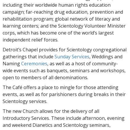
including their worldwide human rights education
campaign; far-reaching drug education, prevention and
rehabilitation program; global network of literacy and
learning centers; and the Scientology Volunteer Minister
corps, which has become one of the world’s largest
independent relief forces.
Detroit’s Chapel provides for Scientology congregational
gatherings that include
Sunday Services
, Weddings and
Naming
Ceremonies
, as well as a host of community-
wide events such as banquets, seminars and workshops,
open to members of all denominations.
The Café offers a place to mingle for those attending
events, as well as for parishioners during breaks in their
Scientology services.
The new Church allows for the delivery of all
Introductory Services. These include afternoon, evening
and weekend Dianetics and Scientology seminars,