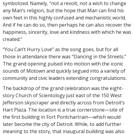
symbolized. Namely, “not a revolt, not a wish to change
any Man’s religion, but the hope that Man can find his
own feet in this highly confused and mechanistic world.
And if he can do so, then perhaps he can also recover the
happiness, sincerity, love and kindness with which he was
created.”
“You Can’t Hurry Love” as the song goes, but for all
those in attendance there was “Dancing in the Streets.”
The grand opening pulsed into motion with the iconic
sounds of Motown and quickly segued into a variety of
community and civic leaders extending congratulations.
The backdrop of the grand celebration was the eight-
story Church of Scientology just east of the 150 West
Jefferson skyscraper and directly across from Detroit’s
Hart Plaza. The location is a true cornerstone—site of
the first building in Fort Pontchartrain—which would
later become the city of Detroit. While, to add further
meaning to the story, that inaugural building was also