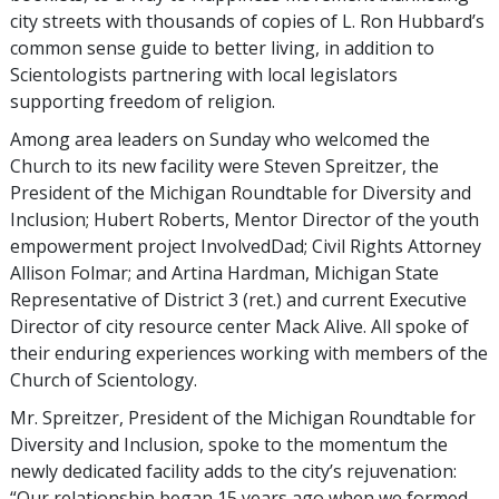
city streets with thousands of copies of L. Ron Hubbard’s
common sense guide to better living, in addition to
Scientologists partnering with local legislators
supporting freedom of religion.
Among area leaders on Sunday who welcomed the
Church to its new facility were Steven Spreitzer, the
President of the Michigan Roundtable for Diversity and
Inclusion; Hubert Roberts, Mentor Director of the youth
empowerment project InvolvedDad; Civil Rights Attorney
Allison Folmar; and Artina Hardman, Michigan State
Representative of District 3 (ret.) and current Executive
Director of city resource center Mack Alive. All spoke of
their enduring experiences working with members of the
Church of Scientology.
Mr. Spreitzer, President of the Michigan Roundtable for
Diversity and Inclusion, spoke to the momentum the
newly dedicated facility adds to the city’s rejuvenation:
“Our relationship began 15 years ago when we formed