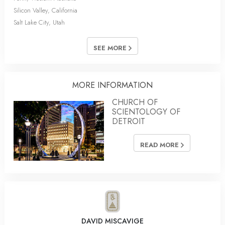
Silicon Valley, California
Salt Lake City, Utah
SEE MORE
MORE INFORMATION
CHURCH OF
SCIENTOLOGY OF
DETROIT
READ MORE
DAVID MISCAVIGE