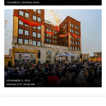
COLUMBUS, CENTRAL OHIO
NOVEMBER 2, 2019
KANSAS CITY, MISSOURI