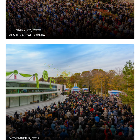
FEBRUARY 22, 2020
VENTURA, CALIFORNIA
NOVEMBER 9, 2019