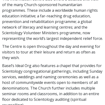
of the many Church-sponsored humanitarian
programmes. These include a worldwide human rights
education initiative; a far-reaching drug education,
prevention and rehabilitation programme; a global
network of literacy and learning centres; and the
Scientology Volunteer Ministers programme, now
representing the world’s largest independent relief force.
The Centre is open throughout the day and evening for
visitors to tour at their leisure and return as often as
they wish.
Basel’s Ideal Org also features a chapel that provides for
Scientology congregational gatherings, including Sunday
services, weddings and naming ceremonies as well as a
host of communitywide events open to members of all
denominations. The Church further includes multiple
seminar rooms and classrooms, in addition to an entire
floor dedicated to Scientology auditing (spiritual
counselling).