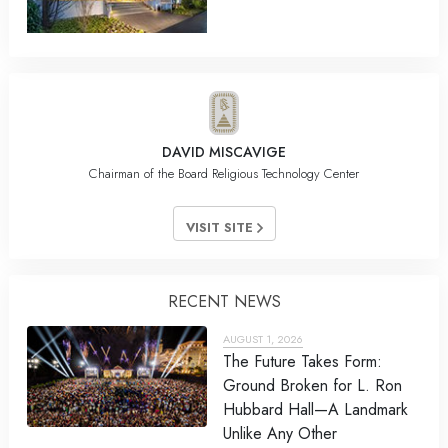
DAVID MISCAVIGE
Chairman of the Board Religious Technology Center
VISIT SITE
RECENT NEWS
AUGUST 1, 2026
The Future Takes Form:
Ground Broken for L. Ron
Hubbard Hall—A Landmark
Unlike Any Other