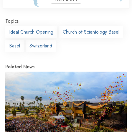
Topics
Ideal Church Opening
Church of Scientology Basel
Basel
Switzerland
Related News