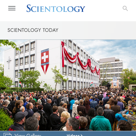
SCIENTOLOGY TODAY
View Gallery
Videos