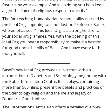
foster it by your example. And in so doing you help keep
alight the flame of religious respect in our city.”
The far-reaching humanitarian responsibility marked by
the Ideal Org’s opening was not lost on Professor Bauer,
who emphasised, “This Ideal Org is a stronghold for all
your social programmes. Yes, with the opening of this
Ideal Org you bear a responsibility to make it a bastion
for good upon the hills of Basel. And I have every faith
that you will.”
___________________
Basel’s new Ideal Org provides all visitors with an
introduction to Dianetics and Scientology, beginning with
the Public Information Centre. Its displays, containing
more than 500 films, present the beliefs and practices of
the Scientology religion and the life and legacy of
Founder L. Ron Hubbard.
The Information Centre also offers a detailed overview