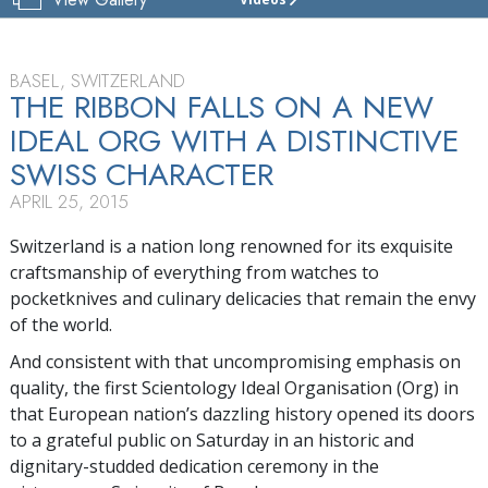
CHURCH
OF
SCIENTOLOGY
BASEL
BASEL, SWITZERLAND
THE RIBBON FALLS ON A NEW
TOUR
IDEAL ORG WITH A DISTINCTIVE
GRAND
SWISS CHARACTER
OPENING
APRIL 25, 2015
Switzerland is a nation long renowned for its exquisite
craftsmanship of everything from watches to
pocketknives and culinary delicacies that remain the envy
of the world.
And consistent with that uncompromising emphasis on
quality, the first Scientology Ideal Organisation (Org) in
that European nation’s dazzling history opened its doors
to a grateful public on Saturday in an historic and
dignitary-studded dedication ceremony in the