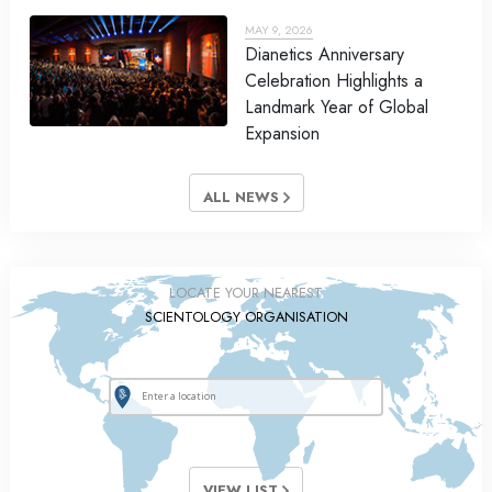
MAY 9, 2026
Dianetics Anniversary
Celebration Highlights a
Landmark Year of Global
Expansion
ALL NEWS
LOCATE YOUR NEAREST
SCIENTOLOGY ORGANISATION
VIEW LIST