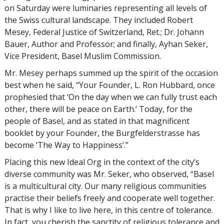
on Saturday were luminaries representing all levels of
the Swiss cultural landscape. They included Robert
Mesey, Federal Justice of Switzerland, Ret.; Dr. Johann
Bauer, Author and Professor; and finally, Ayhan Seker,
Vice President, Basel Muslim Commission.
Mr. Mesey perhaps summed up the spirit of the occasion
best when he said, “Your Founder, L. Ron Hubbard, once
prophesied that ‘On the day when we can fully trust each
other, there will be peace on Earth.’ Today, for the
people of Basel, and as stated in that magnificent
booklet by your Founder, the Burgfelderstrasse has
become ‘The Way to Happiness’.”
Placing this new Ideal Org in the context of the city’s
diverse community was Mr. Seker, who observed, “Basel
is a multicultural city. Our many religious communities
practise their beliefs freely and cooperate well together.
That is why I like to live here, in this centre of tolerance.
In fact, you cherish the sanctity of religious tolerance and