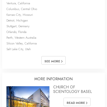
Ventura, California
Columbus, Central Ohio
Kansas City, Missouri
Detroit, Michigan
Stuttgart, Germany
Orlando, Florida
Perth, Western Australia
Silicon Valley, California
Salt Lake City, Utah
SEE MORE
MORE INFORMATION
CHURCH OF
SCIENTOLOGY BASEL
READ MORE