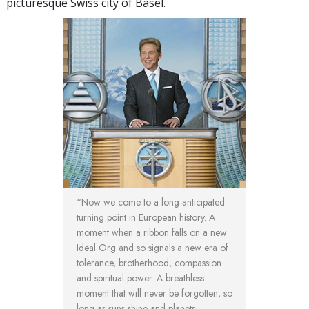
picturesque Swiss city of Basel.
“Now we come to a long-anticipated
turning point in European history. A
moment when a ribbon falls on a new
Ideal Org and so signals a new era of
tolerance, brotherhood, compassion
and spiritual power. A breathless
moment that will never be forgotten, so
long as suns shine and planets