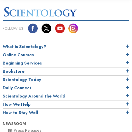
FOLLOW US
What is Scientology?
Online Courses
Beginning Services
Bookstore
Scientology Today
Daily Connect
Scientology Around the World
How We Help
How to Stay Well
NEWSROOM
Press Releases