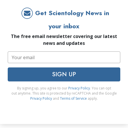
Get Scientology News in
your inbox
The free email newsletter covering our latest
news and updates
SIGN UP
By signing up, you agree to our
Privacy Policy
. You can opt
out anytime. This site is protected by reCAPTCHA and the Google
Privacy Policy
and
Terms of Service
apply.