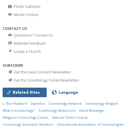
Photo Galleries
Media Contact
CONTACT US
Questions? Contact Us
Website Feedback
Locate a Church
SUBSCRIBE
Get the Daily Connect Newsletter
Get the Scientology Today Newsletter
Related Sites
Language
L. Ron Hubbard
Dianetics
Scientology Network
Scientology Religion
What is Scientology?
Scientology Newsroom
David Miscavige
Religious Technology Center
Start an Online Course
Scientology Volunteer Ministers
International Association of Scientologists