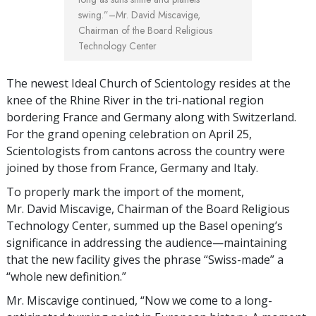
swing.”
–Mr. David Miscavige,
Chairman of the Board Religious
Technology Center
The newest Ideal Church of Scientology resides at the
knee of the Rhine River in the tri-national region
bordering France and Germany along with Switzerland.
For the grand opening celebration on April 25,
Scientologists from cantons across the country were
joined by those from France, Germany and Italy.
To properly mark the import of the moment,
Mr. David Miscavige, Chairman of the Board Religious
Technology Center, summed up the Basel opening’s
significance in addressing the audience—maintaining
that the new facility gives the phrase “Swiss-made” a
“whole new definition.”
Mr. Miscavige continued, “Now we come to a long-