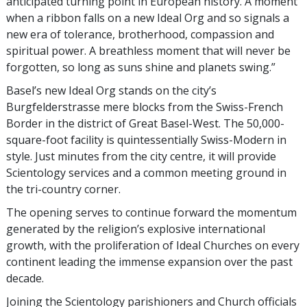
anticipated turning point in European history. A moment
when a ribbon falls on a new Ideal Org and so signals a
new era of tolerance, brotherhood, compassion and
spiritual power. A breathless moment that will never be
forgotten, so long as suns shine and planets swing.”
Basel’s new Ideal Org stands on the city’s
Burgfelderstrasse mere blocks from the Swiss-French
Border in the district of Great Basel-West. The 50,000-
square-foot facility is quintessentially Swiss-Modern in
style. Just minutes from the city centre, it will provide
Scientology services and a common meeting ground in
the tri-country corner.
The opening serves to continue forward the momentum
generated by the religion’s explosive international
growth, with the proliferation of Ideal Churches on every
continent leading the immense expansion over the past
decade.
Joining the Scientology parishioners and Church officials