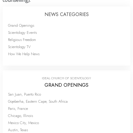
NEWS CATEGORIES
Grand Openings
Scientology Events
Religious Freedom
Scientology TV
How We Help News
IDEAL CHURCH OF SCIENTOLOGY
GRAND OPENINGS
San Juan, Puerto Rico
Gqeberha, Eastern Cape, South Africa
Paris, France
Chicago, Illinois
Mexico City, Mexico
Austin, Texas