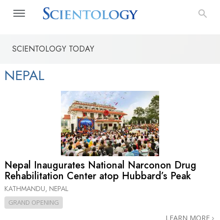
SCIENTOLOGY TODAY
NEPAL
Nepal Inaugurates National Narconon Drug
Rehabilitation Center atop Hubbard’s Peak
KATHMANDU, NEPAL
GRAND OPENING
LEARN MORE