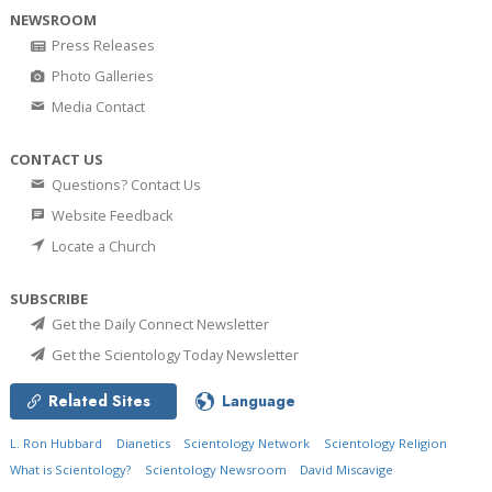
NEWSROOM
Press Releases
Photo Galleries
Media Contact
CONTACT US
Questions? Contact Us
Website Feedback
Locate a Church
SUBSCRIBE
Get the Daily Connect Newsletter
Get the Scientology Today Newsletter
Related Sites
Language
L. Ron Hubbard
Dianetics
Scientology Network
Scientology Religion
What is Scientology?
Scientology Newsroom
David Miscavige