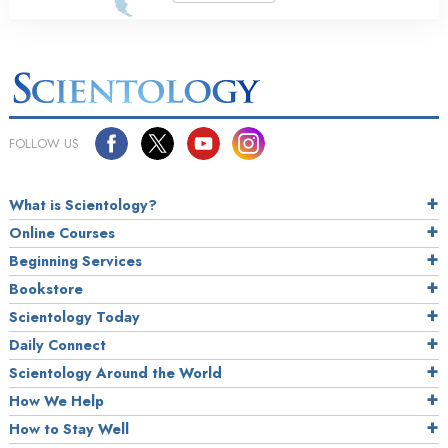
FOLLOW US
What is Scientology?
Online Courses
Beginning Services
Bookstore
Scientology Today
Daily Connect
Scientology Around the World
How We Help
How to Stay Well