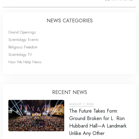
NEWS CATEGORIES
Grand Openings
Scientology Events
Religious Freedom
Scientology TV
How We Help News
RECENT NEWS
AUGUST 1, 2026
The Future Takes Form:
Ground Broken for L. Ron
Hubbard Hall—A Landmark
Unlike Any Other