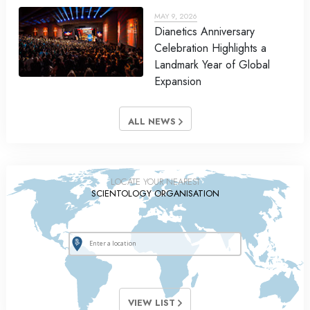
MAY 9, 2026
Dianetics Anniversary
Celebration Highlights a
Landmark Year of Global
Expansion
ALL NEWS
LOCATE YOUR NEAREST
SCIENTOLOGY ORGANISATION
VIEW LIST